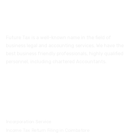
About
Future Tax is a well-known name in the field of
business legal and accounting services. We have the
best business friendly professionals, highly qualified
personnel, including chartered Accountants.
Services
Incorporation Service
Income Tax Return Filing in Coimbatore