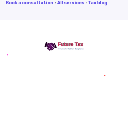
Book a consultation
·
All services
·
Tax blog
Future Tax
+91 94454-38387
Futuretaxgst@gmail.com
515, Trichy road Singanallur
Coimbatore-641005