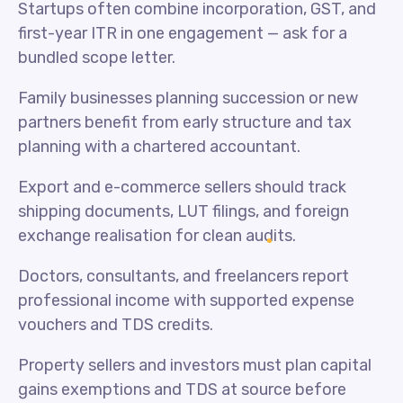
Startups often combine incorporation, GST, and
first-year ITR in one engagement — ask for a
bundled scope letter.
Family businesses planning succession or new
partners benefit from early structure and tax
planning with a chartered accountant.
Export and e-commerce sellers should track
shipping documents, LUT filings, and foreign
exchange realisation for clean audits.
Doctors, consultants, and freelancers report
professional income with supported expense
vouchers and TDS credits.
Property sellers and investors must plan capital
gains exemptions and TDS at source before