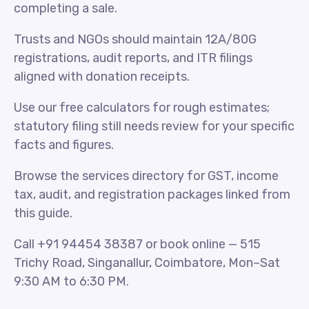
completing a sale.
Trusts and NGOs should maintain 12A/80G
registrations, audit reports, and ITR filings
aligned with donation receipts.
Use our free calculators for rough estimates;
statutory filing still needs review for your specific
facts and figures.
Browse the services directory for GST, income
tax, audit, and registration packages linked from
this guide.
Call +91 94454 38387 or book online — 515
Trichy Road, Singanallur, Coimbatore, Mon–Sat
9:30 AM to 6:30 PM.