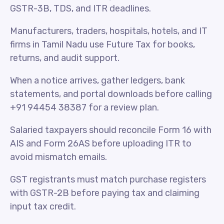
GSTR-3B, TDS, and ITR deadlines.
Manufacturers, traders, hospitals, hotels, and IT
firms in Tamil Nadu use Future Tax for books,
returns, and audit support.
When a notice arrives, gather ledgers, bank
statements, and portal downloads before calling
+91 94454 38387 for a review plan.
Salaried taxpayers should reconcile Form 16 with
AIS and Form 26AS before uploading ITR to
avoid mismatch emails.
GST registrants must match purchase registers
with GSTR-2B before paying tax and claiming
input tax credit.