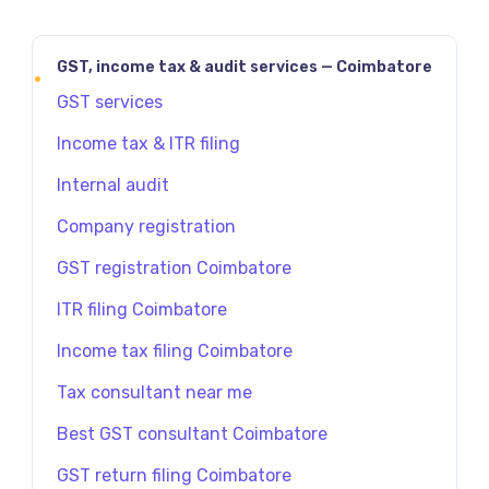
GST, income tax & audit services — Coimbatore
GST services
Income tax & ITR filing
Internal audit
Company registration
GST registration Coimbatore
ITR filing Coimbatore
Income tax filing Coimbatore
Tax consultant near me
Best GST consultant Coimbatore
GST return filing Coimbatore