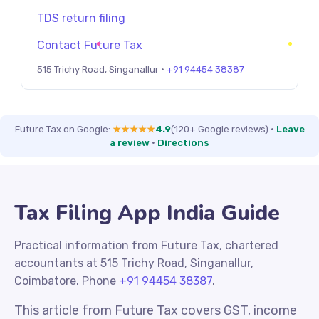
TDS return filing
Contact Future Tax
515 Trichy Road, Singanallur ·
+91 94454 38387
Future Tax on Google:
★★★★★
4.9
(120+ Google reviews)
·
Leave
a review
·
Directions
Tax Filing App India Guide
Practical information from Future Tax, chartered
accountants at 515 Trichy Road, Singanallur,
Coimbatore. Phone
+91 94454 38387
.
This article from Future Tax covers GST, income