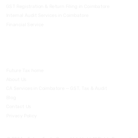
GST Registration & Return Filing in Coimbatore
Internal Audit Services in Coimbatore
Financial Service
Quick Links
Future Tax home
About Us
CA Services in Coimbatore — GST, Tax & Audit
Blog
Contact Us
Privacy Policy