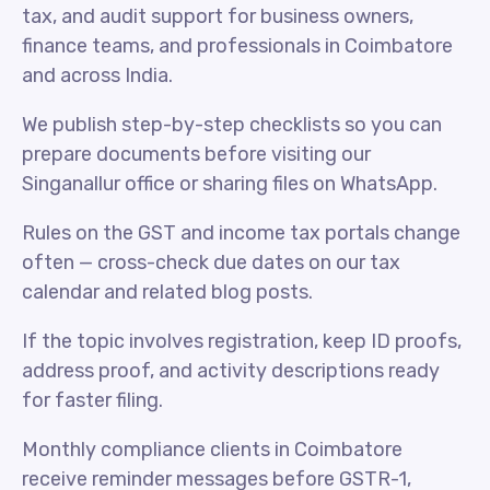
tax, and audit support for business owners,
finance teams, and professionals in Coimbatore
and across India.
We publish step-by-step checklists so you can
prepare documents before visiting our
Singanallur office or sharing files on WhatsApp.
Rules on the GST and income tax portals change
often — cross-check due dates on our tax
calendar and related blog posts.
If the topic involves registration, keep ID proofs,
address proof, and activity descriptions ready
for faster filing.
Monthly compliance clients in Coimbatore
receive reminder messages before GSTR-1,