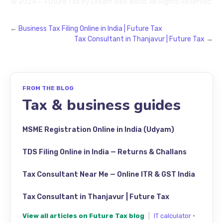
© 2024 — Future Tax by
Dream Web World
. All Rights Reserved.
←
Business Tax Filing Online in India | Future Tax
Tax Consultant in Thanjavur | Future Tax
→
FROM THE BLOG
Tax & business guides
MSME Registration Online in India (Udyam)
TDS Filing Online in India — Returns & Challans
Tax Consultant Near Me — Online ITR & GST India
Tax Consultant in Thanjavur | Future Tax
View all articles on Future Tax blog
|
IT calculator
·