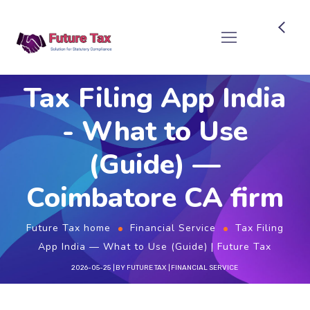
Future Tax
Tax Filing App India
- What to Use
(Guide) —
Coimbatore CA firm
Future Tax home
Financial Service
Tax Filing
App India — What to Use (Guide) | Future Tax
2026-05-25
BY
FUTURE TAX
FINANCIAL SERVICE