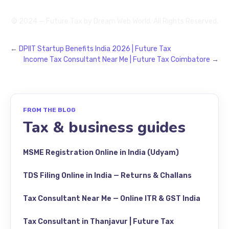
© 2024 — Future Tax by
Dream Web World
. All Rights Reserved.
←
DPIIT Startup Benefits India 2026 | Future Tax
Income Tax Consultant Near Me | Future Tax Coimbatore
→
FROM THE BLOG
Tax & business guides
MSME Registration Online in India (Udyam)
TDS Filing Online in India — Returns & Challans
Tax Consultant Near Me — Online ITR & GST India
Tax Consultant in Thanjavur | Future Tax