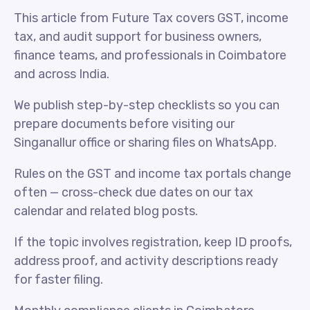
This article from Future Tax covers GST, income
tax, and audit support for business owners,
finance teams, and professionals in Coimbatore
and across India.
We publish step-by-step checklists so you can
prepare documents before visiting our
Singanallur office or sharing files on WhatsApp.
Rules on the GST and income tax portals change
often — cross-check due dates on our tax
calendar and related blog posts.
If the topic involves registration, keep ID proofs,
address proof, and activity descriptions ready
for faster filing.