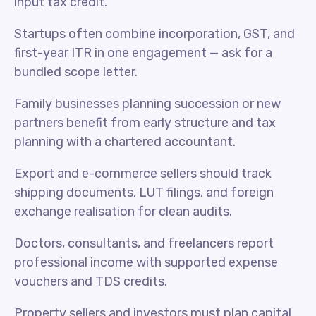
input tax credit.
Startups often combine incorporation, GST, and
first-year ITR in one engagement — ask for a
bundled scope letter.
Family businesses planning succession or new
partners benefit from early structure and tax
planning with a chartered accountant.
Export and e-commerce sellers should track
shipping documents, LUT filings, and foreign
exchange realisation for clean audits.
Doctors, consultants, and freelancers report
professional income with supported expense
vouchers and TDS credits.
Property sellers and investors must plan capital