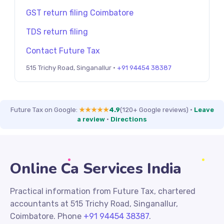
GST return filing Coimbatore
TDS return filing
Contact Future Tax
515 Trichy Road, Singanallur ·
+91 94454 38387
Future Tax on Google:
★★★★★
4.9
(120+ Google reviews)
·
Leave
a review
·
Directions
Online Ca Services India
Practical information from Future Tax, chartered
accountants at 515 Trichy Road, Singanallur,
Coimbatore. Phone
+91 94454 38387
.