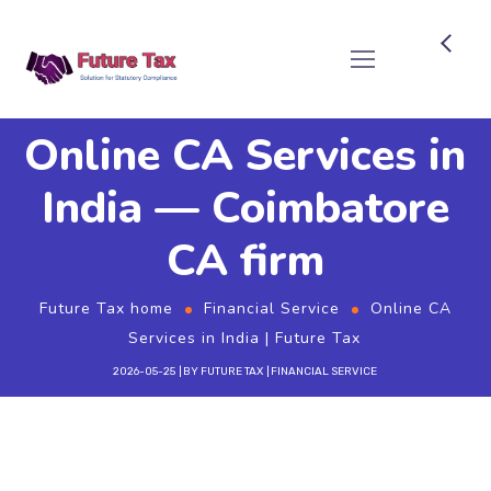
Future Tax
Online CA Services in
India — Coimbatore
CA firm
Future Tax home
Financial Service
Online CA
Services in India | Future Tax
2026-05-25
BY
FUTURE TAX
FINANCIAL SERVICE