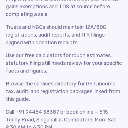
gains exemptions and TDS at source before
completing a sale.
Trusts and NGOs should maintain 12A/80G
registrations, audit reports, and ITR filings
aligned with donation receipts.
Use our free calculators for rough estimates;
statutory filing still needs review for your specific
facts and figures.
Browse the services directory for GST, income
tax, audit, and registration packages linked from
this guide.
Call +91 94454 38387 or book online — 515
Trichy Road, Singanallur, Coimbatore, Mon–Sat
9:30 AM to 6:30 PM.