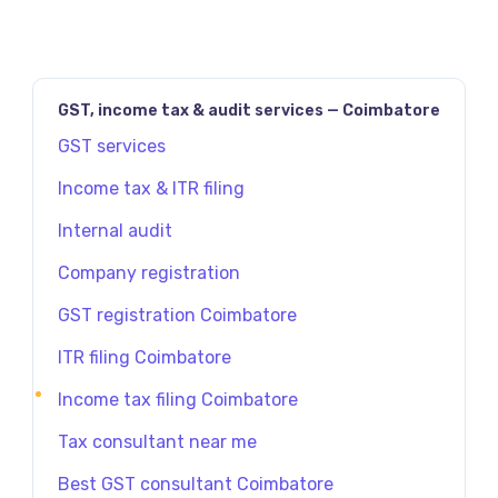
GST, income tax & audit services — Coimbatore
GST services
Income tax & ITR filing
Internal audit
Company registration
GST registration Coimbatore
ITR filing Coimbatore
Income tax filing Coimbatore
Tax consultant near me
Best GST consultant Coimbatore