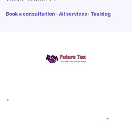
Book a consultation
·
All services
·
Tax blog
Future Tax
+91 94454-38387
Futuretaxgst@gmail.com
515, Trichy road Singanallur