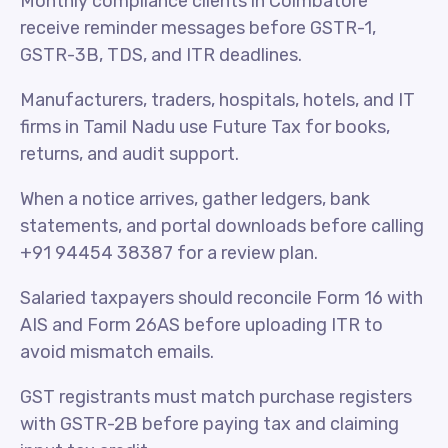
Monthly compliance clients in Coimbatore
receive reminder messages before GSTR-1,
GSTR-3B, TDS, and ITR deadlines.
Manufacturers, traders, hospitals, hotels, and IT
firms in Tamil Nadu use Future Tax for books,
returns, and audit support.
When a notice arrives, gather ledgers, bank
statements, and portal downloads before calling
+91 94454 38387 for a review plan.
Salaried taxpayers should reconcile Form 16 with
AIS and Form 26AS before uploading ITR to
avoid mismatch emails.
GST registrants must match purchase registers
with GSTR-2B before paying tax and claiming