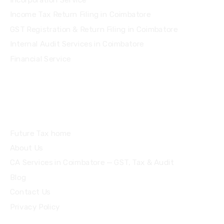
Income Tax Return Filing in Coimbatore
GST Registration & Return Filing in Coimbatore
Internal Audit Services in Coimbatore
Financial Service
Quick Links
Future Tax home
About Us
CA Services in Coimbatore — GST, Tax & Audit
Blog
Contact Us
Privacy Policy