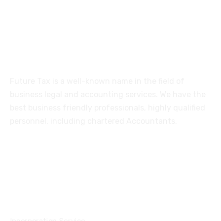
Coimbatore-641005
About
Future Tax is a well-known name in the field of
business legal and accounting services. We have the
best business friendly professionals, highly qualified
personnel, including chartered Accountants.
Services
Incorporation Service