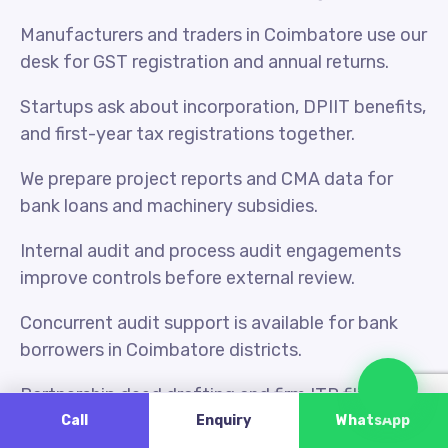
Manufacturers and traders in Coimbatore use our
desk for GST registration and annual returns.
Startups ask about incorporation, DPIIT benefits,
and first-year tax registrations together.
We prepare project reports and CMA data for
bank loans and machinery subsidies.
Internal audit and process audit engagements
improve controls before external review.
Concurrent audit support is available for bank
borrowers in Coimbatore districts.
Cha
Partnership deed drafting and firm ITR filing are
handled under one scope when needed.
Call
Enquiry
WhatsApp