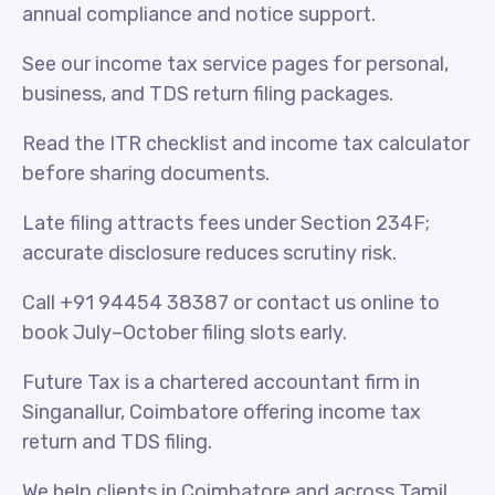
annual compliance and notice support.
See our income tax service pages for personal,
business, and TDS return filing packages.
Read the ITR checklist and income tax calculator
before sharing documents.
Late filing attracts fees under Section 234F;
accurate disclosure reduces scrutiny risk.
Call +91 94454 38387 or contact us online to
book July–October filing slots early.
Future Tax is a chartered accountant firm in
Singanallur, Coimbatore offering income tax
return and TDS filing.
We help clients in Coimbatore and across Tamil