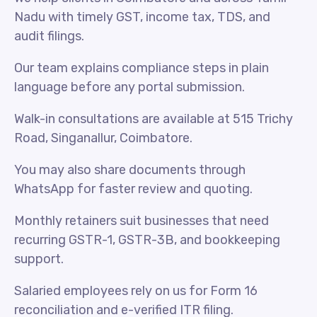
Nadu with timely GST, income tax, TDS, and
audit filings.
Our team explains compliance steps in plain
language before any portal submission.
Walk-in consultations are available at 515 Trichy
Road, Singanallur, Coimbatore.
You may also share documents through
WhatsApp for faster review and quoting.
Monthly retainers suit businesses that need
recurring GSTR-1, GSTR-3B, and bookkeeping
support.
Salaried employees rely on us for Form 16
reconciliation and e-verified ITR filing.