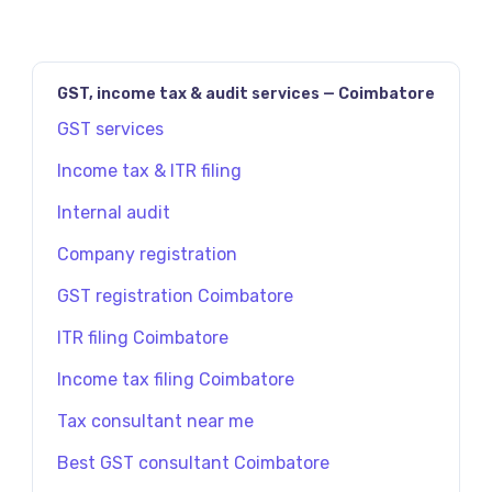
GST, income tax & audit services — Coimbatore
GST services
Income tax & ITR filing
Internal audit
Company registration
GST registration Coimbatore
ITR filing Coimbatore
Income tax filing Coimbatore
Tax consultant near me
Best GST consultant Coimbatore