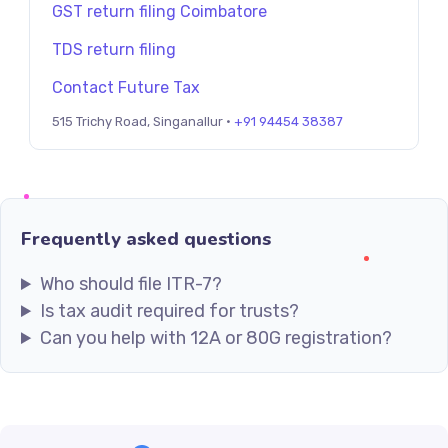
GST return filing Coimbatore
TDS return filing
Contact Future Tax
515 Trichy Road, Singanallur ·
+91 94454 38387
Frequently asked questions
Who should file ITR-7?
Is tax audit required for trusts?
Can you help with 12A or 80G registration?