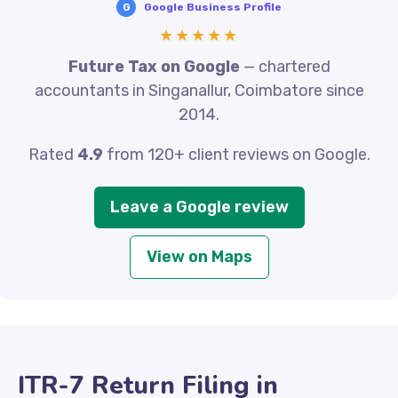
G
Google Business Profile
★★★★★
Future Tax on Google
— chartered
accountants in Singanallur, Coimbatore since
2014.
Rated
4.9
from 120+ client reviews on Google.
Leave a Google review
View on Maps
ITR-7 Return Filing in