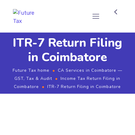
Future Tax
ITR-7 Return Filing
in Coimbatore
Future Tax home
CA Services in Coimbatore —
GST, Tax & Audit
Income Tax Return Filing in
Coimbatore
ITR-7 Return Filing in Coimbatore
ITR-7 Return Filing in