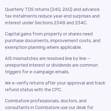
Quarterly TDS returns (24Q, 26Q) and advance
tax instalments reduce year-end surprises and
interest under Sections 234B and 234C.
Capital gains from property or shares need
purchase documents, improvement costs, and
exemption planning where applicable.
AIS mismatches are resolved line by line —
unreported interest or dividends are common
triggers for e-campaign emails.
We e-verify returns after your approval and track
refund status with the CPC.
Coimbatore professionals, doctors, and
consultants in Coimbatore use our desk for