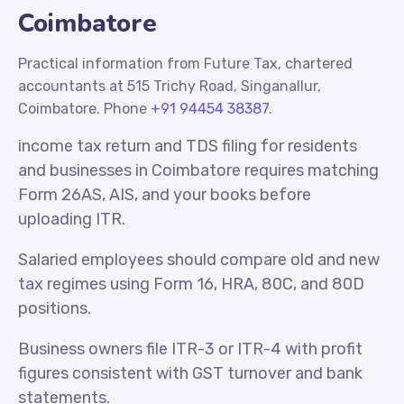
Coimbatore
Practical information from Future Tax, chartered
accountants at 515 Trichy Road, Singanallur,
Coimbatore. Phone
+91 94454 38387
.
income tax return and TDS filing for residents
and businesses in Coimbatore requires matching
Form 26AS, AIS, and your books before
uploading ITR.
Salaried employees should compare old and new
tax regimes using Form 16, HRA, 80C, and 80D
positions.
Business owners file ITR-3 or ITR-4 with profit
figures consistent with GST turnover and bank
statements.