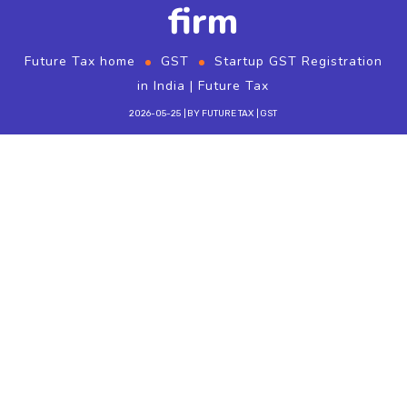
firm
Future Tax home
GST
Startup GST Registration
in India | Future Tax
2026-05-25
BY
FUTURE TAX
GST
Startup
gst registration
is not automatic
after company incorporation — it depends on
turnover, interstate supply, and e-commerce
rules. Future Tax helps Coimbatore and Tamil
Nadu startups register and file from day one.
Startup compliance path
Incorporate (Pvt Ltd / LLP) and obtain PAN