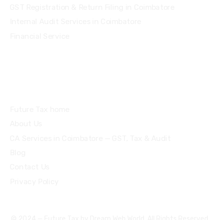
GST Registration & Return Filing in Coimbatore
Internal Audit Services in Coimbatore
Financial Service
Quick Links
Future Tax home
About Us
CA Services in Coimbatore — GST, Tax & Audit
Blog
Contact Us
Privacy Policy
© 2024 — Future Tax by
Dream Web World
. All Rights Reserved.