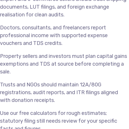
documents, LUT filings, and foreign exchange
realisation for clean audits.
Doctors, consultants, and freelancers report
professional income with supported expense
vouchers and TDS credits.
Property sellers and investors must plan capital gains
exemptions and TDS at source before completing a
sale.
Trusts and NGOs should maintain 12A/80G
registrations, audit reports, and ITR filings aligned
with donation receipts.
Use our free calculators for rough estimates;
statutory filing still needs review for your specific
facts and figures.