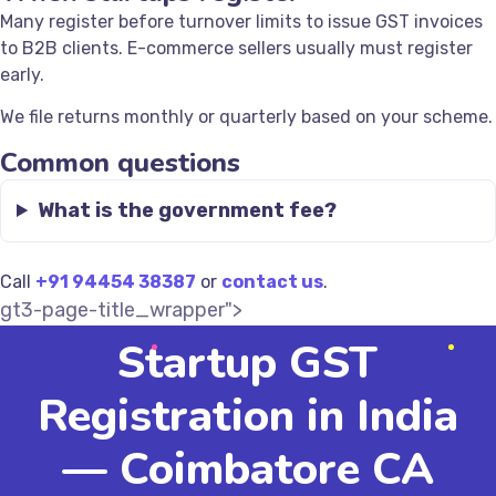
Many register before turnover limits to issue GST invoices
to B2B clients. E-commerce sellers usually must register
early.
We file returns monthly or quarterly based on your scheme.
Common questions
What is the government fee?
Call
+91 94454 38387
or
contact us
.
gt3-page-title_wrapper">
Startup GST
Registration in India
— Coimbatore CA