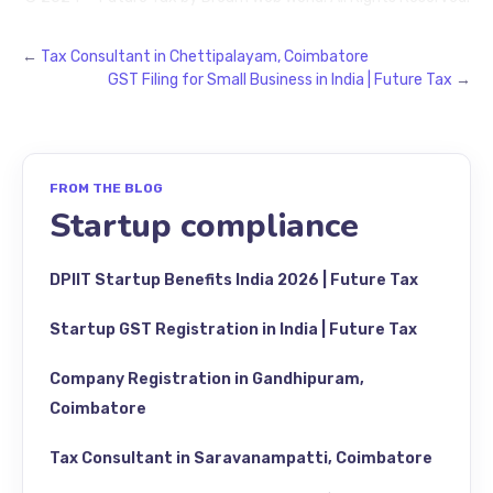
←
Tax Consultant in Chettipalayam, Coimbatore
GST Filing for Small Business in India | Future Tax
→
FROM THE BLOG
Startup compliance
DPIIT Startup Benefits India 2026 | Future Tax
Startup GST Registration in India | Future Tax
Company Registration in Gandhipuram,
Coimbatore
Tax Consultant in Saravanampatti, Coimbatore