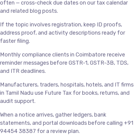
often — cross-check due dates on our tax calendar
and related blog posts.
If the topic involves registration, keep ID proofs,
address proof, and activity descriptions ready for
faster filing.
Monthly compliance clients in Coimbatore receive
reminder messages before GSTR-1, GSTR-3B, TDS,
and ITR deadlines.
Manufacturers, traders, hospitals, hotels, and IT firms
in Tamil Nadu use Future Tax for books, returns, and
audit support.
When a notice arrives, gather ledgers, bank
statements, and portal downloads before calling +91
94454 38387 for a review plan.