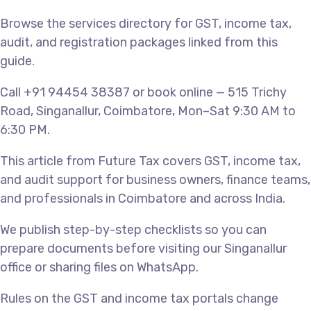
Browse the services directory for GST, income tax,
audit, and registration packages linked from this
guide.
Call +91 94454 38387 or book online — 515 Trichy
Road, Singanallur, Coimbatore, Mon–Sat 9:30 AM to
6:30 PM.
This article from Future Tax covers GST, income tax,
and audit support for business owners, finance teams,
and professionals in Coimbatore and across India.
We publish step-by-step checklists so you can
prepare documents before visiting our Singanallur
office or sharing files on WhatsApp.
Rules on the GST and income tax portals change