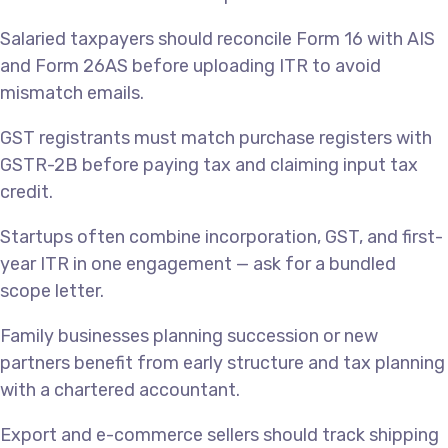
Salaried taxpayers should reconcile Form 16 with AIS
and Form 26AS before uploading ITR to avoid
mismatch emails.
GST registrants must match purchase registers with
GSTR-2B before paying tax and claiming input tax
credit.
Startups often combine incorporation, GST, and first-
year ITR in one engagement — ask for a bundled
scope letter.
Family businesses planning succession or new
partners benefit from early structure and tax planning
with a chartered accountant.
Export and e-commerce sellers should track shipping