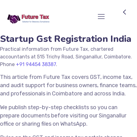
Future Tax
Startup Gst Registration India
Practical information from Future Tax, chartered
accountants at 515 Trichy Road, Singanallur, Coimbatore.
Phone
+91 94454 38387
.
This article from Future Tax covers GST, income tax,
and audit support for business owners, finance teams,
and professionals in Coimbatore and across India.
We publish step-by-step checklists so you can
prepare documents before visiting our Singanallur
office or sharing files on WhatsApp.