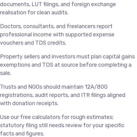
documents, LUT filings, and foreign exchange
realisation for clean audits.
Doctors, consultants, and freelancers report
professional income with supported expense
vouchers and TDS credits.
Property sellers and investors must plan capital gains
exemptions and TDS at source before completing a
sale.
Trusts and NGOs should maintain 12A/80G
registrations, audit reports, and ITR filings aligned
with donation receipts.
Use our free calculators for rough estimates;
statutory filing still needs review for your specific
facts and figures.