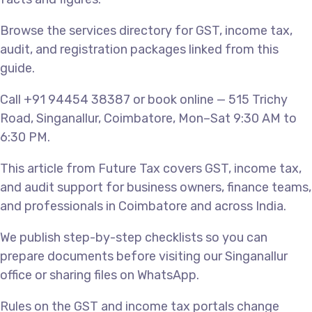
Browse the services directory for GST, income tax,
audit, and registration packages linked from this
guide.
Call +91 94454 38387 or book online — 515 Trichy
Road, Singanallur, Coimbatore, Mon–Sat 9:30 AM to
6:30 PM.
This article from Future Tax covers GST, income tax,
and audit support for business owners, finance teams,
and professionals in Coimbatore and across India.
We publish step-by-step checklists so you can
prepare documents before visiting our Singanallur
office or sharing files on WhatsApp.
Rules on the GST and income tax portals change