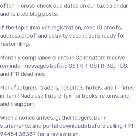
often — cross-check due dates on our tax calendar
and related blog posts.
If the topic involves registration, keep ID proofs,
address proof, and activity descriptions ready for
faster filing.
Monthly compliance clients in Coimbatore receive
reminder messages before GSTR-1, GSTR-3B, TDS,
and ITR deadlines.
Manufacturers, traders, hospitals, hotels, and IT firms
in Tamil Nadu use Future Tax for books, returns, and
audit support.
When a notice arrives, gather ledgers, bank
statements, and portal downloads before calling +91
94454 38387 for a review plan.