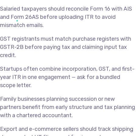
Salaried taxpayers should reconcile Form 16 with AIS
and Form 26AS before uploading ITR to avoid
mismatch emails.
GST registrants must match purchase registers with
GSTR-2B before paying tax and claiming input tax
credit.
Startups often combine incorporation, GST, and first-
year ITR in one engagement — ask for a bundled
scope letter.
Family businesses planning succession or new
partners benefit from early structure and tax planning
with a chartered accountant.
Export and e-commerce sellers should track shipping