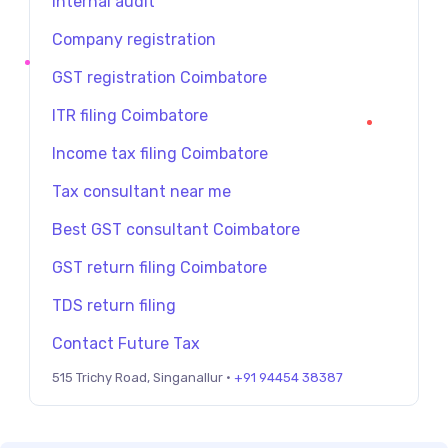
Internal audit
Company registration
GST registration Coimbatore
ITR filing Coimbatore
Income tax filing Coimbatore
Tax consultant near me
Best GST consultant Coimbatore
GST return filing Coimbatore
TDS return filing
Contact Future Tax
515 Trichy Road, Singanallur ·
+91 94454 38387