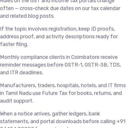
Rules on the GST and income tax portals change
often — cross-check due dates on our tax calendar
and related blog posts.
If the topic involves registration, keep ID proofs,
address proof, and activity descriptions ready for
faster filing.
Monthly compliance clients in Coimbatore receive
reminder messages before GSTR-1, GSTR-3B, TDS,
and ITR deadlines.
Manufacturers, traders, hospitals, hotels, and IT firms
in Tamil Nadu use Future Tax for books, returns, and
audit support.
When a notice arrives, gather ledgers, bank
statements, and portal downloads before calling +91