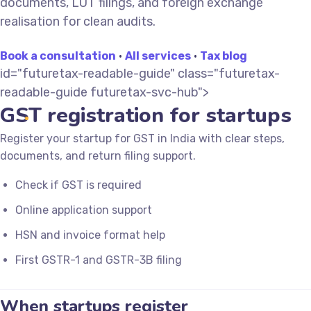
documents, LUT filings, and foreign exchange
realisation for clean audits.
Book a consultation
·
All services
·
Tax blog
id="futuretax-readable-guide" class="futuretax-
readable-guide futuretax-svc-hub">
GST registration for startups
Register your startup for GST in India with clear steps,
documents, and return filing support.
Check if GST is required
Online application support
HSN and invoice format help
First GSTR-1 and GSTR-3B filing
When startups register