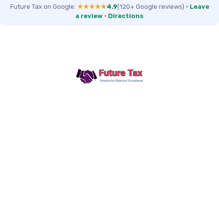
Future Tax on Google:
★★★★★
4.9
(120+ Google reviews)
·
Leave
a review
·
Directions
Future Tax
+91 94454-38387
Futuretaxgst@gmail.com
515, Trichy road Singanallur
Coimbatore-641005