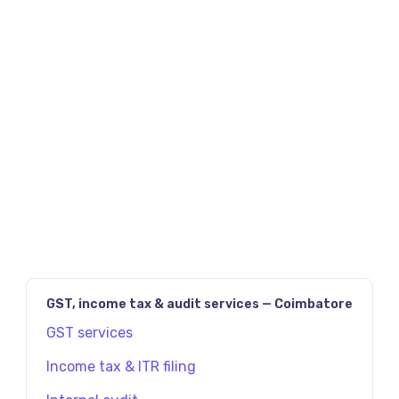
JAVASCRIPT:HISTORY.BACK()
PREV
NEXT
GST, income tax & audit services — Coimbatore
GST services
Income tax & ITR filing