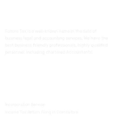
About
Future Tax is a well-known name in the field of
business legal and accounting services. We have the
best business friendly professionals, highly qualified
personnel, including chartered Accountants.
Services
Incorporation Service
Income Tax Return Filing in Coimbatore