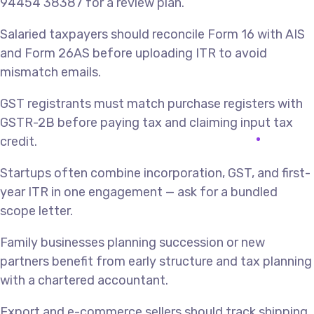
94454 38387 for a review plan.
Salaried taxpayers should reconcile Form 16 with AIS
and Form 26AS before uploading ITR to avoid
mismatch emails.
GST registrants must match purchase registers with
GSTR-2B before paying tax and claiming input tax
credit.
Startups often combine incorporation, GST, and first-
year ITR in one engagement — ask for a bundled
scope letter.
Family businesses planning succession or new
partners benefit from early structure and tax planning
with a chartered accountant.
Export and e-commerce sellers should track shipping