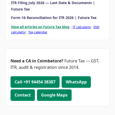
ITR Filing July 2026 — Last Date & Documents |
Future Tax
Form 16 Reconciliation for ITR 2026 | Future Tax
View all articles on Future Tax blog
|
IT calculator
·
EMI
calculator
·
Tax calendar
Need a CA in Coimbatore?
Future Tax — GST,
ITR, audit & registration since 2014.
Call +91 94454 38387
WhatsApp
Contact
Google Maps