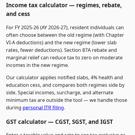
Income tax calculator — regimes, rebate,
and cess
For FY 2025-26 (AY 2026-27), resident individuals can
often choose between the old regime (with Chapter
VI-A deductions) and the new regime (lower slab
rates, fewer deductions). Section 87A rebate and
marginal relief can reduce tax to zero on moderate
incomes in the new regime.
Our calculator applies notified slabs, 4% health and
education cess, and compares both regimes side by
side. Special incomes, surcharge, and alternate
minimum tax are outside the tool — we handle those
during
personal ITR filing
.
GST calculator — CGST, SGST, and IGST