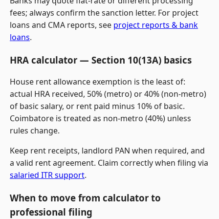
Banks may quote flat-rate or different processing
fees; always confirm the sanction letter. For project
loans and CMA reports, see
project reports & bank
loans
.
HRA calculator — Section 10(13A) basics
House rent allowance exemption is the least of:
actual HRA received, 50% (metro) or 40% (non-metro)
of basic salary, or rent paid minus 10% of basic.
Coimbatore is treated as non-metro (40%) unless
rules change.
Keep rent receipts, landlord PAN when required, and
a valid rent agreement. Claim correctly when filing via
salaried ITR support
.
When to move from calculator to
professional filing