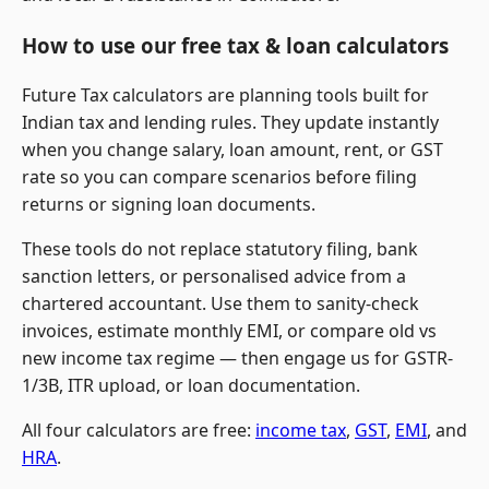
How to use our free tax & loan calculators
Future Tax calculators are planning tools built for
Indian tax and lending rules. They update instantly
when you change salary, loan amount, rent, or GST
rate so you can compare scenarios before filing
returns or signing loan documents.
These tools do not replace statutory filing, bank
sanction letters, or personalised advice from a
chartered accountant. Use them to sanity-check
invoices, estimate monthly EMI, or compare old vs
new income tax regime — then engage us for GSTR-
1/3B, ITR upload, or loan documentation.
All four calculators are free:
income tax
,
GST
,
EMI
, and
HRA
.