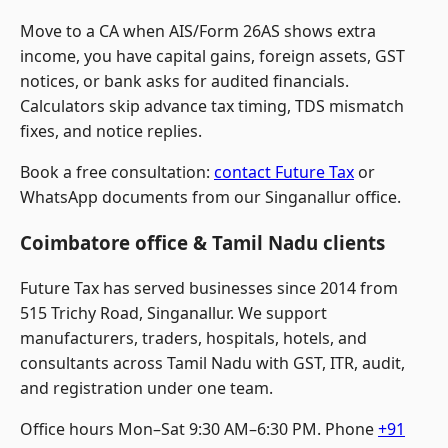
Move to a CA when AIS/Form 26AS shows extra
income, you have capital gains, foreign assets, GST
notices, or bank asks for audited financials.
Calculators skip advance tax timing, TDS mismatch
fixes, and notice replies.
Book a free consultation:
contact Future Tax
or
WhatsApp documents from our Singanallur office.
Coimbatore office & Tamil Nadu clients
Future Tax has served businesses since 2014 from
515 Trichy Road, Singanallur. We support
manufacturers, traders, hospitals, hotels, and
consultants across Tamil Nadu with GST, ITR, audit,
and registration under one team.
Office hours Mon–Sat 9:30 AM–6:30 PM. Phone
+91