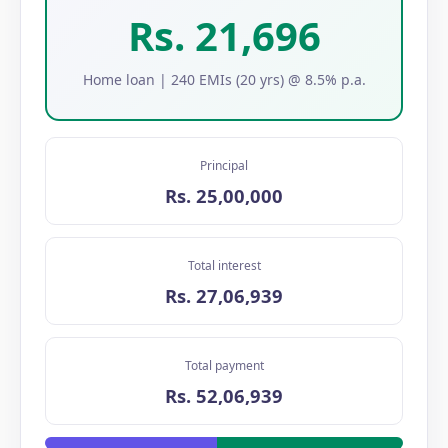
Rs. 21,696
Home loan | 240 EMIs (20 yrs) @ 8.5% p.a.
Principal
Rs. 25,00,000
Total interest
Rs. 27,06,939
Total payment
Rs. 52,06,939