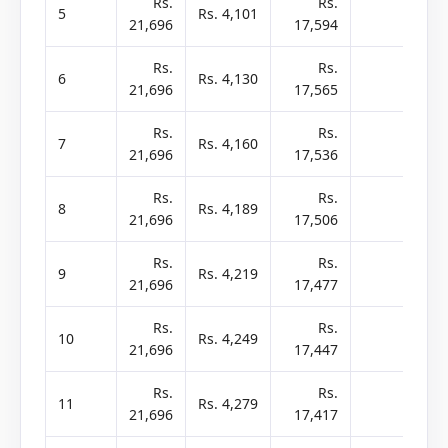
Rs.
Rs.
5
Rs. 4,101
-
21,696
17,594
2
Rs.
Rs.
6
Rs. 4,130
-
21,696
17,565
2
Rs.
Rs.
7
Rs. 4,160
-
21,696
17,536
2
Rs.
Rs.
8
Rs. 4,189
-
21,696
17,506
2
Rs.
Rs.
9
Rs. 4,219
-
21,696
17,477
2
Rs.
Rs.
10
Rs. 4,249
-
21,696
17,447
2
Rs.
Rs.
11
Rs. 4,279
-
21,696
17,417
2