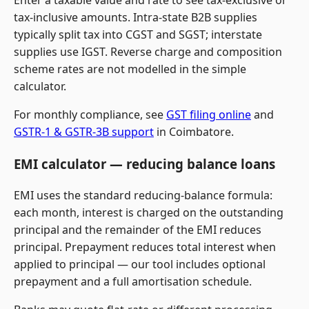
Enter a taxable value and rate to see tax-exclusive or
tax-inclusive amounts. Intra-state B2B supplies
typically split tax into CGST and SGST; interstate
supplies use IGST. Reverse charge and composition
scheme rates are not modelled in the simple
calculator.
For monthly compliance, see
GST filing online
and
GSTR-1 & GSTR-3B support
in Coimbatore.
EMI calculator — reducing balance loans
EMI uses the standard reducing-balance formula:
each month, interest is charged on the outstanding
principal and the remainder of the EMI reduces
principal. Prepayment reduces total interest when
applied to principal — our tool includes optional
prepayment and a full amortisation schedule.