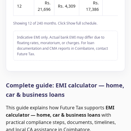
Rs.
Rs.
12
Rs. 4,309
-
21,696
17,386
2
Showing 12 of 240 months. Click Show full schedule.
Indicative EMI only. Actual bank EMI may differ due to
floating rates, moratorium, or charges. For loan
documentation and CMA reports in Coimbatore, contact
Future Tax.
Complete guide: EMI calculator — home,
car & business loans
This guide explains how Future Tax supports
EMI
calculator — home, car & business loans
with
practical compliance steps, documents, timelines,
and local CA assistance in Coimbatore.