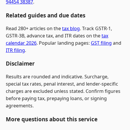
94454 38387
.
Related guides and due dates
Read 280+ articles on the
tax blog
. Track GSTR-1,
GSTR-3B, advance tax, and ITR dates on the
tax
calendar 2026
. Popular landing pages:
GST filing
and
ITR filing
.
Disclaimer
Results are rounded and indicative. Surcharge,
special tax rates, penal interest, and lender-specific
charges are excluded unless stated. Confirm figures
before paying tax, prepaying loans, or signing
agreements.
More questions about this service