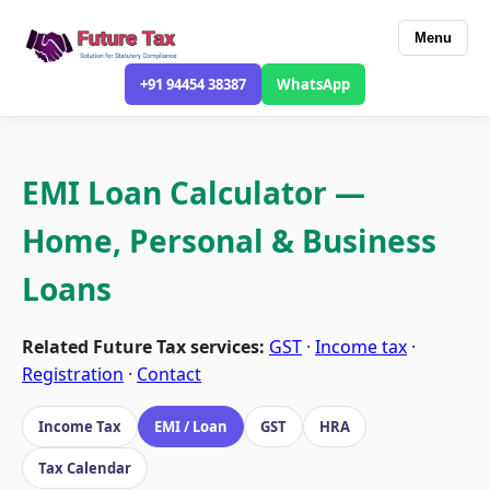
Menu
+91 94454 38387
WhatsApp
EMI Loan Calculator —
Home, Personal & Business
Loans
Related Future Tax services:
GST
·
Income tax
·
Registration
·
Contact
Income Tax
EMI / Loan
GST
HRA
Tax Calendar