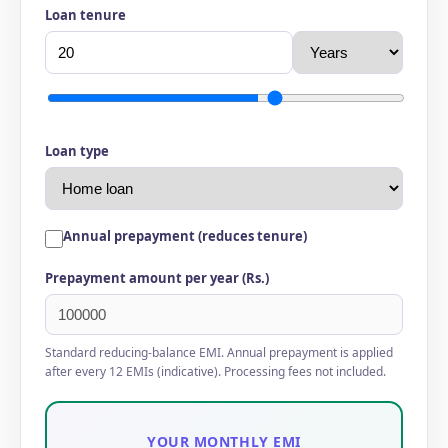
Loan tenure
Loan type
Annual prepayment (reduces tenure)
Prepayment amount per year (Rs.)
Standard reducing-balance EMI. Annual prepayment is applied
after every 12 EMIs (indicative). Processing fees not included.
YOUR MONTHLY EMI