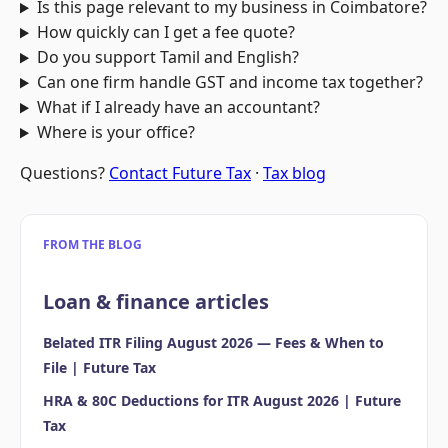
Is this page relevant to my business in Coimbatore?
How quickly can I get a fee quote?
Do you support Tamil and English?
Can one firm handle GST and income tax together?
What if I already have an accountant?
Where is your office?
Questions?
Contact Future Tax
·
Tax blog
FROM THE BLOG
Loan & finance articles
Belated ITR Filing August 2026 — Fees & When to
File | Future Tax
HRA & 80C Deductions for ITR August 2026 | Future
Tax