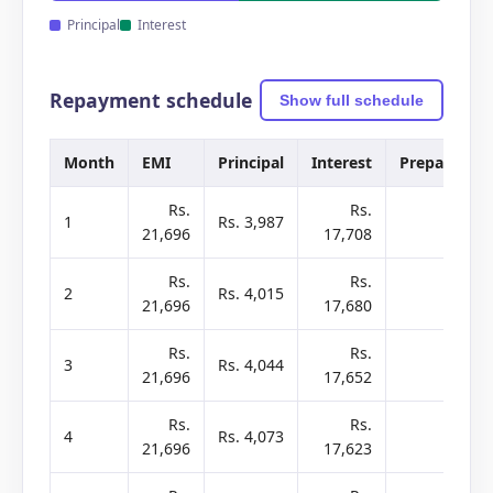
Principal
Interest
Repayment schedule
Show full schedule
Month
EMI
Principal
Interest
Prepay
B
Rs.
Rs.
1
Rs. 3,987
-
21,696
17,708
2
Rs.
Rs.
2
Rs. 4,015
-
21,696
17,680
2
Rs.
Rs.
3
Rs. 4,044
-
21,696
17,652
2
Rs.
Rs.
4
Rs. 4,073
-
21,696
17,623
2