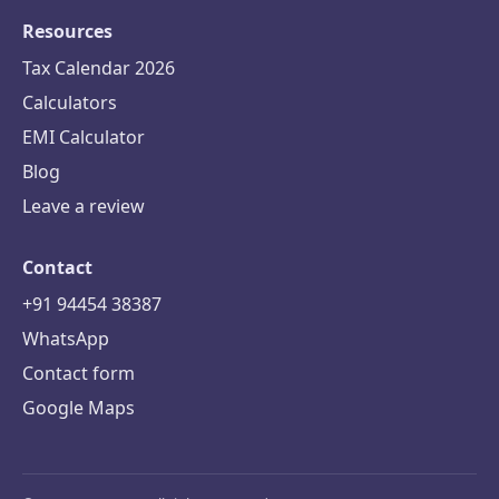
Resources
Tax Calendar 2026
Calculators
EMI Calculator
Blog
Leave a review
Contact
+91 94454 38387
WhatsApp
Contact form
Google Maps