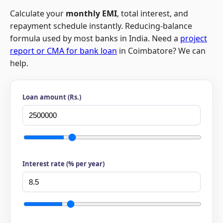
Calculate your
monthly EMI
, total interest, and
repayment schedule instantly. Reducing-balance
formula used by most banks in India. Need a
project
report or CMA for bank loan
in Coimbatore? We can
help.
Loan amount (Rs.)
Interest rate (% per year)