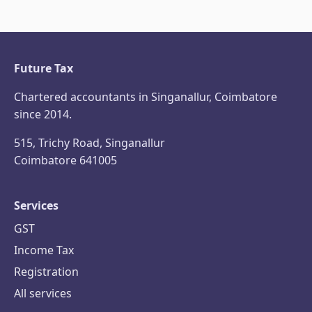
Future Tax
Chartered accountants in Singanallur, Coimbatore
since 2014.
515, Trichy Road, Singanallur
Coimbatore 641005
Services
GST
Income Tax
Registration
All services