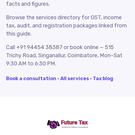
facts and figures.
Browse the services directory for GST, income
tax, audit, and registration packages linked from
this guide.
Call +91 94454 38387 or book online — 515
Trichy Road, Singanallur, Coimbatore, Mon–Sat
9:30 AM to 6:30 PM.
Book a consultation
·
All services
·
Tax blog
Future Tax