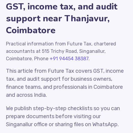
GST, income tax, and audit
support near Thanjavur,
Coimbatore
Practical information from Future Tax, chartered
accountants at 515 Trichy Road, Singanallur,
Coimbatore. Phone
+91 94454 38387
.
This article from Future Tax covers GST, income
tax, and audit support for business owners,
finance teams, and professionals in Coimbatore
and across India.
We publish step-by-step checklists so you can
prepare documents before visiting our
Singanallur office or sharing files on WhatsApp.