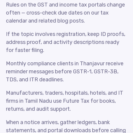
Rules on the GST and income tax portals change
often — cross-check due dates on our tax
calendar and related blog posts.
If the topic involves registration, keep ID proofs,
address proof, and activity descriptions ready
for faster filing.
Monthly compliance clients in Thanjavur receive
reminder messages before GSTR-1, GSTR-3B,
TDS, and ITR deadlines.
Manufacturers, traders, hospitals, hotels, and IT
firms in Tamil Nadu use Future Tax for books,
returns, and audit support.
When a notice arrives, gather ledgers, bank
statements, and portal downloads before calling