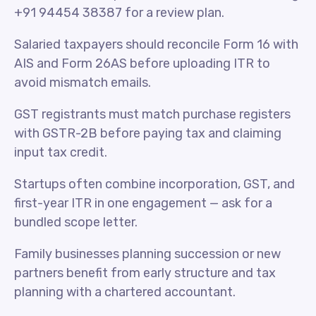
+91 94454 38387 for a review plan.
Salaried taxpayers should reconcile Form 16 with
AIS and Form 26AS before uploading ITR to
avoid mismatch emails.
GST registrants must match purchase registers
with GSTR-2B before paying tax and claiming
input tax credit.
Startups often combine incorporation, GST, and
first-year ITR in one engagement — ask for a
bundled scope letter.
Family businesses planning succession or new
partners benefit from early structure and tax
planning with a chartered accountant.