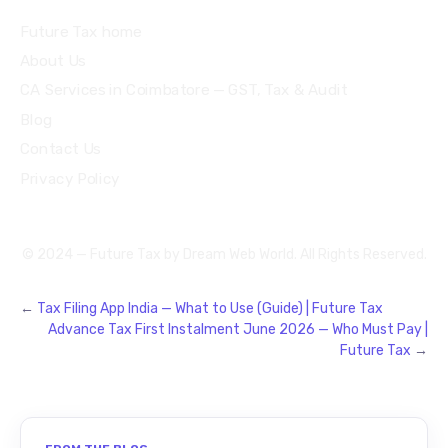
Future Tax home
About Us
CA Services in Coimbatore — GST, Tax & Audit
Blog
Contact Us
Privacy Policy
© 2024 — Future Tax by
Dream Web World
. All Rights Reserved.
←
Tax Filing App India — What to Use (Guide) | Future Tax
Advance Tax First Instalment June 2026 — Who Must Pay |
Future Tax
→