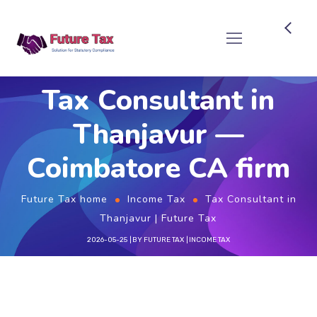
Future Tax
Tax Consultant in
Thanjavur —
Coimbatore CA firm
Future Tax home
Income Tax
Tax Consultant in
Thanjavur | Future Tax
2026-05-25
BY
FUTURE TAX
INCOME TAX