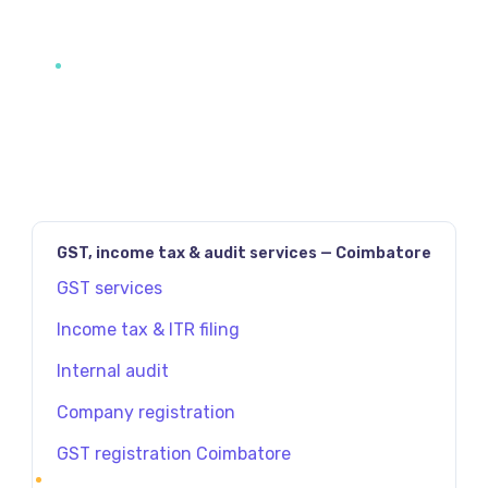
GST, income tax & audit services — Coimbatore
GST services
Income tax & ITR filing
Internal audit
Company registration
GST registration Coimbatore