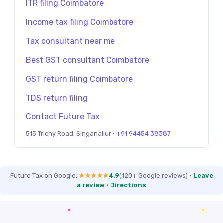
ITR filing Coimbatore
Income tax filing Coimbatore
Tax consultant near me
Best GST consultant Coimbatore
GST return filing Coimbatore
TDS return filing
Contact Future Tax
515 Trichy Road, Singanallur ·
+91 94454 38387
Future Tax on Google:
★★★★★
4.9
(120+ Google reviews)
·
Leave
a review
·
Directions