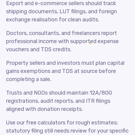
Export and e-commerce sellers should track
shipping documents, LUT filings, and foreign
exchange realisation for clean audits.
Doctors, consultants, and freelancers report
professional income with supported expense
vouchers and TDS credits.
Property sellers and investors must plan capital
gains exemptions and TDS at source before
completing a sale.
Trusts and NGOs should maintain 12A/80G
registrations, audit reports, and ITR filings
aligned with donation receipts.
Use our free calculators for rough estimates;
statutory filing still needs review for your specific