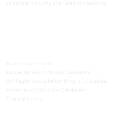
personnel, including chartered Accountants.
Services
Incorporation Service
Income Tax Return Filing in Coimbatore
GST Registration & Return Filing in Coimbatore
Internal Audit Services in Coimbatore
Financial Service
Quick Links