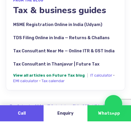
FROM THE BLOG
Tax & business guides
MSME Registration Online in India (Udyam)
TDS Filing Online in India — Returns & Challans
Tax Consultant Near Me — Online ITR & GST India
Tax Consultant in Thanjavur | Future Tax
View all articles on Future Tax blog
|
IT calculator
·
EMI calculator
·
Tax calendar
Cha
Tax Calendar 2026
·
IT Calculator
·
EMI
·
GST
·
HRA
·
Review us
Call
Enquiry
WhatsApp
Find Future Tax on Google Maps — Singanallur, Coimbatore