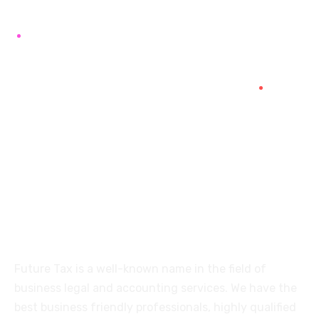
+91 94454-38387
Futuretaxgst@gmail.com
515, Trichy road Singanallur
Coimbatore-641005
About
Future Tax is a well-known name in the field of
business legal and accounting services. We have the
best business friendly professionals, highly qualified