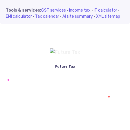
Tools & services:
GST services
·
Income tax
·
IT calculator
·
EMI calculator
·
Tax calendar
·
AI site summary
·
XML sitemap
Future Tax
+91 94454-38387
Futuretaxgst@gmail.com