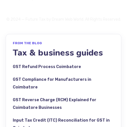
© 2024 — Future Tax by
Dream Web World
. All Rights Reserved.
FROM THE BLOG
Tax & business guides
GST Refund Process Coimbatore
GST Compliance for Manufacturers in
Coimbatore
GST Reverse Charge (RCM) Explained for
Coimbatore Businesses
Input Tax Credit (ITC) Reconciliation for GST in