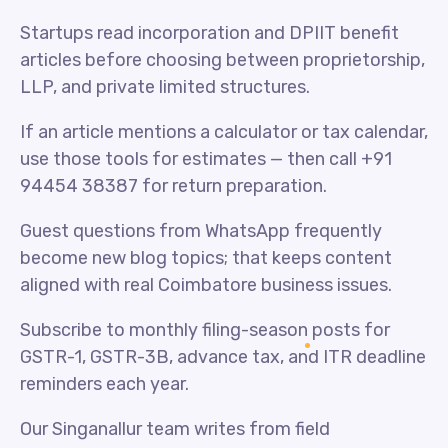
Startups read incorporation and DPIIT benefit
articles before choosing between proprietorship,
LLP, and private limited structures.
If an article mentions a calculator or tax calendar,
use those tools for estimates — then call +91
94454 38387 for return preparation.
Guest questions from WhatsApp frequently
become new blog topics; that keeps content
aligned with real Coimbatore business issues.
Subscribe to monthly filing-season posts for
GSTR-1, GSTR-3B, advance tax, and ITR deadline
reminders each year.
Our Singanallur team writes from field