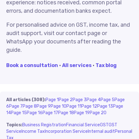
experience: notices received, common portal
errors, and documentation banks expect.
For personalised advice on GST, income tax, and
audit support, visit our contact page or
WhatsApp your documents after reading the
guide.
Book a consultation
·
All services
·
Tax blog
All articles (308):
Page 1
Page 2
Page 3
Page 4
Page 5
Page
6
Page 7
Page 8
Page 9
Page 10
Page 11
Page 12
Page 13
Page
14
Page 15
Page 16
Page 17
Page 18
Page 19
Page 20
Topics:
Business Registration
Financial Service
GST
GST
Service
Income Tax
Incorporation Service
Internal audit
Personal
Tax