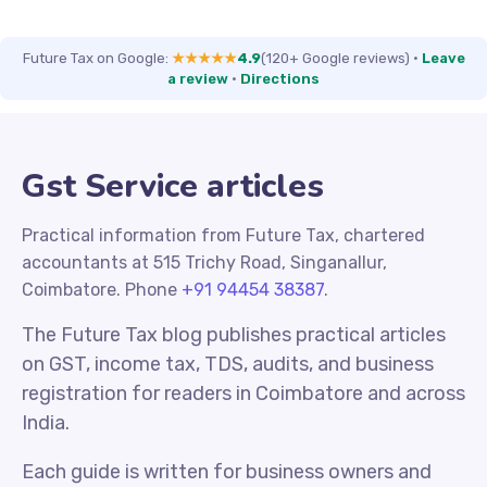
Future Tax on Google:
★★★★★
4.9
(120+ Google reviews)
·
Leave
a review
·
Directions
Gst Service articles
Practical information from Future Tax, chartered
accountants at 515 Trichy Road, Singanallur,
Coimbatore. Phone
+91 94454 38387
.
The Future Tax blog publishes practical articles
on GST, income tax, TDS, audits, and business
registration for readers in Coimbatore and across
India.
Each guide is written for business owners and