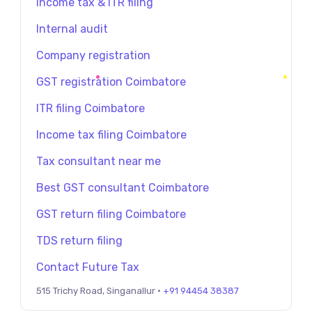
Income tax & ITR filing
Internal audit
Company registration
GST registration Coimbatore
ITR filing Coimbatore
Income tax filing Coimbatore
Tax consultant near me
Best GST consultant Coimbatore
GST return filing Coimbatore
TDS return filing
Contact Future Tax
515 Trichy Road, Singanallur ·
+91 94454 38387