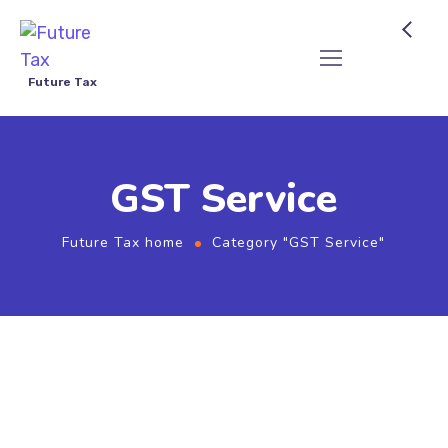
Future Tax
GST Service
Future Tax home
Category "GST Service"
GST & Return Filing - Future Tax
2026-05-25
by
Future Tax
GST Service
GST Refund Process Coimbatore