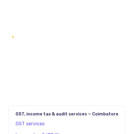
READ SERVICE DETAILS
1
2
3
4
NEXT
PAGE
(2)
GST, income tax & audit services — Coimbatore
GST services