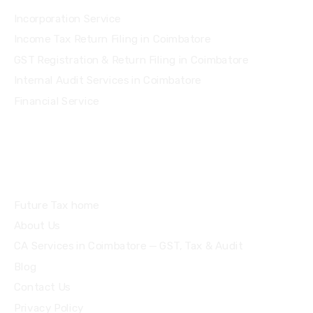
Incorporation Service
Income Tax Return Filing in Coimbatore
GST Registration & Return Filing in Coimbatore
Internal Audit Services in Coimbatore
Financial Service
Quick Links
Future Tax home
About Us
CA Services in Coimbatore — GST, Tax & Audit
Blog
Contact Us
Privacy Policy