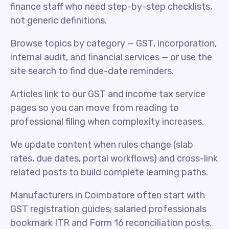
finance staff who need step-by-step checklists,
not generic definitions.
Browse topics by category — GST, incorporation,
internal audit, and financial services — or use the
site search to find due-date reminders.
Articles link to our GST and income tax service
pages so you can move from reading to
professional filing when complexity increases.
We update content when rules change (slab
rates, due dates, portal workflows) and cross-link
related posts to build complete learning paths.
Manufacturers in Coimbatore often start with
GST registration guides; salaried professionals
bookmark ITR and Form 16 reconciliation posts.