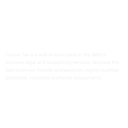
515, Trichy road Singanallur
Coimbatore-641005
About
Future Tax is a well-known name in the field of
business legal and accounting services. We have the
best business friendly professionals, highly qualified
personnel, including chartered Accountants.
Services