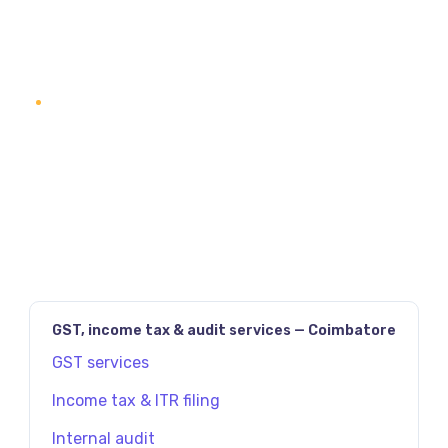
READ SERVICE DETAILS
1
2
3
NEXT
PAGE
(2)
GST, income tax & audit services — Coimbatore
GST services
Income tax & ITR filing
Internal audit