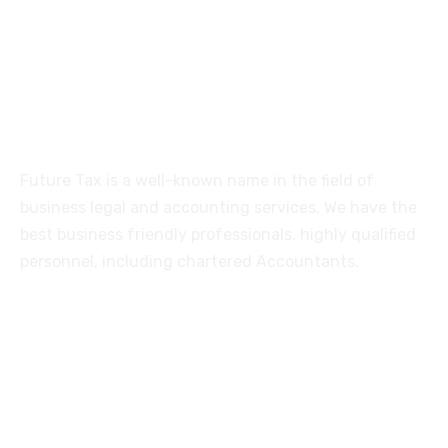
515, Trichy road Singanallur
Coimbatore-641005
About
Future Tax is a well-known name in the field of
business legal and accounting services. We have the
best business friendly professionals, highly qualified
personnel, including chartered Accountants.
Services