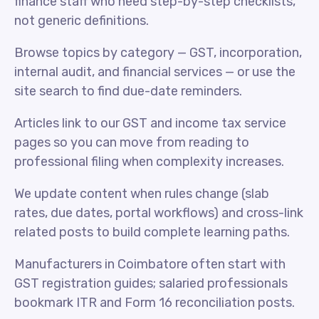
finance staff who need step-by-step checklists,
not generic definitions.
Browse topics by category — GST, incorporation,
internal audit, and financial services — or use the
site search to find due-date reminders.
Articles link to our GST and income tax service
pages so you can move from reading to
professional filing when complexity increases.
We update content when rules change (slab
rates, due dates, portal workflows) and cross-link
related posts to build complete learning paths.
Manufacturers in Coimbatore often start with
GST registration guides; salaried professionals
bookmark ITR and Form 16 reconciliation posts.