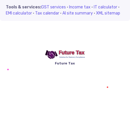
Tools & services:
GST services
·
Income tax
·
IT calculator
·
EMI calculator
·
Tax calendar
·
AI site summary
·
XML sitemap
Future Tax
+91 94454-38387
Futuretaxgst@gmail.com