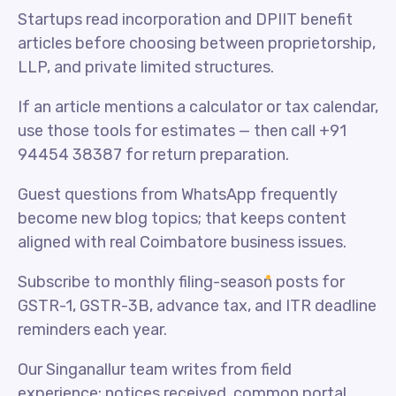
Startups read incorporation and DPIIT benefit
articles before choosing between proprietorship,
LLP, and private limited structures.
If an article mentions a calculator or tax calendar,
use those tools for estimates — then call +91
94454 38387 for return preparation.
Guest questions from WhatsApp frequently
become new blog topics; that keeps content
aligned with real Coimbatore business issues.
Subscribe to monthly filing-season posts for
GSTR-1, GSTR-3B, advance tax, and ITR deadline
reminders each year.
Our Singanallur team writes from field
experience: notices received, common portal