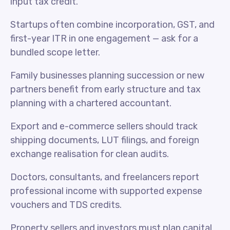
input tax credit.
Startups often combine incorporation, GST, and
first-year ITR in one engagement — ask for a
bundled scope letter.
Family businesses planning succession or new
partners benefit from early structure and tax
planning with a chartered accountant.
Export and e-commerce sellers should track
shipping documents, LUT filings, and foreign
exchange realisation for clean audits.
Doctors, consultants, and freelancers report
professional income with supported expense
vouchers and TDS credits.
Property sellers and investors must plan capital