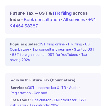
Future Tax — GST &
ITR filing
across
India
·
Book consultation
·
All services
·
+91
94454 38387
Popular guides:
GST filing online
·
ITR filing
·
GST
Coimbatore
·
Tax consultant near me
·
Startup GST
·
GST foreign income
·
GST for YouTubers
·
Tax
saving 2026
Work with Future Tax (Coimbatore)
Services:
GST
·
Income tax & ITR
·
Audit
·
Registration
·
Contact
Free tools:
IT calculator
·
EMI calculator
·
GST
calculator
·
Tax calendar 2026