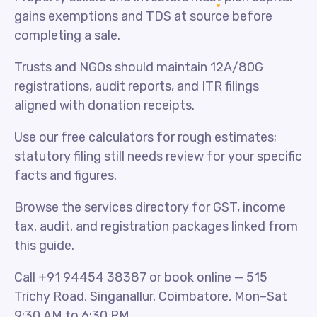
gains exemptions and TDS at source before
completing a sale.
Trusts and NGOs should maintain 12A/80G
registrations, audit reports, and ITR filings
aligned with donation receipts.
Use our free calculators for rough estimates;
statutory filing still needs review for your specific
facts and figures.
Browse the services directory for GST, income
tax, audit, and registration packages linked from
this guide.
Call +91 94454 38387 or book online — 515
Trichy Road, Singanallur, Coimbatore, Mon–Sat
9:30 AM to 6:30 PM.