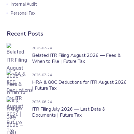
Internal Audit
Personal Tax
Recent Posts
Belated ITR Filing August 2026 — Fees & When t
2026-07-24
Belated ITR Filing August 2026 — Fees &
When to File | Future Tax
HRA & 80C Deductions for ITR August 2026 | F
2026-07-24
HRA & 80C Deductions for ITR August 2026
| Future Tax
ITR Filing July 2026 — Last Date & Documents 
2026-06-24
ITR Filing July 2026 — Last Date &
Documents | Future Tax