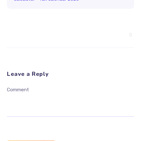
Leave a Reply
Comment