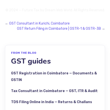
© 2024 — Future Tax by
Dream Web World
. All Rights Reserved.
←
GST Consultant in Kurichi, Coimbatore
GST Return Filing in Coimbatore | GSTR-1 & GSTR-3B
→
FROM THE BLOG
GST guides
GST Registration in Coimbatore — Documents &
GSTIN
Tax Consultant in Coimbatore — GST, ITR & Audit
TDS Filing Online in India — Returns & Challans