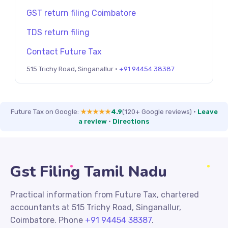
GST return filing Coimbatore
TDS return filing
Contact Future Tax
515 Trichy Road, Singanallur ·
+91 94454 38387
Future Tax on Google:
★★★★★
4.9
(120+ Google reviews)
·
Leave
a review
·
Directions
Gst Filing Tamil Nadu
Practical information from Future Tax, chartered
accountants at 515 Trichy Road, Singanallur,
Coimbatore. Phone
+91 94454 38387
.