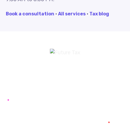
Book a consultation
·
All services
·
Tax blog
Future Tax
+91 94454-38387
Futuretaxgst@gmail.com
515, Trichy road Singanallur