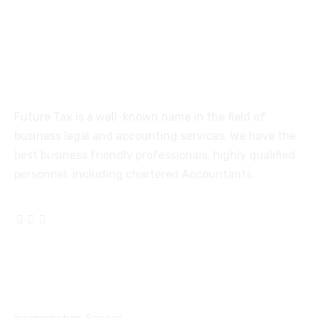
Coimbatore-641005
About
Future Tax is a well-known name in the field of
business legal and accounting services. We have the
best business friendly professionals, highly qualified
personnel, including chartered Accountants.
Services
Incorporation Service