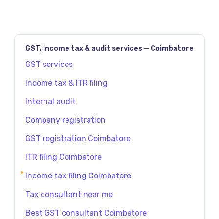
GST, income tax & audit services — Coimbatore
GST services
Income tax & ITR filing
Internal audit
Company registration
GST registration Coimbatore
ITR filing Coimbatore
Income tax filing Coimbatore
Tax consultant near me
Best GST consultant Coimbatore