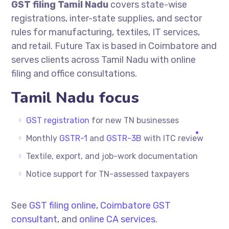
GST filing Tamil Nadu
covers state-wise
registrations, inter-state supplies, and sector
rules for manufacturing, textiles, IT services,
and retail. Future Tax is based in Coimbatore and
serves clients across Tamil Nadu with online
filing and office consultations.
Tamil Nadu focus
GST registration
for new TN businesses
Monthly
GSTR-1
and
GSTR-3B
with ITC review
Textile, export, and job-work documentation
Notice support for TN-assessed taxpayers
See
GST filing online
,
Coimbatore GST
consultant
, and
online CA services
.