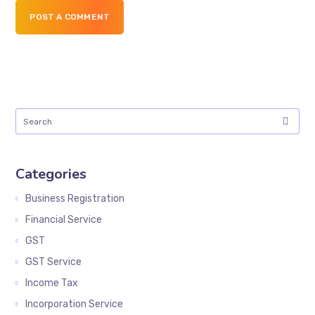
POST A COMMENT
Categories
Business Registration
Financial Service
GST
GST Service
Income Tax
Incorporation Service