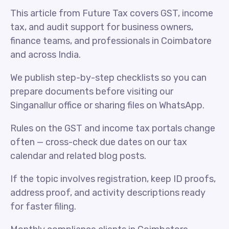
This article from Future Tax covers GST, income
tax, and audit support for business owners,
finance teams, and professionals in Coimbatore
and across India.
We publish step-by-step checklists so you can
prepare documents before visiting our
Singanallur office or sharing files on WhatsApp.
Rules on the GST and income tax portals change
often — cross-check due dates on our tax
calendar and related blog posts.
If the topic involves registration, keep ID proofs,
address proof, and activity descriptions ready
for faster filing.