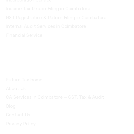
Income Tax Return Filing in Coimbatore
GST Registration & Return Filing in Coimbatore
Internal Audit Services in Coimbatore
Financial Service
Quick Links
Future Tax home
About Us
CA Services in Coimbatore — GST, Tax & Audit
Blog
Contact Us
Privacy Policy