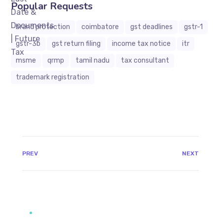
Popular Requests
brand protection
coimbatore
gst deadlines
gstr-1
gstr-3b
gst return filing
income tax notice
itr
msme
qrmp
tamil nadu
tax consultant
trademark registration
JAVASCRIPT:HISTORY.BACK()
PREV
NEXT