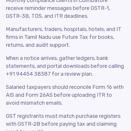
Monthly compliance clients in Coimbatore
receive reminder messages before GSTR-1,
GSTR-3B, TDS, and ITR deadlines.
Manufacturers, traders, hospitals, hotels, and IT
firms in Tamil Nadu use Future Tax for books,
returns, and audit support.
When a notice arrives, gather ledgers, bank
statements, and portal downloads before calling
+91 94454 38387 for a review plan.
Salaried taxpayers should reconcile Form 16 with
AIS and Form 26AS before uploading ITR to
avoid mismatch emails.
GST registrants must match purchase registers
with GSTR-2B before paying tax and claiming