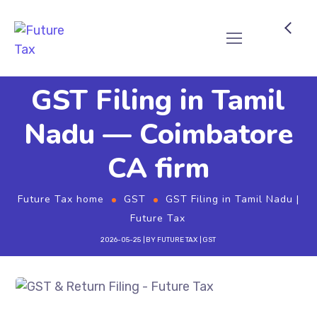
Future Tax
GST Filing in Tamil
Nadu — Coimbatore
CA firm
Future Tax home
GST
GST Filing in Tamil Nadu |
Future Tax
2026-05-25
BY
FUTURE TAX
GST