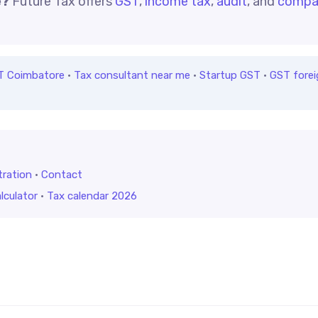
e?
Future Tax offers
GST
,
income tax
,
audit
, and
compa
T Coimbatore
·
Tax consultant near me
·
Startup GST
·
GST forei
tration
·
Contact
lculator
·
Tax calendar 2026