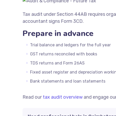
Tax audit under Section 44AB requires org
accountant signs Form 3CD.
Prepare in advance
Trial balance and ledgers for the full year
GST returns reconciled with books
TDS returns and Form 26AS
Fixed asset register and depreciation worki
Bank statements and loan statements
Read our
tax audit overview
and engage ou