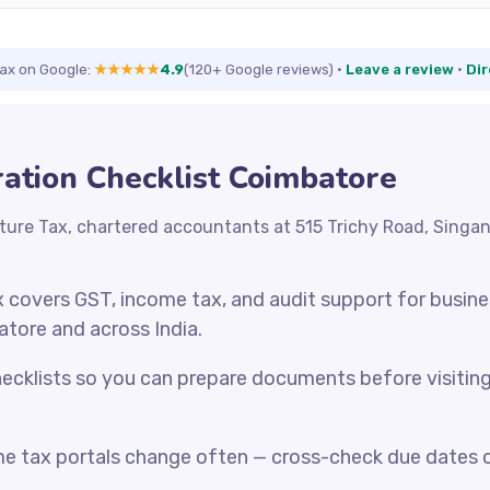
Tax on Google:
★★★★★
4.9
(120+ Google reviews)
·
Leave a review
·
Dir
ation Checklist Coimbatore
ture Tax, chartered accountants at 515 Trichy Road, Singa
x covers GST, income tax, and audit support for busin
atore and across India.
cklists so you can prepare documents before visiting o
e tax portals change often — cross-check due dates o