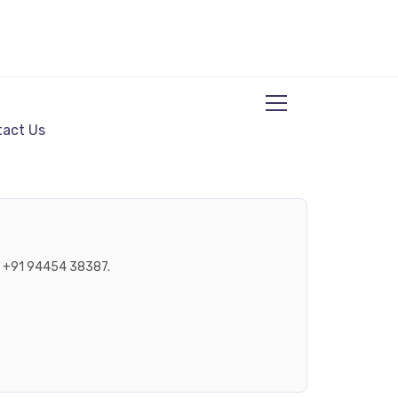
act Us
ne +91 94454 38387.