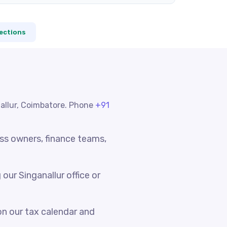
ections
nallur, Coimbatore. Phone
+91
ess owners, finance teams,
ur Singanallur office or
n our tax calendar and