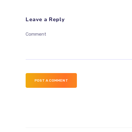
Leave a Reply
Comment
POST A COMMENT