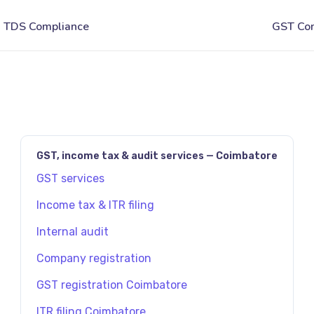
JAVASCRIPT:HISTORY.BACK()
GST, income tax & audit services — Coimbatore
GST services
Income tax & ITR filing
Internal audit
Company registration
GST registration Coimbatore
ITR filing Coimbatore