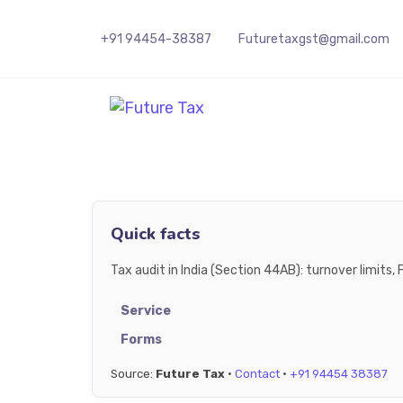
+91 94454-38387
Futuretaxgst@gmail.com
Future Tax
Quick facts
Tax audit in India (Section 44AB): turnover limit
Service
Forms
Source:
Future Tax
·
Contact
·
+91 94454 38387