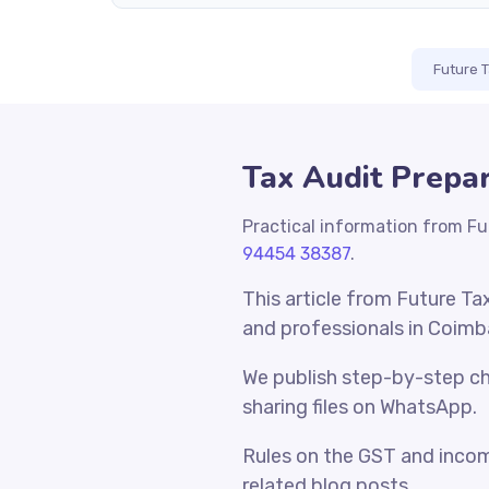
Future 
Tax Audit Prepar
Practical information from Fu
94454 38387
.
This article from Future Ta
and professionals in Coimb
We publish step-by-step che
sharing files on WhatsApp.
Rules on the GST and incom
related blog posts.