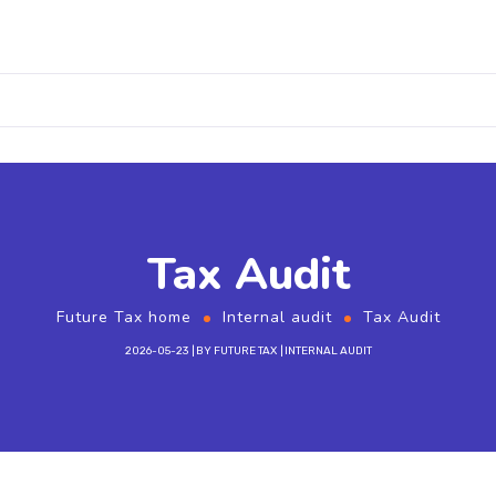
Tax Audit
Future Tax home
Internal audit
Tax Audit
2026-05-23
BY
FUTURE TAX
INTERNAL AUDIT