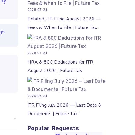
ny
2026-07-24
Belated ITR Filing August 2026 —
Fees & When to File | Future Tax
gn
HRA & 80C 
2026-07-24
HRA & 80C Deductions for ITR
August 2026 | Future Tax
ITR Filing 
2026-06-24
ITR Filing July 2026 — Last Date &
Documents | Future Tax
Popular Requests