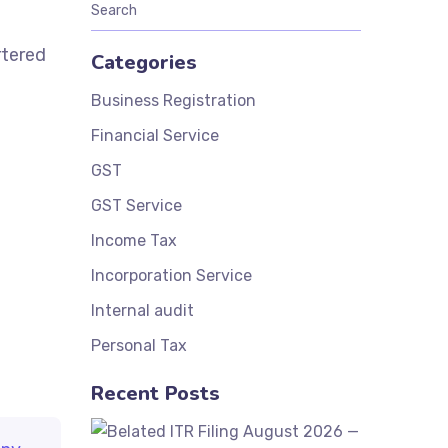
rtered
Categories
Business Registration
Financial Service
GST
GST Service
Income Tax
Incorporation Service
Internal audit
Personal Tax
Recent Posts
Belated ITR