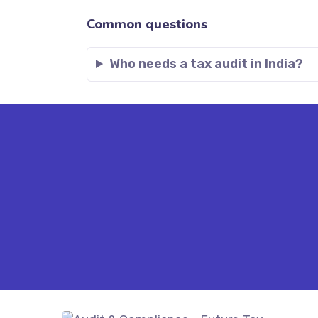
Common questions
Who needs a tax audit in India?