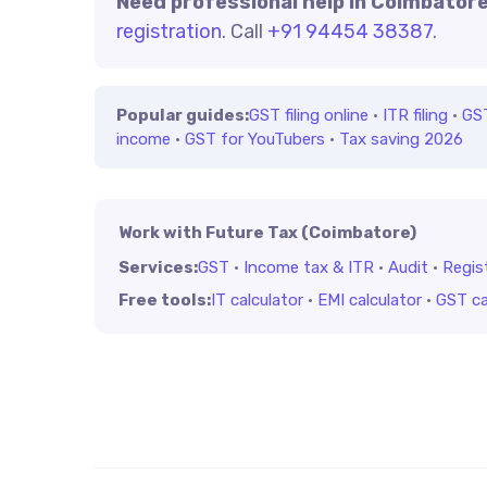
Need professional help in Coimbator
registration
. Call
+91 94454 38387
.
Popular guides:
GST filing online
·
ITR filing
·
GS
income
·
GST for YouTubers
·
Tax saving 2026
Work with Future Tax (Coimbatore)
Services:
GST
·
Income tax & ITR
·
Audit
·
Regis
Free tools:
IT calculator
·
EMI calculator
·
GST ca