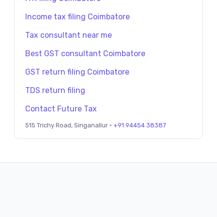
Income tax filing Coimbatore
Tax consultant near me
Best GST consultant Coimbatore
GST return filing Coimbatore
TDS return filing
Contact Future Tax
515 Trichy Road, Singanallur ·
+91 94454 38387