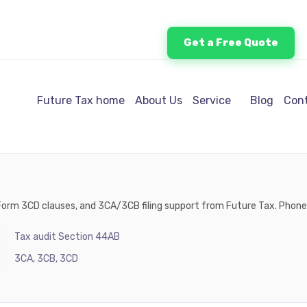
Get a Free Quote
Future Tax home
About Us
Service
Blog
Cont
s, Form 3CD clauses, and 3CA/3CB filing support from Future Tax. Pho
Tax audit Section 44AB
3CA, 3CB, 3CD