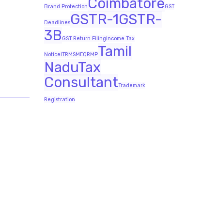
Coimbatore
Brand Protection
GST
GSTR-1
GSTR-
Deadlines
3B
GST Return Filing
Income Tax
Tamil
Notice
ITR
MSME
QRMP
Nadu
Tax
Consultant
Trademark
Registration