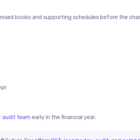
anised books and supporting schedules before the cha
ngs
r
audit team
early in the financial year.