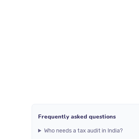
Frequently asked questions
Who needs a tax audit in India?