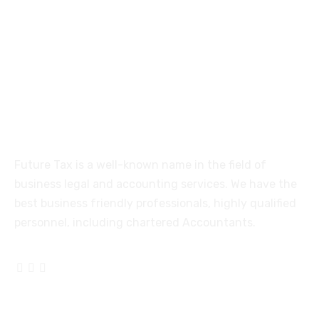
515, Trichy road Singanallur
Coimbatore-641005
About
Future Tax is a well-known name in the field of
business legal and accounting services. We have the
best business friendly professionals, highly qualified
personnel, including chartered Accountants.