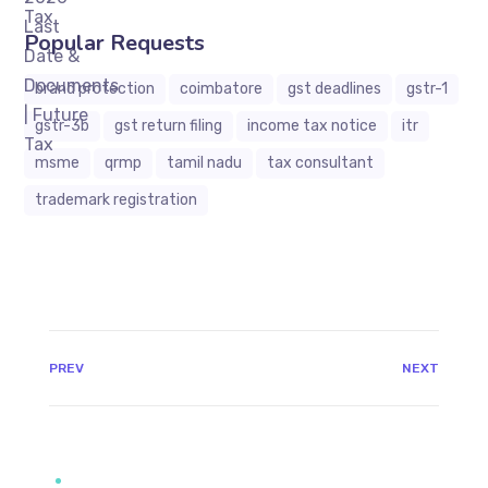
Popular Requests
brand protection
coimbatore
gst deadlines
gstr-1
gstr-3b
gst return filing
income tax notice
itr
msme
qrmp
tamil nadu
tax consultant
trademark registration
JAVASCRIPT:HISTORY.BACK()
PREV
NEXT