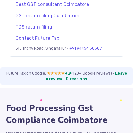
Best GST consultant Coimbatore
GST return filing Coimbatore
TDS return filing
Contact Future Tax
515 Trichy Road, Singanallur ·
+91 94454 38387
Future Tax on Google:
★★★★★
4.9
(120+ Google reviews)
·
Leave
a review
·
Directions
Food Processing Gst
Compliance Coimbatore