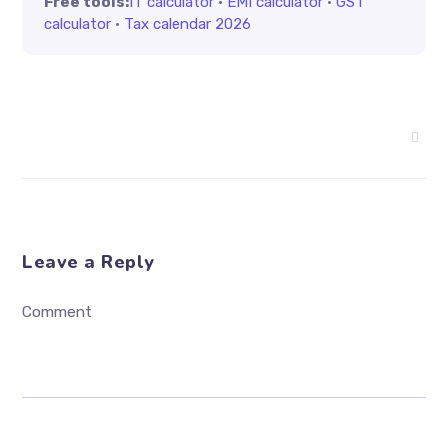
Free tools:
IT calculator
·
EMI calculator
·
GST
calculator
·
Tax calendar 2026
Leave a Reply
Comment