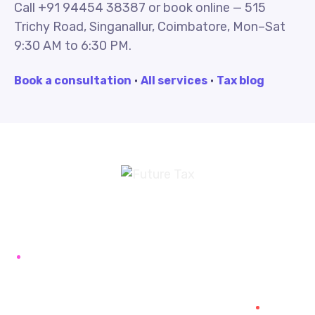
Call +91 94454 38387 or book online — 515
Trichy Road, Singanallur, Coimbatore, Mon–Sat
9:30 AM to 6:30 PM.
Book a consultation
·
All services
·
Tax blog
Future Tax
+91 94454-38387
Futuretaxgst@gmail.com