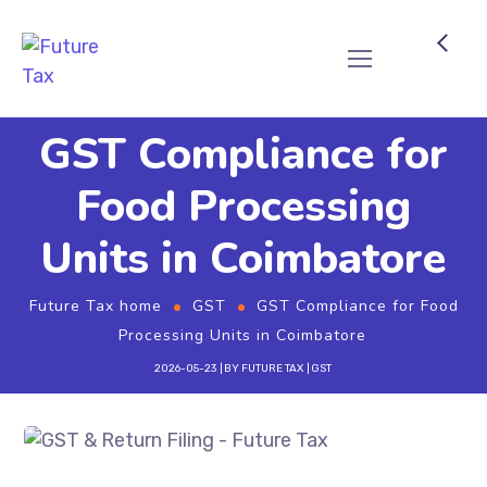
Future Tax
GST Compliance for
Food Processing
Units in Coimbatore
Future Tax home
GST
GST Compliance for Food
Processing Units in Coimbatore
2026-05-23
BY
FUTURE TAX
GST