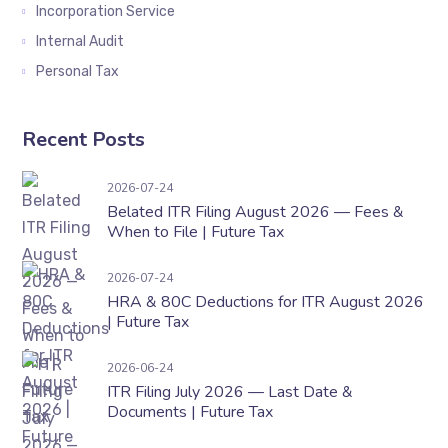
Incorporation Service
Internal Audit
Personal Tax
Recent Posts
Belated ITR Filing August 2026 — Fees & When t
2026-07-24
Belated ITR Filing August 2026 — Fees &
When to File | Future Tax
HRA & 80C Deductions for ITR August 2026 | F
2026-07-24
HRA & 80C Deductions for ITR August 2026
| Future Tax
ITR Filing July 2026 — Last Date & Documents 
2026-06-24
ITR Filing July 2026 — Last Date &
Documents | Future Tax