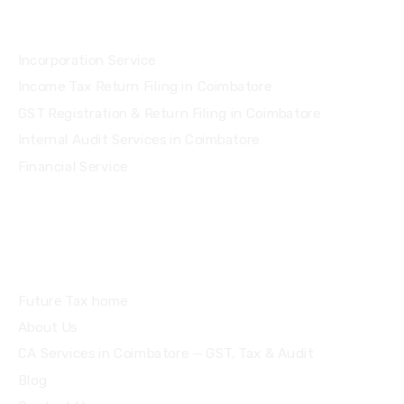
Services
Incorporation Service
Income Tax Return Filing in Coimbatore
GST Registration & Return Filing in Coimbatore
Internal Audit Services in Coimbatore
Financial Service
Quick Links
Future Tax home
About Us
CA Services in Coimbatore — GST, Tax & Audit
Blog