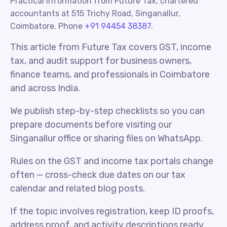
Practical information from Future Tax, chartered
accountants at 515 Trichy Road, Singanallur,
Coimbatore. Phone
+91 94454 38387
.
This article from Future Tax covers GST, income
tax, and audit support for business owners,
finance teams, and professionals in Coimbatore
and across India.
We publish step-by-step checklists so you can
prepare documents before visiting our
Singanallur office or sharing files on WhatsApp.
Rules on the GST and income tax portals change
often — cross-check due dates on our tax
calendar and related blog posts.
If the topic involves registration, keep ID proofs,
address proof, and activity descriptions ready