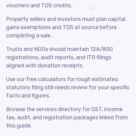
vouchers and TDS credits.
Property sellers and investors must plan capital
gains exemptions and TDS at source before
completing a sale.
Trusts and NGOs should maintain 12A/80G
registrations, audit reports, and ITR filings
aligned with donation receipts.
Use our free calculators for rough estimates;
statutory filing still needs review for your specific
facts and figures.
Browse the services directory for GST, income
tax, audit, and registration packages linked from
this guide.