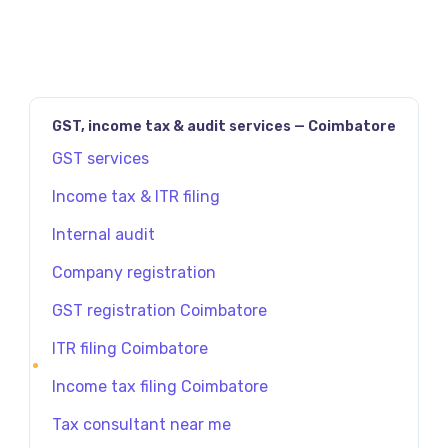
GST, income tax & audit services — Coimbatore
GST services
Income tax & ITR filing
Internal audit
Company registration
GST registration Coimbatore
ITR filing Coimbatore
Income tax filing Coimbatore
Tax consultant near me