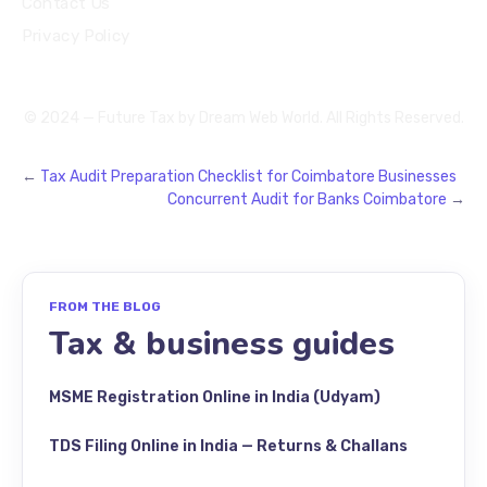
Contact Us
Privacy Policy
© 2024 — Future Tax by
Dream Web World
. All Rights Reserved.
←
Tax Audit Preparation Checklist for Coimbatore Businesses
Concurrent Audit for Banks Coimbatore
→
FROM THE BLOG
Tax & business guides
MSME Registration Online in India (Udyam)
TDS Filing Online in India — Returns & Challans