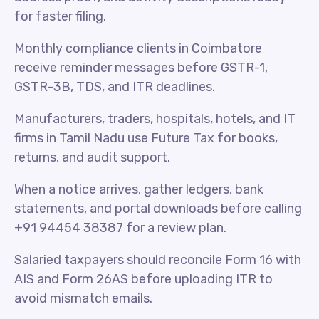
for faster filing.
Monthly compliance clients in Coimbatore
receive reminder messages before GSTR-1,
GSTR-3B, TDS, and ITR deadlines.
Manufacturers, traders, hospitals, hotels, and IT
firms in Tamil Nadu use Future Tax for books,
returns, and audit support.
When a notice arrives, gather ledgers, bank
statements, and portal downloads before calling
+91 94454 38387 for a review plan.
Salaried taxpayers should reconcile Form 16 with
AIS and Form 26AS before uploading ITR to
avoid mismatch emails.