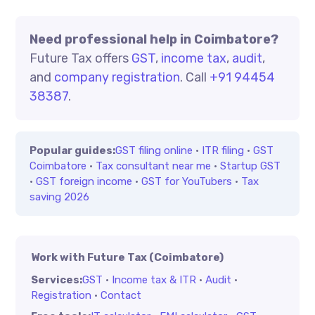
Need professional help in Coimbatore?
Future Tax offers
GST
,
income tax
,
audit
,
and
company registration
. Call
+91 94454
38387
.
Popular guides:
GST filing online
·
ITR filing
·
GST
Coimbatore
·
Tax consultant near me
·
Startup GST
·
GST foreign income
·
GST for YouTubers
·
Tax
saving 2026
Work with Future Tax (Coimbatore)
Services:
GST
·
Income tax & ITR
·
Audit
·
Registration
·
Contact