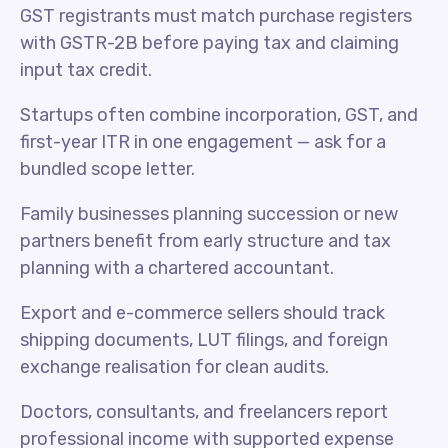
GST registrants must match purchase registers
with GSTR-2B before paying tax and claiming
input tax credit.
Startups often combine incorporation, GST, and
first-year ITR in one engagement — ask for a
bundled scope letter.
Family businesses planning succession or new
partners benefit from early structure and tax
planning with a chartered accountant.
Export and e-commerce sellers should track
shipping documents, LUT filings, and foreign
exchange realisation for clean audits.
Doctors, consultants, and freelancers report
professional income with supported expense