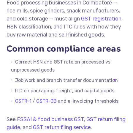
Food processing businesses in Coimbatore —
rice mills, spice grinders, snack manufacturers,
and cold storage — must align
GST registration
,
HSN classification, and ITC rules with how they
buy raw material and sell finished goods.
Common compliance areas
Correct HSN and GST rate on processed vs
unprocessed goods
Job work and branch transfer documentation
ITC on packaging, freight, and capital goods
GSTR-1
/
GSTR-3B
and e-invoicing thresholds
See
FSSAI & food business GST
,
GST return filing
guide
, and
GST return filing service
.