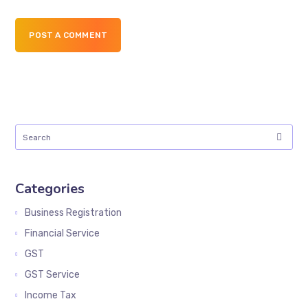
POST A COMMENT
Categories
Business Registration
Financial Service
GST
GST Service
Income Tax