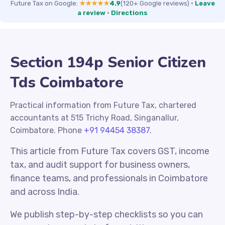
Future Tax on Google:
★★★★★
4.9
(120+ Google reviews)
·
Leave
a review
·
Directions
Section 194p Senior Citizen
Tds Coimbatore
Practical information from Future Tax, chartered
accountants at 515 Trichy Road, Singanallur,
Coimbatore. Phone
+91 94454 38387
.
This article from Future Tax covers GST, income
tax, and audit support for business owners,
finance teams, and professionals in Coimbatore
and across India.
We publish step-by-step checklists so you can