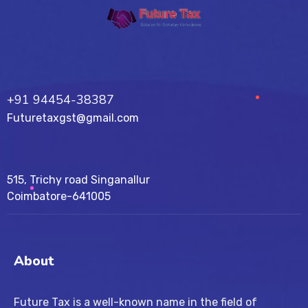
Future Tax
+91 94454-38387
Futuretaxgst@gmail.com
515, Trichy road Singanallur
Coimbatore-641005
About
Future Tax is a well-known name in the field of