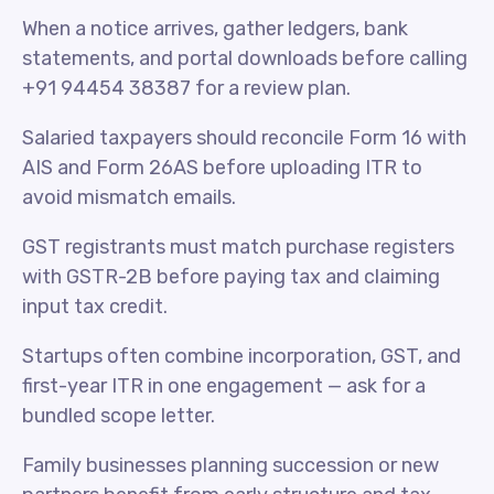
When a notice arrives, gather ledgers, bank
statements, and portal downloads before calling
+91 94454 38387 for a review plan.
Salaried taxpayers should reconcile Form 16 with
AIS and Form 26AS before uploading ITR to
avoid mismatch emails.
GST registrants must match purchase registers
with GSTR-2B before paying tax and claiming
input tax credit.
Startups often combine incorporation, GST, and
first-year ITR in one engagement — ask for a
bundled scope letter.
Family businesses planning succession or new