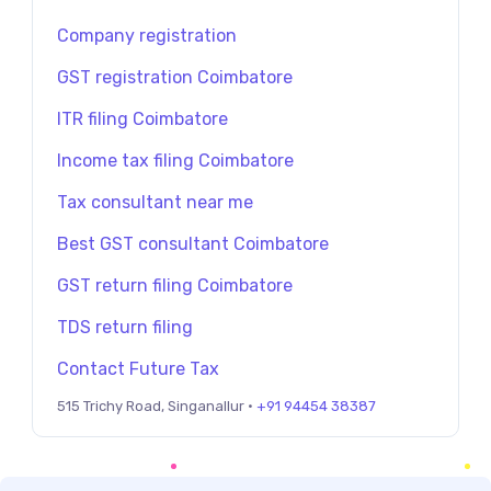
Company registration
GST registration Coimbatore
ITR filing Coimbatore
Income tax filing Coimbatore
Tax consultant near me
Best GST consultant Coimbatore
GST return filing Coimbatore
TDS return filing
Contact Future Tax
515 Trichy Road, Singanallur ·
+91 94454 38387