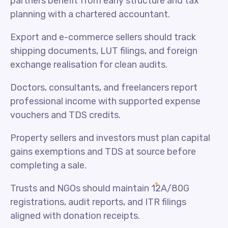
partners benefit from early structure and tax
planning with a chartered accountant.
Export and e-commerce sellers should track
shipping documents, LUT filings, and foreign
exchange realisation for clean audits.
Doctors, consultants, and freelancers report
professional income with supported expense
vouchers and TDS credits.
Property sellers and investors must plan capital
gains exemptions and TDS at source before
completing a sale.
Trusts and NGOs should maintain 12A/80G
registrations, audit reports, and ITR filings
aligned with donation receipts.