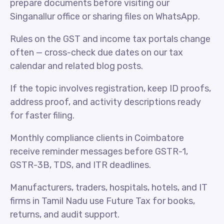
prepare documents before visiting our
Singanallur office or sharing files on WhatsApp.
Rules on the GST and income tax portals change
often — cross-check due dates on our tax
calendar and related blog posts.
If the topic involves registration, keep ID proofs,
address proof, and activity descriptions ready
for faster filing.
Monthly compliance clients in Coimbatore
receive reminder messages before GSTR-1,
GSTR-3B, TDS, and ITR deadlines.
Manufacturers, traders, hospitals, hotels, and IT
firms in Tamil Nadu use Future Tax for books,
returns, and audit support.