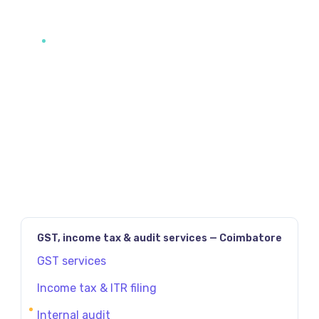
JAVASCRIPT:HISTORY.BACK()
PREV
NEXT
GST, income tax & audit services — Coimbatore
GST services
Income tax & ITR filing
Internal audit