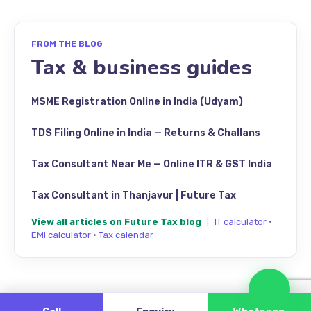
FROM THE BLOG
Tax & business guides
MSME Registration Online in India (Udyam)
TDS Filing Online in India — Returns & Challans
Tax Consultant Near Me — Online ITR & GST India
Tax Consultant in Thanjavur | Future Tax
View all articles on Future Tax blog
|
IT calculator
·
EMI calculator
·
Tax calendar
Cha
Tax Calendar 2026
·
IT Calculator
·
EMI
·
GST
·
HRA
·
Review us