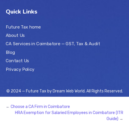
Quick Links
Future Tax home
About Us
CA Services in Coimbatore — GST, Tax & Audit
Blog
Contact Us
Privacy Policy
© 2024 — Future Tax by
Dream Web World
. All Rights Reserved.
←
Choose a CA Firm in Coimbatore
HRA Exemption for Salaried Employees in Coimbatore (ITR
Guide)
→