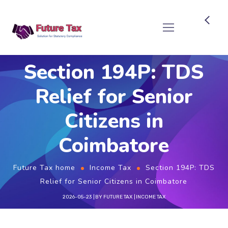
Future Tax
Section 194P: TDS
Relief for Senior
Citizens in
Coimbatore
Future Tax home
Income Tax
Section 194P: TDS
Relief for Senior Citizens in Coimbatore
2026-05-23
BY
FUTURE TAX
INCOME TAX