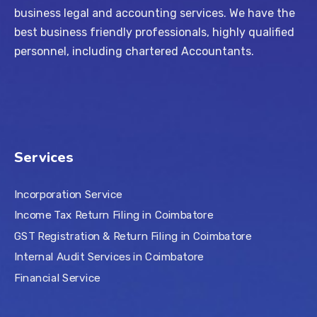
business legal and accounting services. We have the
best business friendly professionals, highly qualified
personnel, including chartered Accountants.
Services
Incorporation Service
Income Tax Return Filing in Coimbatore
GST Registration & Return Filing in Coimbatore
Internal Audit Services in Coimbatore
Financial Service