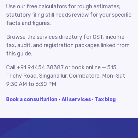
Use our free calculators for rough estimates;
statutory filing still needs review for your specific
facts and figures.
Browse the services directory for GST, income
tax, audit, and registration packages linked from
this guide.
Call +91 94454 38387 or book online — 515
Trichy Road, Singanallur, Coimbatore, Mon–Sat
9:30 AM to 6:30 PM.
Book a consultation
·
All services
·
Tax blog