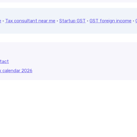
e
·
Tax consultant near me
·
Startup GST
·
GST foreign income
·
tact
x calendar 2026