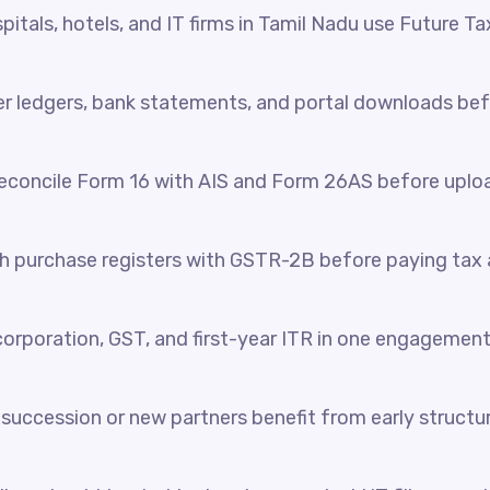
itals, hotels, and IT firms in Tamil Nadu use Future Ta
her ledgers, bank statements, and portal downloads be
reconcile Form 16 with AIS and Form 26AS before uplo
 purchase registers with GSTR-2B before paying tax a
orporation, GST, and first-year ITR in one engagement
succession or new partners benefit from early structur