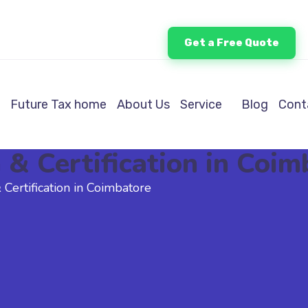
Get a Free Quote
Future Tax home
About Us
Service
Blog
Cont
& Certification in Coim
Certification in Coimbatore