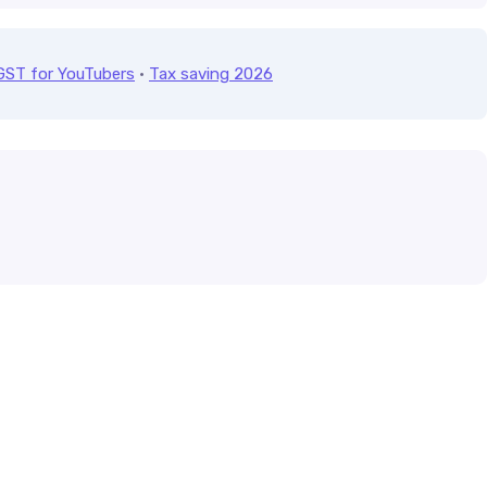
GST for YouTubers
·
Tax saving 2026