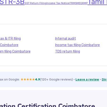
STR-3B
Tamil
GST Return Filing
Income Tax Notice
ITR
MSME
QRMP
x & ITR filing
Internal audit
g Coimbatore
Income tax filing Coimbatore
rn filing Coimbatore
TDS return filing
Tax on Google:
★★★★★
4.9
(120+ Google reviews)
·
Leave a review
·
Dir
ation Certification Coimbatore