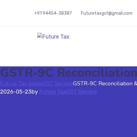
+91 94454-38387
Futuretaxgst@gmail.com
Future Tax
GSTR-9C Reconciliation 
Future Tax home
GST Service
GSTR-9C Reconciliation & 
2026-05-23
by
Future Tax
GST Service