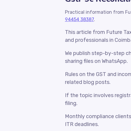
Practical information from Fu
94454 38387
.
This article from Future Ta
and professionals in Coimb
We publish step-by-step che
sharing files on WhatsApp.
Rules on the GST and incom
related blog posts.
If the topic involves regist
filing.
Monthly compliance client
ITR deadlines.