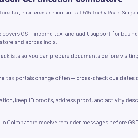
ture Tax, chartered accountants at 515 Trichy Road, Singa
x covers GST, income tax, and audit support for busin
atore and across India.
cklists so you can prepare documents before visiting o
e tax portals change often — cross-check due dates o
ration, keep ID proofs, address proof, and activity desc
s in Coimbatore receive reminder messages before GS