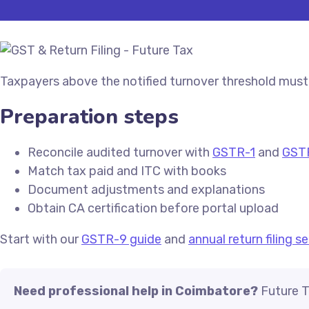
Taxpayers above the notified turnover threshold must 
Preparation steps
Reconcile audited turnover with
GSTR-1
and
GST
Match tax paid and ITC with books
Document adjustments and explanations
Obtain CA certification before portal upload
Start with our
GSTR-9 guide
and
annual return filing s
Need professional help in Coimbatore?
Future T