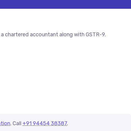
y a chartered accountant along with GSTR-9.
tion
. Call
+91 94454 38387
.