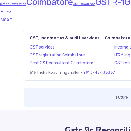
Coimbatore
GSTR-1
G
Brand Protection
GST Deadlines
Prev
Javascript:history.back()
Next
GST, income tax & audit services — Coimbatore
GST services
Income ta
GST registration Coimbatore
ITR filin
Best GST consultant Coimbatore
GST retu
515 Trichy Road, Singanallur ·
+91 94454 38387
Future 
Gstr 9c Reconcili