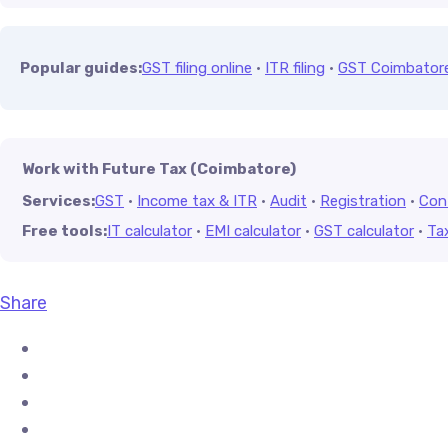
Popular guides:
GST filing online
·
ITR filing
·
GST Coimbator
Work with Future Tax (Coimbatore)
Services:
GST
·
Income tax & ITR
·
Audit
·
Registration
·
Con
Free tools:
IT calculator
·
EMI calculator
·
GST calculator
·
Ta
Share
Share on Facebook
Share on X (Twitter)
Share on Pinterest
Share on LinkedIn