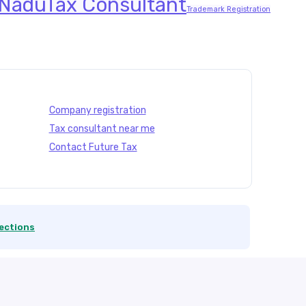
 Nadu
Tax Consultant
Trademark Registration
Company registration
Tax consultant near me
Contact Future Tax
ections