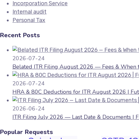
Incorporation Service
Internal audit
Personal Tax
Recent Posts
2026-07-24
Belated ITR Filing August 2026 — Fees & When to
2026-07-24
HRA & 80C Deductions for ITR August 2026 | Fut
2026-06-24
ITR Filing July 2026 — Last Date & Documents | 
Popular Requests