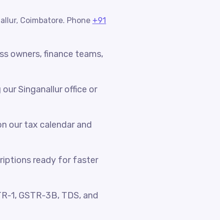
nallur, Coimbatore. Phone
+91
ess owners, finance teams,
ur Singanallur office or
n our tax calendar and
riptions ready for faster
TR-1, GSTR-3B, TDS, and