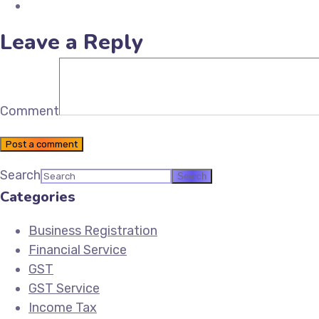
Email Future Tax
Leave a Reply
Comment
Post a comment
Search
Categories
Business Registration
Financial Service
GST
GST Service
Income Tax