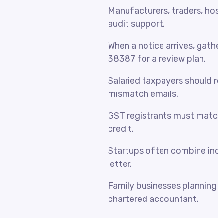
Manufacturers, traders, hosp
audit support.
When a notice arrives, gat
38387 for a review plan.
Salaried taxpayers should 
mismatch emails.
GST registrants must match
credit.
Startups often combine inc
letter.
Family businesses planning 
chartered accountant.