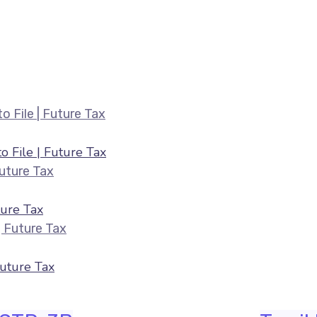
Belated ITR Filing August 2026 — Fee
 File | Future Tax
HRA & 80C Deductions for ITR August 2026 |
ure Tax
ITR Filing July 2026 — Last Date & Docume
Future Tax