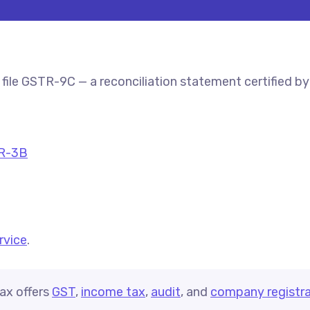
file GSTR-9C — a reconciliation statement certified b
R-3B
ervice
.
ax offers
GST
,
income tax
,
audit
, and
company registra