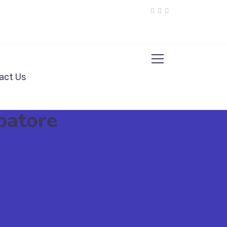
act Us
batore