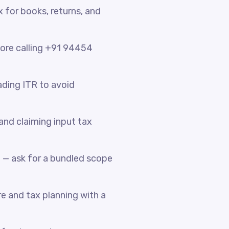
x for books, returns, and
fore calling +91 94454
ading ITR to avoid
nd claiming input tax
 — ask for a bundled scope
e and tax planning with a