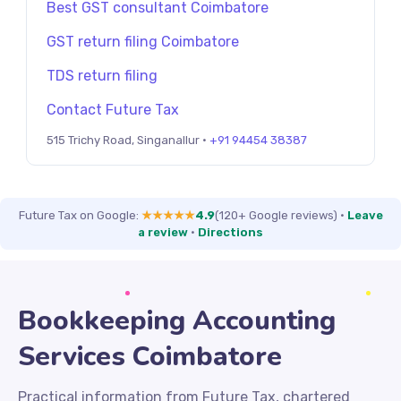
Best GST consultant Coimbatore
GST return filing Coimbatore
TDS return filing
Contact Future Tax
515 Trichy Road, Singanallur ·
+91 94454 38387
Future Tax on Google:
★★★★★
4.9
(120+ Google reviews)
·
Leave
a review
·
Directions
Bookkeeping Accounting
Services Coimbatore
Practical information from Future Tax, chartered