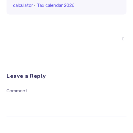
calculator
·
Tax calendar 2026
Leave a Reply
Comment