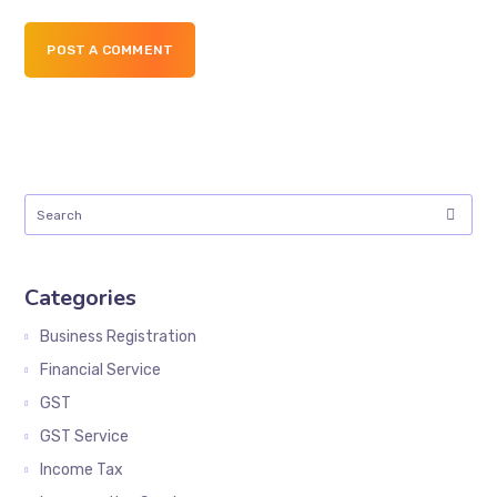
POST A COMMENT
Categories
Business Registration
Financial Service
GST
GST Service
Income Tax