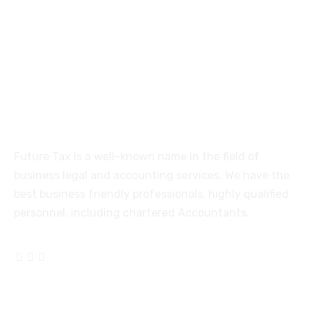
515, Trichy road Singanallur
Coimbatore-641005
About
Future Tax is a well-known name in the field of
business legal and accounting services. We have the
best business friendly professionals, highly qualified
personnel, including chartered Accountants.