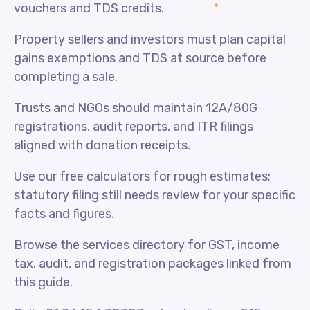
vouchers and TDS credits.
Property sellers and investors must plan capital
gains exemptions and TDS at source before
completing a sale.
Trusts and NGOs should maintain 12A/80G
registrations, audit reports, and ITR filings
aligned with donation receipts.
Use our free calculators for rough estimates;
statutory filing still needs review for your specific
facts and figures.
Browse the services directory for GST, income
tax, audit, and registration packages linked from
this guide.