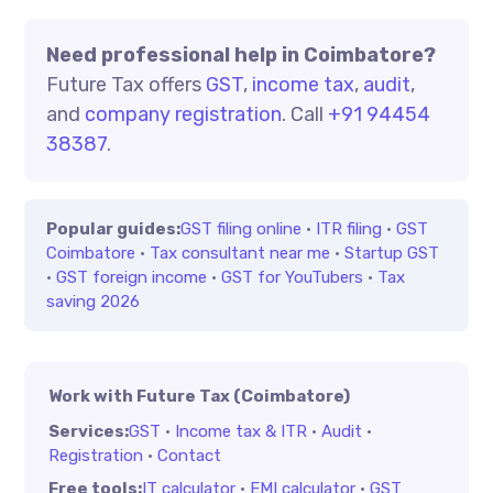
Need professional help in Coimbatore?
Future Tax offers
GST
,
income tax
,
audit
,
and
company registration
. Call
+91 94454
38387
.
Popular guides:
GST filing online
·
ITR filing
·
GST
Coimbatore
·
Tax consultant near me
·
Startup GST
·
GST foreign income
·
GST for YouTubers
·
Tax
saving 2026
Work with Future Tax (Coimbatore)
Services:
GST
·
Income tax & ITR
·
Audit
·
Registration
·
Contact
Free tools:
IT calculator
·
EMI calculator
·
GST