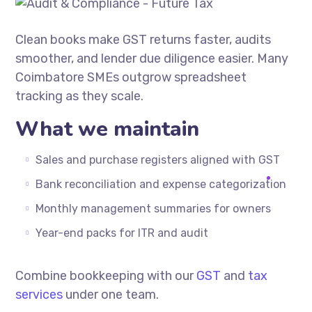
Clean books make GST returns faster, audits
smoother, and lender due diligence easier. Many
Coimbatore SMEs outgrow spreadsheet
tracking as they scale.
What we maintain
Sales and purchase registers aligned with GST
Bank reconciliation and expense categorization
Monthly management summaries for owners
Year-end packs for ITR and audit
Combine bookkeeping with our
GST
and
tax
services
under one team.