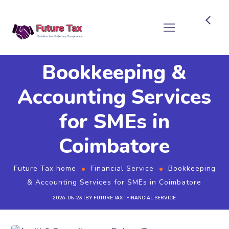
Future Tax
Bookkeeping &
Accounting Services
for SMEs in
Coimbatore
Future Tax home
Financial Service
Bookkeeping
& Accounting Services for SMEs in Coimbatore
2026-05-23
BY
FUTURE TAX
FINANCIAL SERVICE