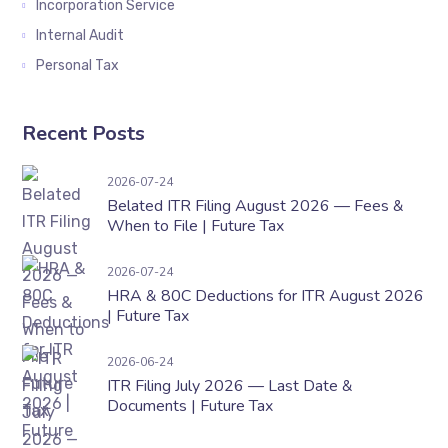
Incorporation Service
Internal Audit
Personal Tax
Recent Posts
Belated ITR Filing August 2026 — Fees & When t
2026-07-24
Belated ITR Filing August 2026 — Fees &
When to File | Future Tax
HRA & 80C Deductions for ITR August 2026 | F
2026-07-24
HRA & 80C Deductions for ITR August 2026
| Future Tax
ITR Filing July 2026 — Last Date & Documents 
2026-06-24
ITR Filing July 2026 — Last Date &
Documents | Future Tax