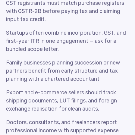
GST registrants must match purchase registers
with GSTR-2B before paying tax and claiming
input tax credit.
Startups often combine incorporation, GST, and
first-year ITR in one engagement — ask for a
bundled scope letter.
Family businesses planning succession or new
partners benefit from early structure and tax
planning with a chartered accountant.
Export and e-commerce sellers should track
shipping documents, LUT filings, and foreign
exchange realisation for clean audits.
Doctors, consultants, and freelancers report
professional income with supported expense