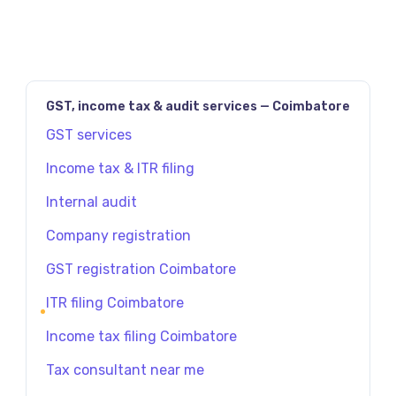
GST, income tax & audit services — Coimbatore
GST services
Income tax & ITR filing
Internal audit
Company registration
GST registration Coimbatore
ITR filing Coimbatore
Income tax filing Coimbatore
Tax consultant near me