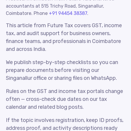
accountants at 515 Trichy Road, Singanallur,
Coimbatore. Phone
+91 94454 38387
.
This article from Future Tax covers GST, income
tax, and audit support for business owners,
finance teams, and professionals in Coimbatore
and across India.
We publish step-by-step checklists so you can
prepare documents before visiting our
Singanallur office or sharing files on WhatsApp.
Rules on the GST and income tax portals change
often — cross-check due dates on our tax
calendar and related blog posts.
If the topic involves registration, keep ID proofs,
address proof, and activity descriptions ready