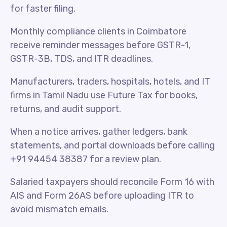
for faster filing.
Monthly compliance clients in Coimbatore
receive reminder messages before GSTR-1,
GSTR-3B, TDS, and ITR deadlines.
Manufacturers, traders, hospitals, hotels, and IT
firms in Tamil Nadu use Future Tax for books,
returns, and audit support.
When a notice arrives, gather ledgers, bank
statements, and portal downloads before calling
+91 94454 38387 for a review plan.
Salaried taxpayers should reconcile Form 16 with
AIS and Form 26AS before uploading ITR to
avoid mismatch emails.