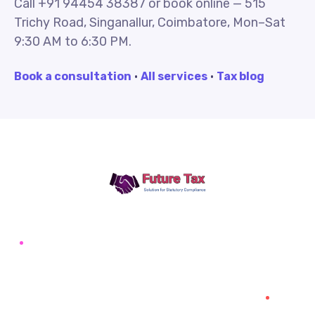
Call +91 94454 38387 or book online — 515
Trichy Road, Singanallur, Coimbatore, Mon–Sat
9:30 AM to 6:30 PM.
Book a consultation
·
All services
·
Tax blog
Future Tax
+91 94454-38387
Futuretaxgst@gmail.com