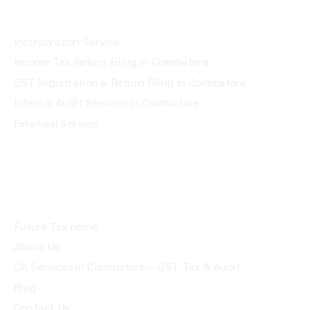
Services
Incorporation Service
Income Tax Return Filing in Coimbatore
GST Registration & Return Filing in Coimbatore
Internal Audit Services in Coimbatore
Financial Service
Quick Links
Future Tax home
About Us
CA Services in Coimbatore — GST, Tax & Audit
Blog
Contact Us