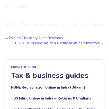
Privacy Policy
© 2024 — Future Tax by
Dream Web World
. All Rights Reserved.
←
Pvt Ltd Statutory Audit Deadlines
GSTR-9C Reconciliation & Certification in Coimbatore
→
FROM THE BLOG
Tax & business guides
MSME Registration Online in India (Udyam)
TDS Filing Online in India — Returns & Challans