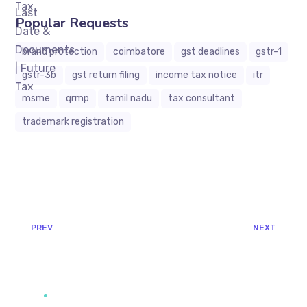
Popular Requests
brand protection
coimbatore
gst deadlines
gstr-1
gstr-3b
gst return filing
income tax notice
itr
msme
qrmp
tamil nadu
tax consultant
trademark registration
JAVASCRIPT:HISTORY.BACK()
PREV
NEXT