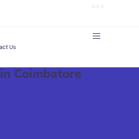
act Us
 in Coimbatore