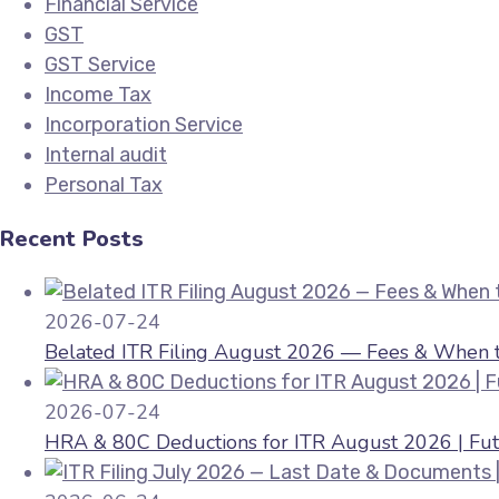
Financial Service
GST
GST Service
Income Tax
Incorporation Service
Internal audit
Personal Tax
Recent Posts
2026-07-24
Belated ITR Filing August 2026 — Fees & When to
2026-07-24
HRA & 80C Deductions for ITR August 2026 | Fut