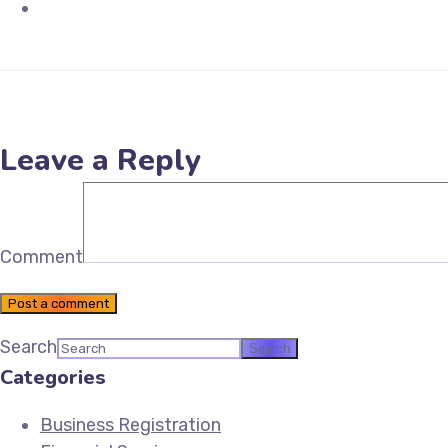
Email Future Tax
Leave a Reply
Comment
Post a comment
Search
Categories
Business Registration