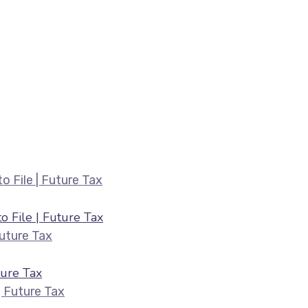
Belated ITR Filing August 2026 — Fee
 File | Future Tax
HRA & 80C Deductions for ITR August 2026 |
ure Tax
ITR Filing July 2026 — Last Date & Docume