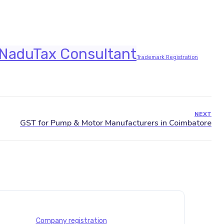
 Nadu
Tax Consultant
Trademark Registration
NEXT
Company registration