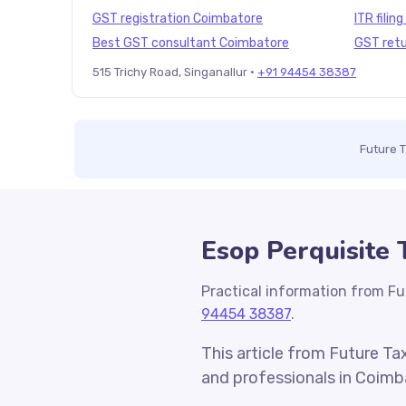
GST registration Coimbatore
ITR filin
Best GST consultant Coimbatore
GST retu
515 Trichy Road, Singanallur ·
+91 94454 38387
Future 
Esop Perquisite
Practical information from Fu
94454 38387
.
This article from Future Ta
and professionals in Coimb