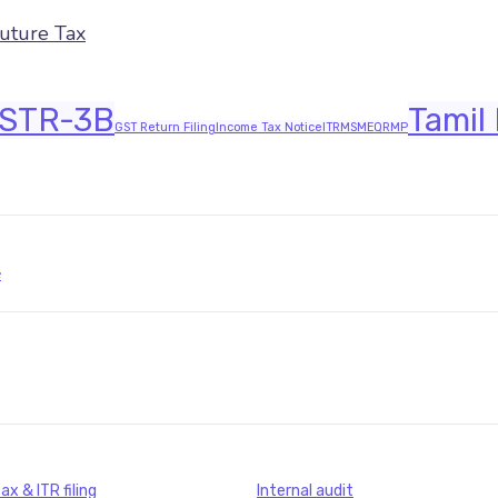
Future Tax
STR-3B
Tamil
GST Return Filing
Income Tax Notice
ITR
MSME
QRMP
JAVASCRIPT:HISTORY.BACK()
x & ITR filing
Internal audit