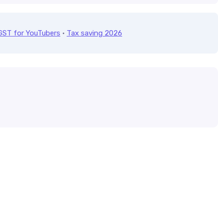
GST for YouTubers
·
Tax saving 2026