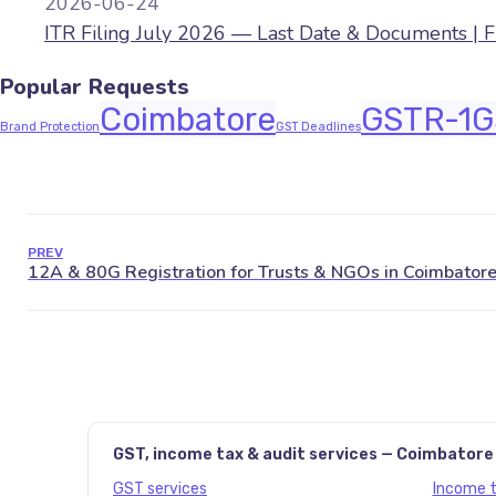
2026-06-24
ITR Filing July 2026 — Last Date & Documents | 
Popular Requests
Coimbatore
GSTR-1
G
Brand Protection
GST Deadlines
PREV
GST, income tax & audit services — Coimbatore
GST services
Income ta