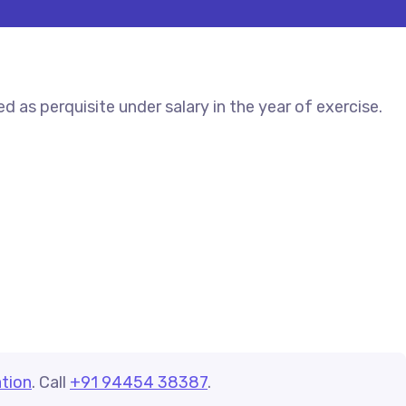
 as perquisite under salary in the year of exercise.
tion
. Call
+91 94454 38387
.