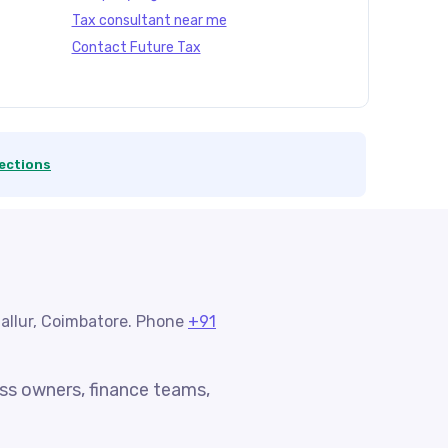
Tax consultant near me
Contact Future Tax
ections
nallur, Coimbatore. Phone
+91
ess owners, finance teams,