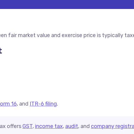
fair market value and exercise price is typically taxed
t
orm 16
, and
ITR-6 filing
.
ax offers
GST
,
income tax
,
audit
, and
company registra