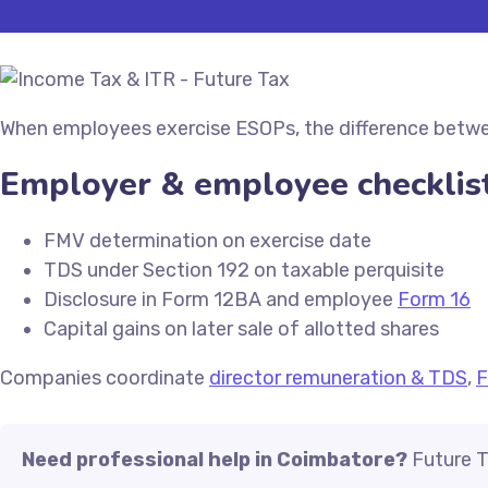
When employees exercise ESOPs, the difference between 
Employer & employee checklis
FMV determination on exercise date
TDS under Section 192 on taxable perquisite
Disclosure in Form 12BA and employee
Form 16
Capital gains on later sale of allotted shares
Companies coordinate
director remuneration & TDS
,
F
Need professional help in Coimbatore?
Future T