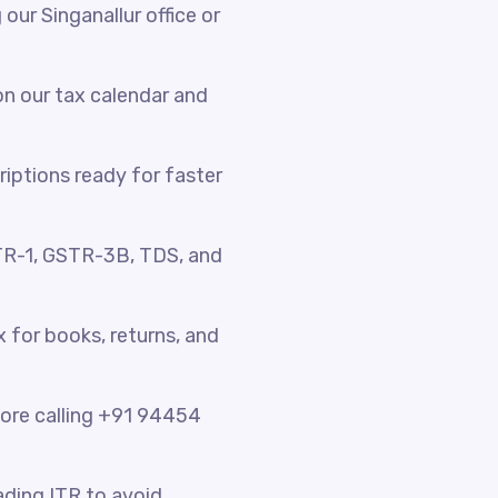
ur Singanallur office or
n our tax calendar and
riptions ready for faster
TR-1, GSTR-3B, TDS, and
x for books, returns, and
fore calling +91 94454
ading ITR to avoid