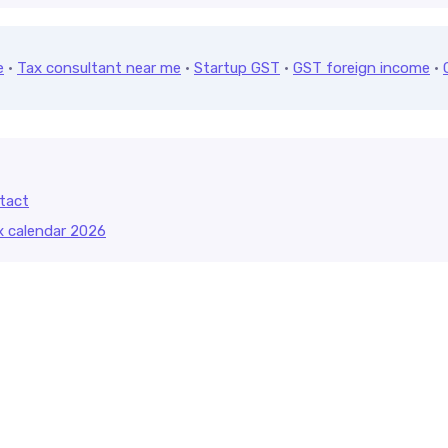
e
·
Tax consultant near me
·
Startup GST
·
GST foreign income
·
tact
x calendar 2026