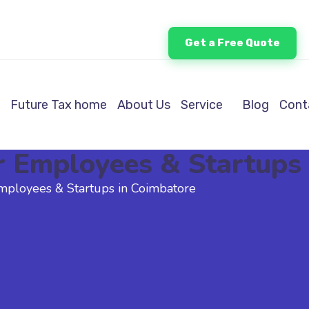
Get a Free Quote
Future Tax home
About Us
Service
Blog
Cont
r Employees & Startups
mployees & Startups in Coimbatore