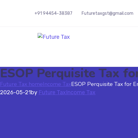
+91 94454-38387
Futuretaxgst@gmail.com
Future Tax
ESOP Perquisite Tax fo
Future Tax home
Income Tax
ESOP Perquisite Tax for E
2026-05-21
by
Future Tax
Income Tax