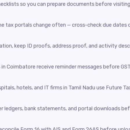
cklists so you can prepare documents before visiting o
e tax portals change often — cross-check due dates o
ration, keep ID proofs, address proof, and activity desc
s in Coimbatore receive reminder messages before GS
itals, hotels, and IT firms in Tamil Nadu use Future Ta
her ledgers, bank statements, and portal downloads be
reconcile Form 16 with AIS and Form 26AS before uplo