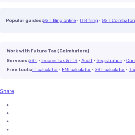
Popular guides:
GST filing online
·
ITR filing
·
GST Coimbator
Work with Future Tax (Coimbatore)
Services:
GST
·
Income tax & ITR
·
Audit
·
Registration
·
Con
Free tools:
IT calculator
·
EMI calculator
·
GST calculator
·
Ta
Share
Share on Facebook
Share on X (Twitter)
Share on Pinterest
Share on LinkedIn