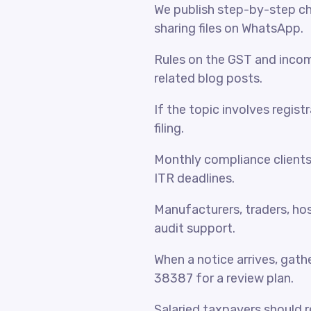
We publish step-by-step che
sharing files on WhatsApp.
Rules on the GST and incom
related blog posts.
If the topic involves regist
filing.
Monthly compliance client
ITR deadlines.
Manufacturers, traders, hosp
audit support.
When a notice arrives, gat
38387 for a review plan.
Salaried taxpayers should 