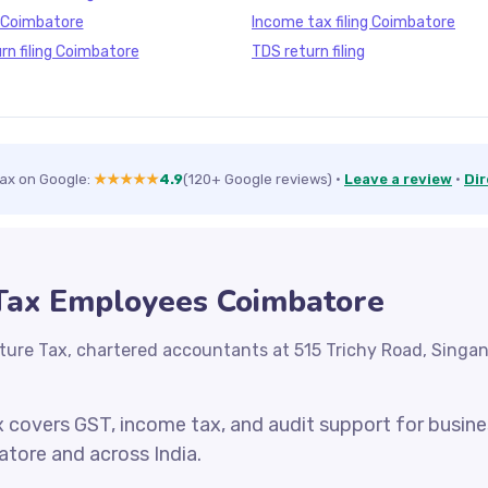
g Coimbatore
Income tax filing Coimbatore
rn filing Coimbatore
TDS return filing
Tax on Google:
★★★★★
4.9
(120+ Google reviews)
·
Leave a review
·
Dir
 Tax Employees Coimbatore
ture Tax, chartered accountants at 515 Trichy Road, Singa
x covers GST, income tax, and audit support for busin
atore and across India.