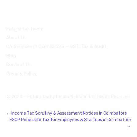
Quick Links
Future Tax home
About Us
CA Services in Coimbatore — GST, Tax & Audit
Blog
Contact Us
Privacy Policy
© 2024 — Future Tax by
Dream Web World
. All Rights Reserved.
←
Income Tax Scrutiny & Assessment Notices in Coimbatore
ESOP Perquisite Tax for Employees & Startups in Coimbatore
→