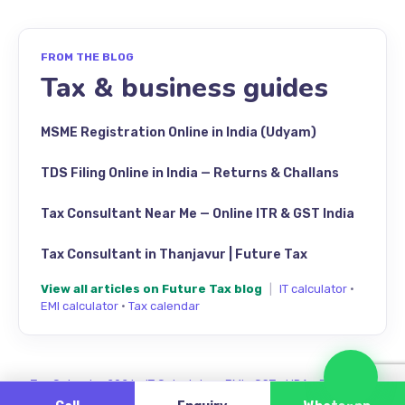
FROM THE BLOG
Tax & business guides
MSME Registration Online in India (Udyam)
TDS Filing Online in India — Returns & Challans
Tax Consultant Near Me — Online ITR & GST India
Tax Consultant in Thanjavur | Future Tax
View all articles on Future Tax blog
|
IT calculator
·
EMI calculator
·
Tax calendar
Cha
Tax Calendar 2026
·
IT Calculator
·
EMI
·
GST
·
HRA
·
Review us