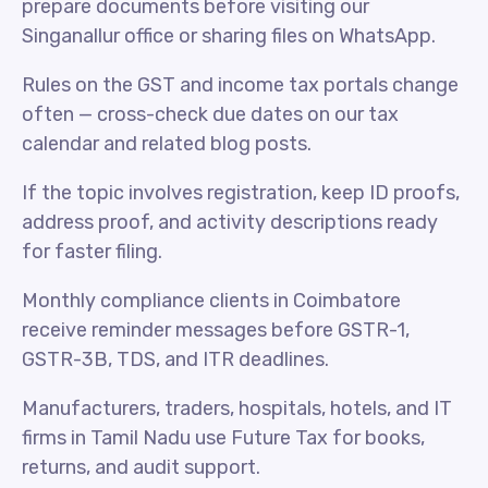
prepare documents before visiting our
Singanallur office or sharing files on WhatsApp.
Rules on the GST and income tax portals change
often — cross-check due dates on our tax
calendar and related blog posts.
If the topic involves registration, keep ID proofs,
address proof, and activity descriptions ready
for faster filing.
Monthly compliance clients in Coimbatore
receive reminder messages before GSTR-1,
GSTR-3B, TDS, and ITR deadlines.
Manufacturers, traders, hospitals, hotels, and IT
firms in Tamil Nadu use Future Tax for books,
returns, and audit support.