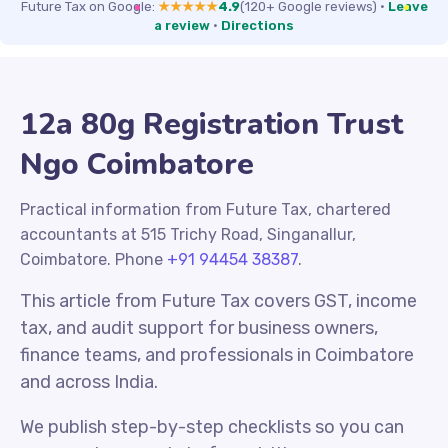
Future Tax on Google:
★★★★★
4.9
(120+ Google reviews)
·
Leave
a review
·
Directions
12a 80g Registration Trust
Ngo Coimbatore
Practical information from Future Tax, chartered
accountants at 515 Trichy Road, Singanallur,
Coimbatore. Phone
+91 94454 38387
.
This article from Future Tax covers GST, income
tax, and audit support for business owners,
finance teams, and professionals in Coimbatore
and across India.
We publish step-by-step checklists so you can