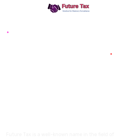
Future Tax
+91 94454-38387
Futuretaxgst@gmail.com
515, Trichy road Singanallur
Coimbatore-641005
About
Future Tax is a well-known name in the field of