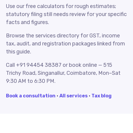
Use our free calculators for rough estimates;
statutory filing still needs review for your specific
facts and figures.
Browse the services directory for GST, income
tax, audit, and registration packages linked from
this guide.
Call +91 94454 38387 or book online — 515
Trichy Road, Singanallur, Coimbatore, Mon–Sat
9:30 AM to 6:30 PM.
Book a consultation
·
All services
·
Tax blog