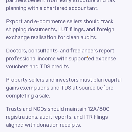
partners benefit from early structure and tax
planning with a chartered accountant.
Export and e-commerce sellers should track
shipping documents, LUT filings, and foreign
exchange realisation for clean audits.
Doctors, consultants, and freelancers report
professional income with supported expense
vouchers and TDS credits.
Property sellers and investors must plan capital
gains exemptions and TDS at source before
completing a sale.
Trusts and NGOs should maintain 12A/80G
registrations, audit reports, and ITR filings
aligned with donation receipts.