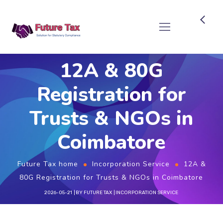
Future Tax
12A & 80G
Registration for
Trusts & NGOs in
Coimbatore
Future Tax home
Incorporation Service
12A &
80G Registration for Trusts & NGOs in Coimbatore
2026-05-21
BY
FUTURE TAX
INCORPORATION SERVICE