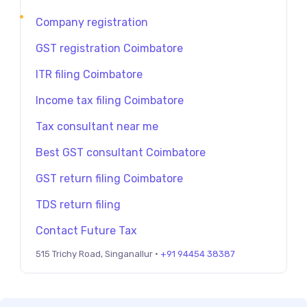
Company registration
GST registration Coimbatore
ITR filing Coimbatore
Income tax filing Coimbatore
Tax consultant near me
Best GST consultant Coimbatore
GST return filing Coimbatore
TDS return filing
Contact Future Tax
515 Trichy Road, Singanallur ·
+91 94454 38387