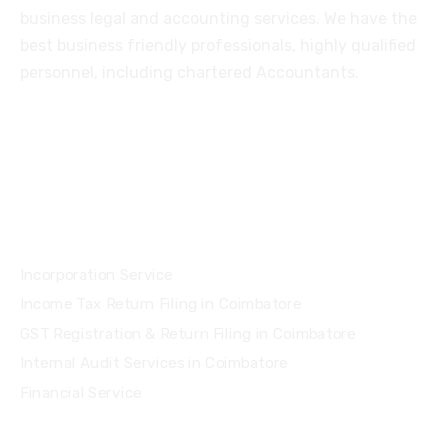
business legal and accounting services. We have the
best business friendly professionals, highly qualified
personnel, including chartered Accountants.
Services
Incorporation Service
Income Tax Return Filing in Coimbatore
GST Registration & Return Filing in Coimbatore
Internal Audit Services in Coimbatore
Financial Service