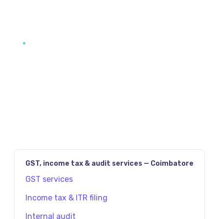
JAVASCRIPT:HISTORY.BACK()
PREV
NEXT
GST, income tax & audit services — Coimbatore
GST services
Income tax & ITR filing
Internal audit