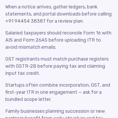
When a notice arrives, gather ledgers, bank
statements, and portal downloads before calling
+91 94454 38387 for a review plan.
Salaried taxpayers should reconcile Form 16 with
AIS and Form 26AS before uploading ITR to
avoid mismatch emails.
GST registrants must match purchase registers
with GSTR-2B before paying tax and claiming
input tax credit.
Startups often combine incorporation, GST, and
first-year ITR in one engagement — ask for a
bundled scope letter.
Family businesses planning succession or new