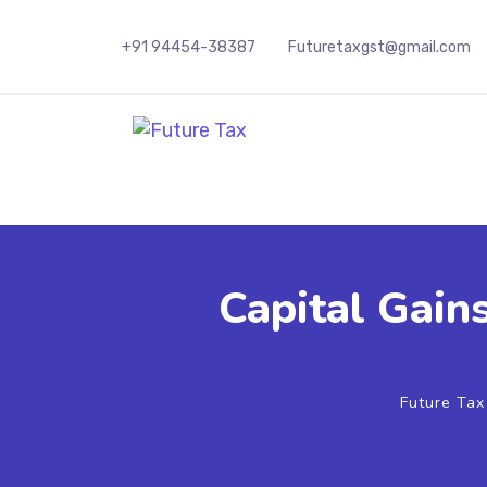
+91 94454-38387
Futuretaxgst@gmail.com
Future Tax
Capital Gain
Future Ta