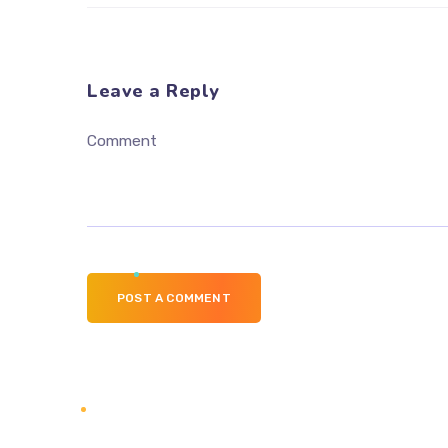
Leave a Reply
Comment
POST A COMMENT