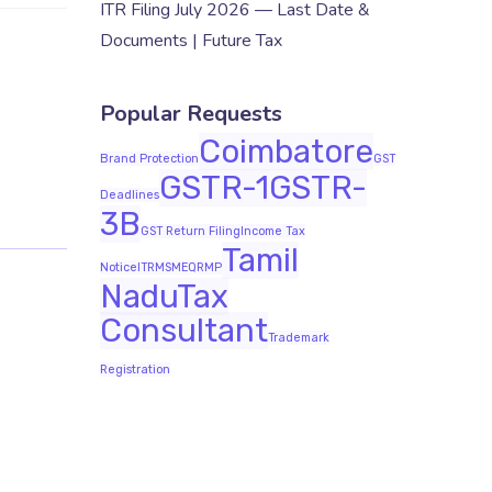
ITR Filing July 2026 — Last Date &
Documents | Future Tax
Popular Requests
Coimbatore
Brand Protection
GST
GSTR-1
GSTR-
Deadlines
3B
GST Return Filing
Income Tax
Tamil
Notice
ITR
MSME
QRMP
Nadu
Tax
Consultant
Trademark
Registration