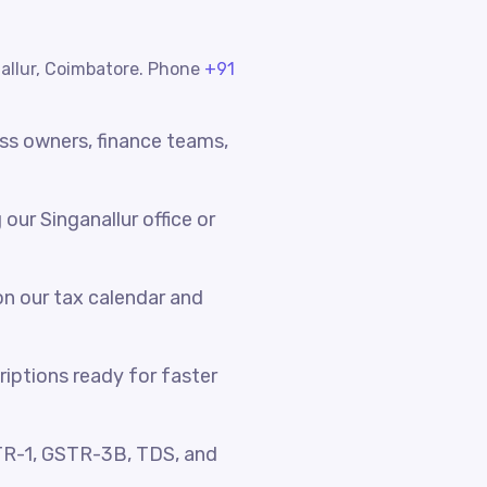
nallur, Coimbatore. Phone
+91
ess owners, finance teams,
ur Singanallur office or
n our tax calendar and
riptions ready for faster
TR-1, GSTR-3B, TDS, and