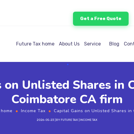
Get a Free Quote
Future Tax home
About Us
Service
Blog
Cont
s on Unlisted Shares in
Coimbatore CA firm
x home
Income Tax
Capital Gains on Unlisted Shares in
2026-05-23
BY
FUTURE TAX
INCOME TAX