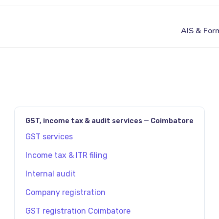
JAVASCRIPT:HISTORY.BACK()
GST, income tax & audit services — Coimbatore
GST services
Income tax & ITR filing
Internal audit
Company registration
GST registration Coimbatore