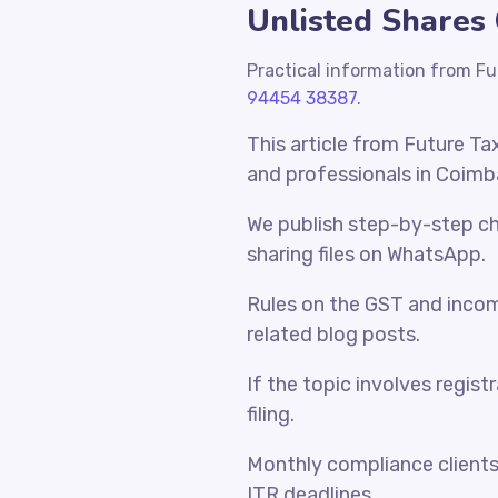
Unlisted Shares 
Practical information from Fu
94454 38387
.
This article from Future Ta
and professionals in Coimb
We publish step-by-step che
sharing files on WhatsApp.
Rules on the GST and incom
related blog posts.
If the topic involves regist
filing.
Monthly compliance client
ITR deadlines.