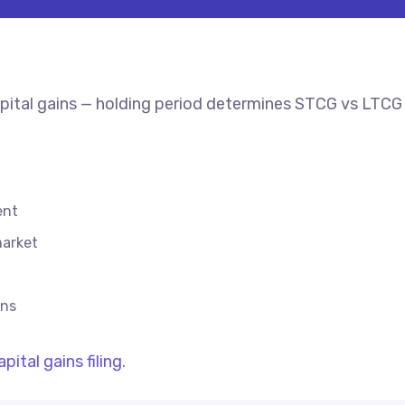
capital gains — holding period determines STCG vs LTCG 
ent
market
ins
apital gains filing
.