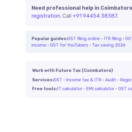
Need professional help in Coimbator
registration
. Call
+91 94454 38387
.
Popular guides:
GST filing online
·
ITR filing
·
GS
income
·
GST for YouTubers
·
Tax saving 2026
Work with Future Tax (Coimbatore)
Services:
GST
·
Income tax & ITR
·
Audit
·
Regis
Free tools:
IT calculator
·
EMI calculator
·
GST ca