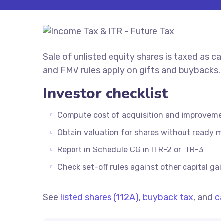
Sale of unlisted equity shares is taxed as 
and FMV rules apply on gifts and buybacks.
Investor checklist
Compute cost of acquisition and improvem
Obtain valuation for shares without ready 
Report in Schedule CG in ITR-2 or ITR-3
Check set-off rules against other capital ga
See
listed shares (112A)
,
buyback tax
, and
c