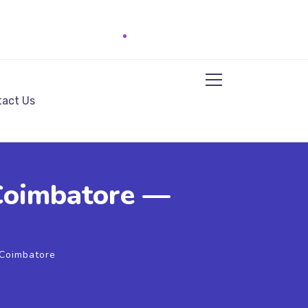
act Us
 Coimbatore —
 Coimbatore