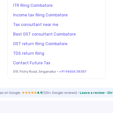
ITR filing Coimbatore
Income tax filing Coimbatore
Tax consultant near me
Best GST consultant Coimbatore
GST return filing Coimbatore
TDS return filing
Contact Future Tax
515 Trichy Road, Singanallur ·
+91 94454 38387
Tax on Google:
★★★★★
4.9
(120+ Google reviews)
·
Leave a review
·
Dir