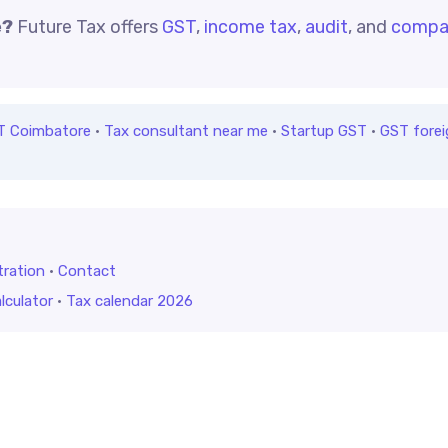
e?
Future Tax offers
GST
,
income tax
,
audit
, and
compa
T Coimbatore
·
Tax consultant near me
·
Startup GST
·
GST forei
tration
·
Contact
lculator
·
Tax calendar 2026