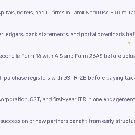
itals, hotels, and IT firms in Tamil Nadu use Future Ta
her ledgers, bank statements, and portal downloads be
reconcile Form 16 with AIS and Form 26AS before uplo
 purchase registers with GSTR-2B before paying tax a
orporation, GST, and first-year ITR in one engagement
succession or new partners benefit from early structur