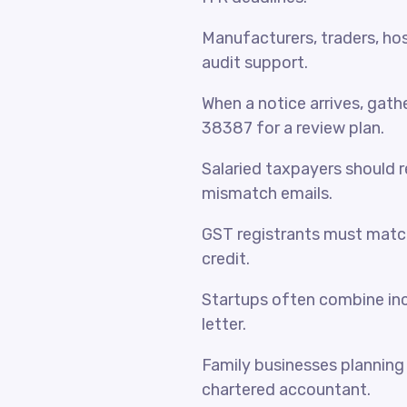
Manufacturers, traders, hosp
audit support.
When a notice arrives, gat
38387 for a review plan.
Salaried taxpayers should 
mismatch emails.
GST registrants must match
credit.
Startups often combine inc
letter.
Family businesses planning 
chartered accountant.