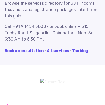
Browse the services directory for GST, income
tax, audit, and registration packages linked from
this guide.
Call +91 94454 38387 or book online — 515
Trichy Road, Singanallur, Coimbatore, Mon–Sat
9:30 AM to 6:30 PM.
Book a consultation
·
All services
·
Tax blog
Future Tax