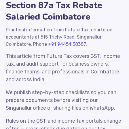
Section 87a Tax Rebate
Salaried Coimbatore
Practical information from Future Tax, chartered
accountants at 515 Trichy Road, Singanallur,
Coimbatore. Phone
+91 94454 38387
.
This article from Future Tax covers GST, income
tax, and audit support for business owners,
finance teams, and professionals in Coimbatore
and across India.
We publish step-by-step checklists so you can
prepare documents before visiting our
Singanallur office or sharing files on WhatsApp.
Rules on the GST and income tax portals change
often — cross-check due dates on our tax