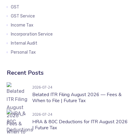
GST
GST Service
Income Tax
Incorporation Service
Internal Audit
Personal Tax
Recent Posts
Belated ITR Filing August 2026 — Fees & When t
2026-07-24
Belated ITR Filing August 2026 — Fees &
When to File | Future Tax
HRA & 80C Deductions for ITR August 2026 | F
2026-07-24
HRA & 80C Deductions for ITR August 2026
| Future Tax