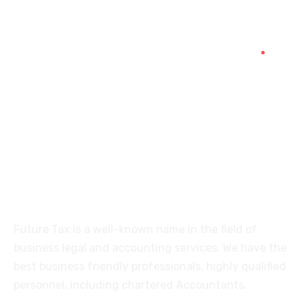
+91 94454-38387
Futuretaxgst@gmail.com
515, Trichy road Singanallur
Coimbatore-641005
About
Future Tax is a well-known name in the field of
business legal and accounting services. We have the
best business friendly professionals, highly qualified
personnel, including chartered Accountants.