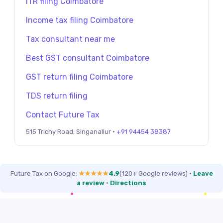
ITR filing Coimbatore
Income tax filing Coimbatore
Tax consultant near me
Best GST consultant Coimbatore
GST return filing Coimbatore
TDS return filing
Contact Future Tax
515 Trichy Road, Singanallur ·
+91 94454 38387
Future Tax on Google:
★★★★★
4.9
(120+ Google reviews)
·
Leave
a review
·
Directions