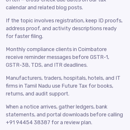
calendar and related blog posts.
If the topic involves registration, keep ID proofs,
address proof, and activity descriptions ready
for faster filing.
Monthly compliance clients in Coimbatore
receive reminder messages before GSTR-1,
GSTR-3B, TDS, and ITR deadlines.
Manufacturers, traders, hospitals, hotels, and IT
firms in Tamil Nadu use Future Tax for books,
returns, and audit support.
When a notice arrives, gather ledgers, bank
statements, and portal downloads before calling
+91 94454 38387 for a review plan.