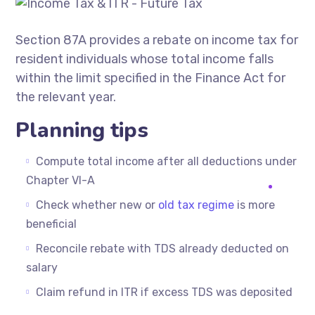
Section 87A provides a rebate on income tax for
resident individuals whose total income falls
within the limit specified in the Finance Act for
the relevant year.
Planning tips
Compute total income after all deductions under
Chapter VI-A
Check whether new or
old tax regime
is more
beneficial
Reconcile rebate with TDS already deducted on
salary
Claim refund in ITR if excess TDS was deposited