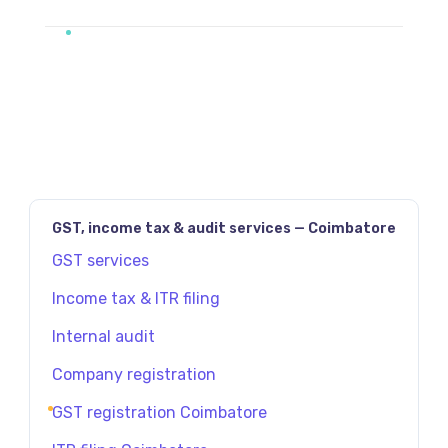
GST, income tax & audit services — Coimbatore
GST services
Income tax & ITR filing
Internal audit
Company registration
GST registration Coimbatore