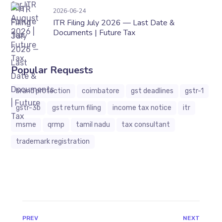
ITR Filing July 2026 — Last Date & Documents 
2026-06-24
ITR Filing July 2026 — Last Date &
Documents | Future Tax
Popular Requests
brand protection
coimbatore
gst deadlines
gstr-1
gstr-3b
gst return filing
income tax notice
itr
msme
qrmp
tamil nadu
tax consultant
trademark registration
JAVASCRIPT:HISTORY.BACK()
PREV
NEXT