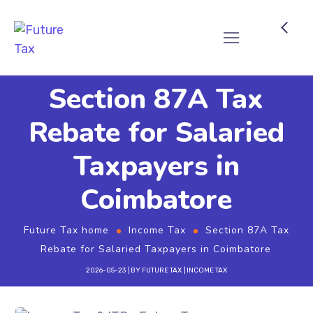
Future Tax
Section 87A Tax
Rebate for Salaried
Taxpayers in
Coimbatore
Future Tax home
Income Tax
Section 87A Tax
Rebate for Salaried Taxpayers in Coimbatore
2026-05-23
BY
FUTURE TAX
INCOME TAX