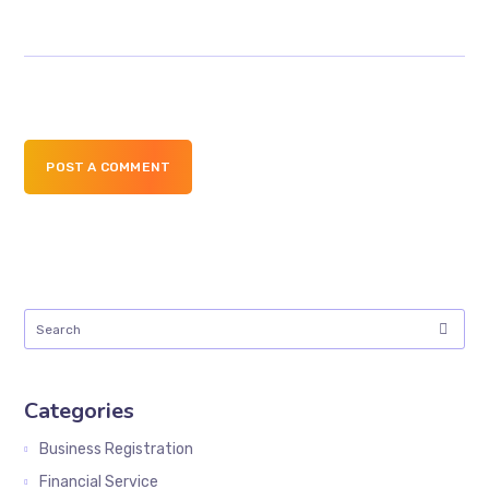
POST A COMMENT
Categories
Business Registration
Financial Service