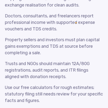
exchange realisation for clean audits.
Doctors, consultants, and freelancers report
professional income with supported expense
vouchers and TDS credits.
Property sellers and investors must plan capital
gains exemptions and TDS at source before
completing a sale.
Trusts and NGOs should maintain 12A/80G
registrations, audit reports, and ITR filings
aligned with donation receipts.
Use our free calculators for rough estimates;
statutory filing still needs review for your specific
facts and figures.