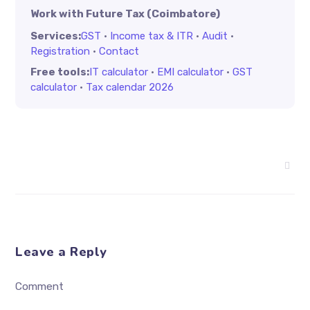
Work with Future Tax (Coimbatore)
Services:
GST
·
Income tax & ITR
·
Audit
·
Registration
·
Contact
Free tools:
IT calculator
·
EMI calculator
·
GST
calculator
·
Tax calendar 2026
Leave a Reply
Comment