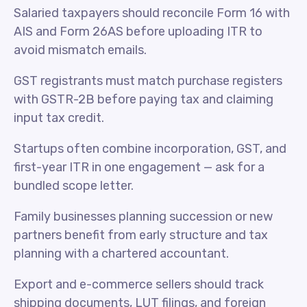
Salaried taxpayers should reconcile Form 16 with
AIS and Form 26AS before uploading ITR to
avoid mismatch emails.
GST registrants must match purchase registers
with GSTR-2B before paying tax and claiming
input tax credit.
Startups often combine incorporation, GST, and
first-year ITR in one engagement — ask for a
bundled scope letter.
Family businesses planning succession or new
partners benefit from early structure and tax
planning with a chartered accountant.
Export and e-commerce sellers should track
shipping documents, LUT filings, and foreign