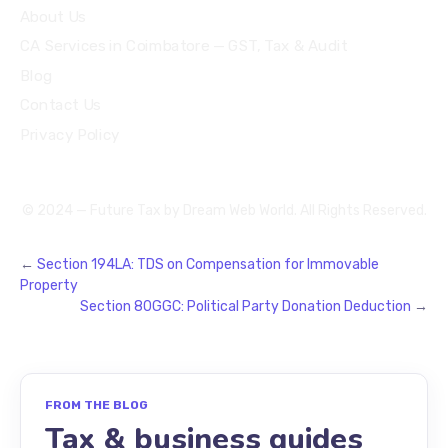
About Us
CA Services in Coimbatore — GST, Tax & Audit
Blog
Contact Us
Privacy Policy
© 2024 — Future Tax by
Dream Web World
. All Rights Reserved.
←
Section 194LA: TDS on Compensation for Immovable
Property
Section 80GGC: Political Party Donation Deduction
→
FROM THE BLOG
Tax & business guides