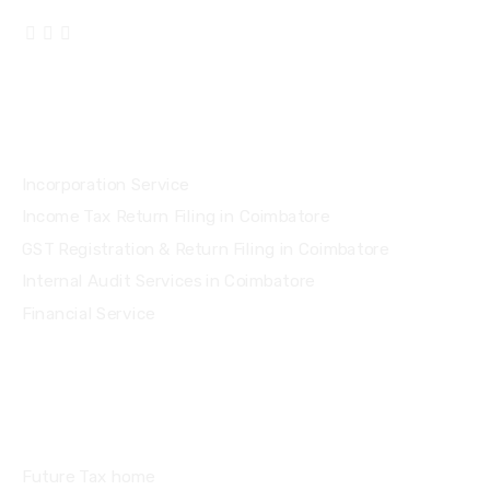
Services
Incorporation Service
Income Tax Return Filing in Coimbatore
GST Registration & Return Filing in Coimbatore
Internal Audit Services in Coimbatore
Financial Service
Quick Links
Future Tax home