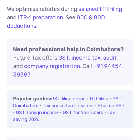
We optimise rebates during
salaried ITR filing
and
ITR-1 preparation
. See
80C & 80D
deductions
.
Need professional help in Coimbatore?
Future Tax offers
GST
,
income tax
,
audit
,
and
company registration
. Call
+91 94454
38387
.
Popular guides:
GST filing online
·
ITR filing
·
GST
Coimbatore
·
Tax consultant near me
·
Startup GST
·
GST foreign income
·
GST for YouTubers
·
Tax
saving 2026