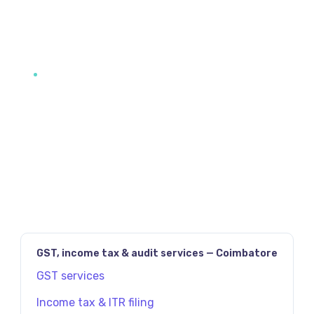
JAVASCRIPT:HISTORY.BACK()
PREV
NEXT
GST, income tax & audit services — Coimbatore
GST services
Income tax & ITR filing