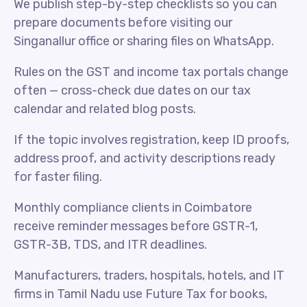
We publish step-by-step checklists so you can
prepare documents before visiting our
Singanallur office or sharing files on WhatsApp.
Rules on the GST and income tax portals change
often — cross-check due dates on our tax
calendar and related blog posts.
If the topic involves registration, keep ID proofs,
address proof, and activity descriptions ready
for faster filing.
Monthly compliance clients in Coimbatore
receive reminder messages before GSTR-1,
GSTR-3B, TDS, and ITR deadlines.
Manufacturers, traders, hospitals, hotels, and IT
firms in Tamil Nadu use Future Tax for books,