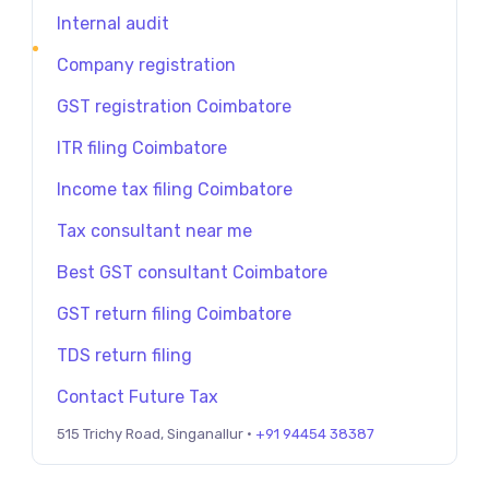
Internal audit
Company registration
GST registration Coimbatore
ITR filing Coimbatore
Income tax filing Coimbatore
Tax consultant near me
Best GST consultant Coimbatore
GST return filing Coimbatore
TDS return filing
Contact Future Tax
515 Trichy Road, Singanallur ·
+91 94454 38387