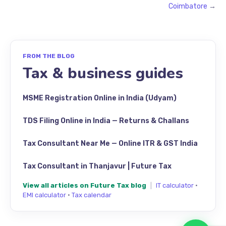
Coimbatore
→
FROM THE BLOG
Tax & business guides
MSME Registration Online in India (Udyam)
TDS Filing Online in India — Returns & Challans
Tax Consultant Near Me — Online ITR & GST India
Tax Consultant in Thanjavur | Future Tax
View all articles on Future Tax blog
|
IT calculator
·
EMI calculator
·
Tax calendar