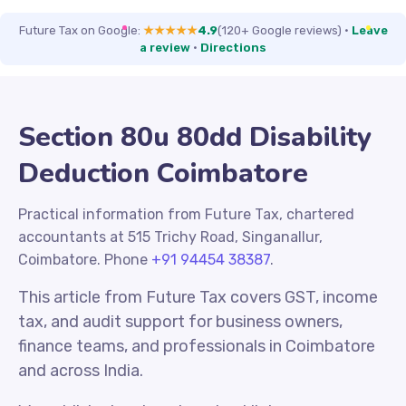
Future Tax on Google:
★★★★★
4.9
(120+ Google reviews)
·
Leave
a review
·
Directions
Section 80u 80dd Disability
Deduction Coimbatore
Practical information from Future Tax, chartered
accountants at 515 Trichy Road, Singanallur,
Coimbatore. Phone
+91 94454 38387
.
This article from Future Tax covers GST, income
tax, and audit support for business owners,
finance teams, and professionals in Coimbatore
and across India.