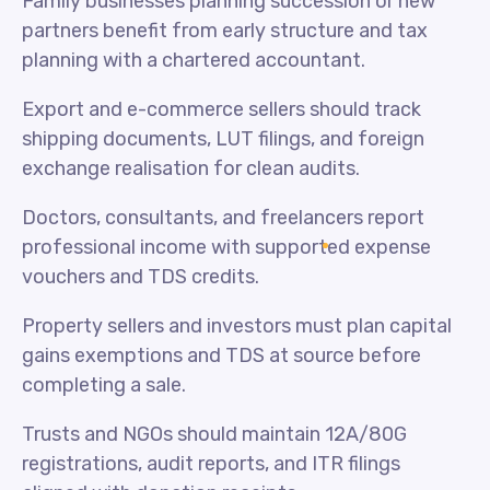
Family businesses planning succession or new
partners benefit from early structure and tax
planning with a chartered accountant.
Export and e-commerce sellers should track
shipping documents, LUT filings, and foreign
exchange realisation for clean audits.
Doctors, consultants, and freelancers report
professional income with supported expense
vouchers and TDS credits.
Property sellers and investors must plan capital
gains exemptions and TDS at source before
completing a sale.
Trusts and NGOs should maintain 12A/80G
registrations, audit reports, and ITR filings