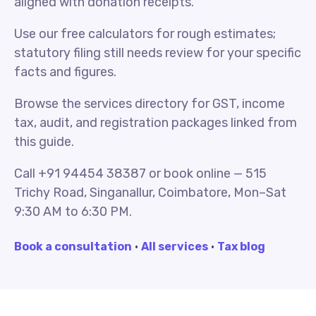
aligned with donation receipts.
Use our free calculators for rough estimates;
statutory filing still needs review for your specific
facts and figures.
Browse the services directory for GST, income
tax, audit, and registration packages linked from
this guide.
Call +91 94454 38387 or book online — 515
Trichy Road, Singanallur, Coimbatore, Mon–Sat
9:30 AM to 6:30 PM.
Book a consultation
·
All services
·
Tax blog