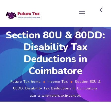
Future Tax
Section 80U & 80DD:
Disability Tax
Deductions in
Coimbatore
Future Tax home
Income Tax
Section 80U &
80DD: Disability Tax Deductions in Coimbatore
2026-05-22
BY
FUTURE TAX
INCOME TAX