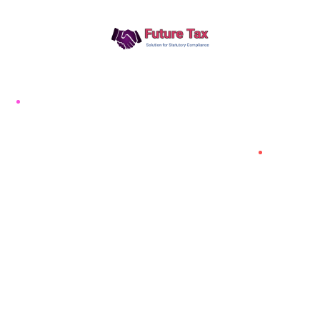
Future Tax
+91 94454-38387
Futuretaxgst@gmail.com
515, Trichy road Singanallur
Coimbatore-641005
About