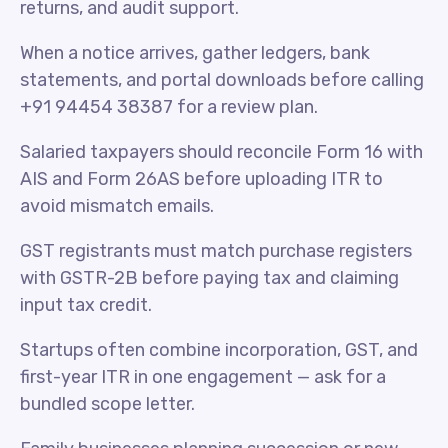
returns, and audit support.
When a notice arrives, gather ledgers, bank
statements, and portal downloads before calling
+91 94454 38387 for a review plan.
Salaried taxpayers should reconcile Form 16 with
AIS and Form 26AS before uploading ITR to
avoid mismatch emails.
GST registrants must match purchase registers
with GSTR-2B before paying tax and claiming
input tax credit.
Startups often combine incorporation, GST, and
first-year ITR in one engagement — ask for a
bundled scope letter.