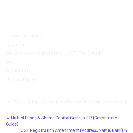
Quick Links
Future Tax home
About Us
CA Services in Coimbatore — GST, Tax & Audit
Blog
Contact Us
Privacy Policy
© 2024 — Future Tax by
Dream Web World
. All Rights Reserved.
←
Mutual Funds & Shares Capital Gains in ITR (Coimbatore
Guide)
GST Registration Amendment (Address, Name, Bank) in