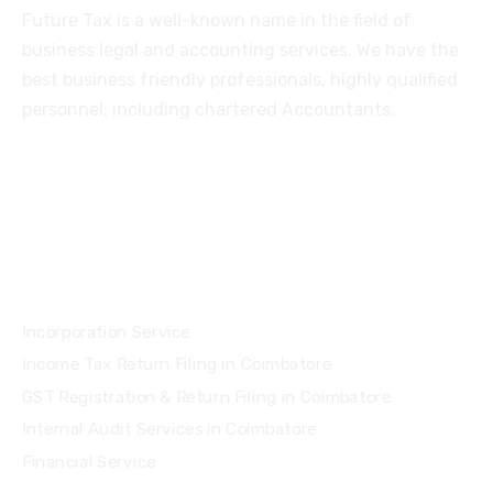
Future Tax is a well-known name in the field of
business legal and accounting services. We have the
best business friendly professionals, highly qualified
personnel, including chartered Accountants.
Services
Incorporation Service
Income Tax Return Filing in Coimbatore
GST Registration & Return Filing in Coimbatore
Internal Audit Services in Coimbatore
Financial Service