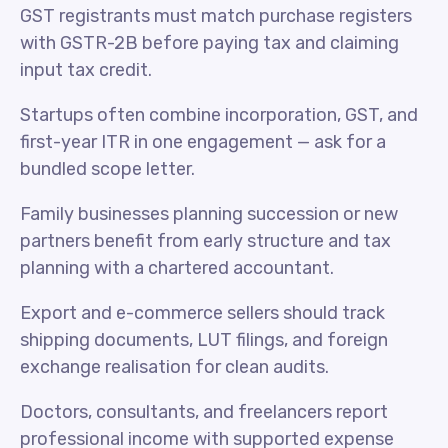
GST registrants must match purchase registers
with GSTR-2B before paying tax and claiming
input tax credit.
Startups often combine incorporation, GST, and
first-year ITR in one engagement — ask for a
bundled scope letter.
Family businesses planning succession or new
partners benefit from early structure and tax
planning with a chartered accountant.
Export and e-commerce sellers should track
shipping documents, LUT filings, and foreign
exchange realisation for clean audits.
Doctors, consultants, and freelancers report
professional income with supported expense