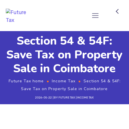
Future Tax
Section 54 & 54F:
Save Tax on Property
Sale in Coimbatore
Future Tax home
Income Tax
Section 54 & 54F:
Save Tax on Property Sale in Coimbatore
2026-05-22
BY
FUTURE TAX
INCOME TAX