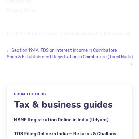
Contact Us
Privacy Policy
© 2024 — Future Tax by
Dream Web World
. All Rights Reserved.
←
Section 194A: TDS on Interest Income in Coimbatore
Shop & Establishment Registration in Coimbatore (Tamil Nadu)
→
FROM THE BLOG
Tax & business guides
MSME Registration Online in India (Udyam)
TDS Filing Online in India — Returns & Challans