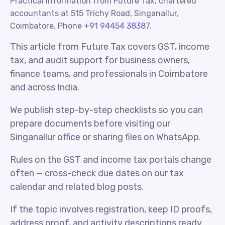
Practical information from Future Tax, chartered
accountants at 515 Trichy Road, Singanallur,
Coimbatore. Phone
+91 94454 38387
.
This article from Future Tax covers GST, income
tax, and audit support for business owners,
finance teams, and professionals in Coimbatore
and across India.
We publish step-by-step checklists so you can
prepare documents before visiting our
Singanallur office or sharing files on WhatsApp.
Rules on the GST and income tax portals change
often — cross-check due dates on our tax
calendar and related blog posts.
If the topic involves registration, keep ID proofs,
address proof, and activity descriptions ready