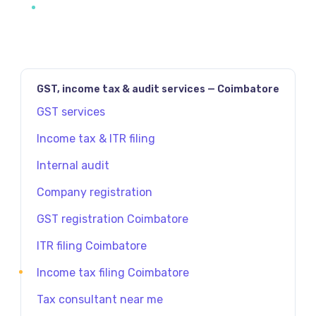
GST, income tax & audit services — Coimbatore
GST services
Income tax & ITR filing
Internal audit
Company registration
GST registration Coimbatore
ITR filing Coimbatore
Income tax filing Coimbatore
Tax consultant near me