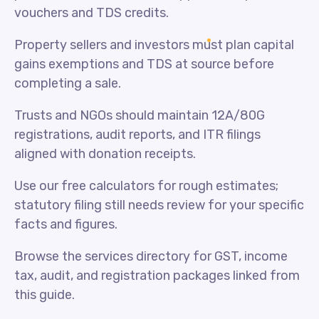
vouchers and TDS credits.
Property sellers and investors must plan capital
gains exemptions and TDS at source before
completing a sale.
Trusts and NGOs should maintain 12A/80G
registrations, audit reports, and ITR filings
aligned with donation receipts.
Use our free calculators for rough estimates;
statutory filing still needs review for your specific
facts and figures.
Browse the services directory for GST, income
tax, audit, and registration packages linked from
this guide.