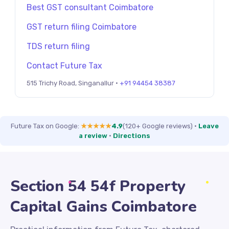
Best GST consultant Coimbatore
GST return filing Coimbatore
TDS return filing
Contact Future Tax
515 Trichy Road, Singanallur ·
+91 94454 38387
Future Tax on Google:
★★★★★
4.9
(120+ Google reviews)
·
Leave
a review
·
Directions
Section 54 54f Property
Capital Gains Coimbatore