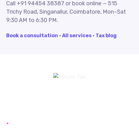
Call +91 94454 38387 or book online — 515
Trichy Road, Singanallur, Coimbatore, Mon–Sat
9:30 AM to 6:30 PM.
Book a consultation
·
All services
·
Tax blog
Future Tax
+91 94454-38387
Futuretaxgst@gmail.com