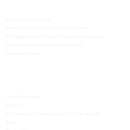
Services
Incorporation Service
Income Tax Return Filing in Coimbatore
GST Registration & Return Filing in Coimbatore
Internal Audit Services in Coimbatore
Financial Service
Quick Links
Future Tax home
About Us
CA Services in Coimbatore — GST, Tax & Audit
Blog