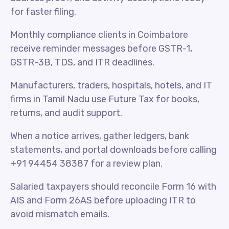
for faster filing.
Monthly compliance clients in Coimbatore
receive reminder messages before GSTR-1,
GSTR-3B, TDS, and ITR deadlines.
Manufacturers, traders, hospitals, hotels, and IT
firms in Tamil Nadu use Future Tax for books,
returns, and audit support.
When a notice arrives, gather ledgers, bank
statements, and portal downloads before calling
+91 94454 38387 for a review plan.
Salaried taxpayers should reconcile Form 16 with
AIS and Form 26AS before uploading ITR to
avoid mismatch emails.