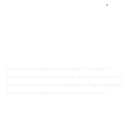
515, Trichy road Singanallur
Coimbatore-641005
About
Future Tax is a well-known name in the field of
business legal and accounting services. We have the
best business friendly professionals, highly qualified
personnel, including chartered Accountants.