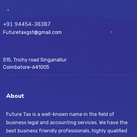
+91 94454-38387
Futuretaxgst@gmail.com
515, Trichy road Singanallur
Coimbatore-641005
About
Future Tax is a well-known name in the field of
business legal and accounting services. We have the
best business friendly professionals, highly qualified