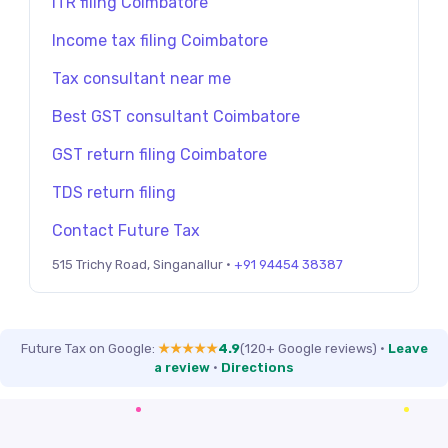
ITR filing Coimbatore
Income tax filing Coimbatore
Tax consultant near me
Best GST consultant Coimbatore
GST return filing Coimbatore
TDS return filing
Contact Future Tax
515 Trichy Road, Singanallur ·
+91 94454 38387
Future Tax on Google:
★★★★★
4.9
(120+ Google reviews)
·
Leave
a review
·
Directions