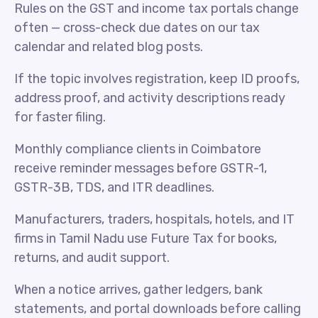
Rules on the GST and income tax portals change
often — cross-check due dates on our tax
calendar and related blog posts.
If the topic involves registration, keep ID proofs,
address proof, and activity descriptions ready
for faster filing.
Monthly compliance clients in Coimbatore
receive reminder messages before GSTR-1,
GSTR-3B, TDS, and ITR deadlines.
Manufacturers, traders, hospitals, hotels, and IT
firms in Tamil Nadu use Future Tax for books,
returns, and audit support.
When a notice arrives, gather ledgers, bank
statements, and portal downloads before calling