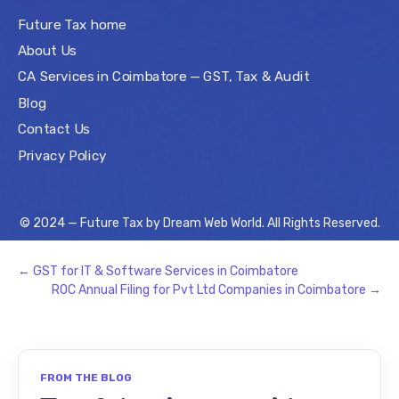
Future Tax home
About Us
CA Services in Coimbatore — GST, Tax & Audit
Blog
Contact Us
Privacy Policy
© 2024 — Future Tax by
Dream Web World
. All Rights Reserved.
←
GST for IT & Software Services in Coimbatore
ROC Annual Filing for Pvt Ltd Companies in Coimbatore
→
FROM THE BLOG