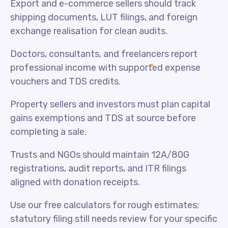
Export and e-commerce sellers should track
shipping documents, LUT filings, and foreign
exchange realisation for clean audits.
Doctors, consultants, and freelancers report
professional income with supported expense
vouchers and TDS credits.
Property sellers and investors must plan capital
gains exemptions and TDS at source before
completing a sale.
Trusts and NGOs should maintain 12A/80G
registrations, audit reports, and ITR filings
aligned with donation receipts.
Use our free calculators for rough estimates;
statutory filing still needs review for your specific