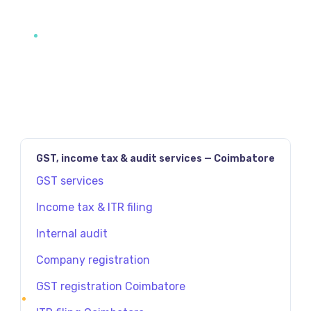
GST, income tax & audit services — Coimbatore
GST services
Income tax & ITR filing
Internal audit
Company registration
GST registration Coimbatore