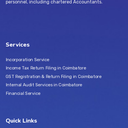
personnel, including chartered Accountants.
Services
Incorporation Service
Income Tax Return Filing in Coimbatore
GST Registration & Return Filing in Coimbatore
Internal Audit Services in Coimbatore
Financial Service
Quick Links