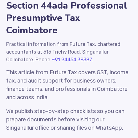
Section 44ada Professional
Presumptive Tax
Coimbatore
Practical information from Future Tax, chartered
accountants at 515 Trichy Road, Singanallur,
Coimbatore. Phone
+91 94454 38387
.
This article from Future Tax covers GST, income
tax, and audit support for business owners,
finance teams, and professionals in Coimbatore
and across India.
We publish step-by-step checklists so you can
prepare documents before visiting our
Singanallur office or sharing files on WhatsApp.