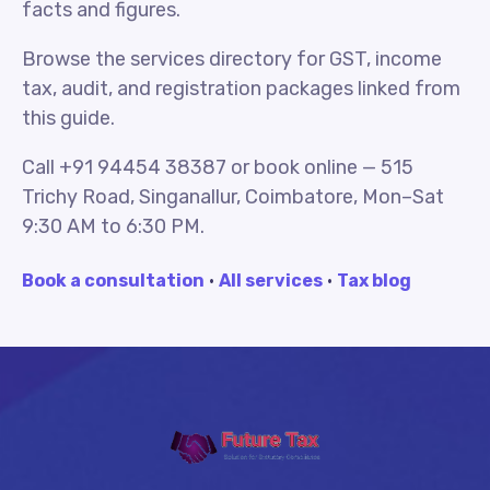
facts and figures.
Browse the services directory for GST, income
tax, audit, and registration packages linked from
this guide.
Call +91 94454 38387 or book online — 515
Trichy Road, Singanallur, Coimbatore, Mon–Sat
9:30 AM to 6:30 PM.
Book a consultation
·
All services
·
Tax blog
Future Tax