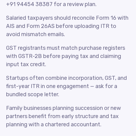
+91 94454 38387 for a review plan.
Salaried taxpayers should reconcile Form 16 with
AIS and Form 26AS before uploading ITR to
avoid mismatch emails.
GST registrants must match purchase registers
with GSTR-2B before paying tax and claiming
input tax credit.
Startups often combine incorporation, GST, and
first-year ITR in one engagement — ask for a
bundled scope letter.
Family businesses planning succession or new
partners benefit from early structure and tax
planning with a chartered accountant.