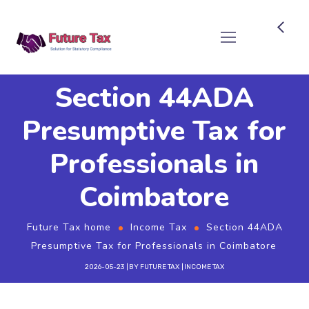
Future Tax
Section 44ADA
Presumptive Tax for
Professionals in
Coimbatore
Future Tax home
Income Tax
Section 44ADA
Presumptive Tax for Professionals in Coimbatore
2026-05-23
BY
FUTURE TAX
INCOME TAX