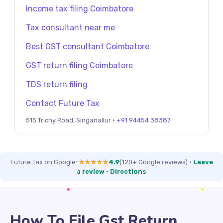
Income tax filing Coimbatore
Tax consultant near me
Best GST consultant Coimbatore
GST return filing Coimbatore
TDS return filing
Contact Future Tax
515 Trichy Road, Singanallur ·
+91 94454 38387
Future Tax on Google:
★★★★★
4.9
(120+ Google reviews)
·
Leave
a review
·
Directions
How To File Gst Return