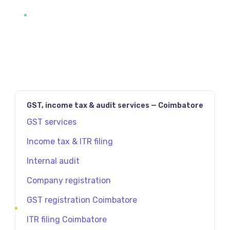
GST, income tax & audit services — Coimbatore
GST services
Income tax & ITR filing
Internal audit
Company registration
GST registration Coimbatore
ITR filing Coimbatore