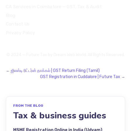
CA Services in Coimbatore — GST, Tax & Audit
Blog
Contact Us
Privacy Policy
© 2024 — Future Tax by
Dream Web World
. All Rights Reserved.
←
ஜிஎஸ்டி ரிட்டர்ன் தாக்கல் | GST Return Filing (Tamil)
GST Registration in Cuddalore | Future Tax
→
FROM THE BLOG
Tax & business guides
MSME Registration Online in India (Udyam)