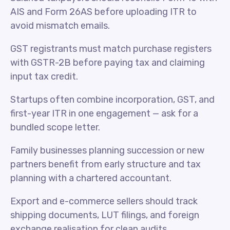
AIS and Form 26AS before uploading ITR to
avoid mismatch emails.
GST registrants must match purchase registers
with GSTR-2B before paying tax and claiming
input tax credit.
Startups often combine incorporation, GST, and
first-year ITR in one engagement — ask for a
bundled scope letter.
Family businesses planning succession or new
partners benefit from early structure and tax
planning with a chartered accountant.
Export and e-commerce sellers should track
shipping documents, LUT filings, and foreign
exchange realisation for clean audits.