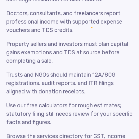
Doctors, consultants, and freelancers report
professional income with supported expense
vouchers and TDS credits.
Property sellers and investors must plan capital
gains exemptions and TDS at source before
completing a sale.
Trusts and NGOs should maintain 12A/80G
registrations, audit reports, and ITR filings
aligned with donation receipts.
Use our free calculators for rough estimates;
statutory filing still needs review for your specific
facts and figures.
Browse the services directory for GST, income