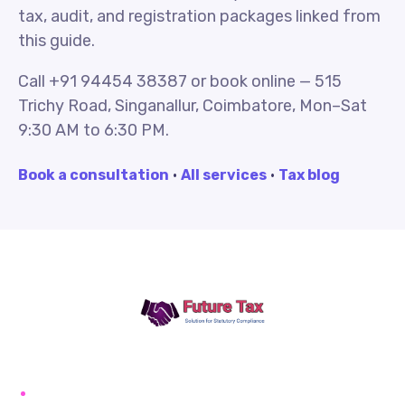
tax, audit, and registration packages linked from
this guide.
Call +91 94454 38387 or book online — 515
Trichy Road, Singanallur, Coimbatore, Mon–Sat
9:30 AM to 6:30 PM.
Book a consultation
·
All services
·
Tax blog
Future Tax