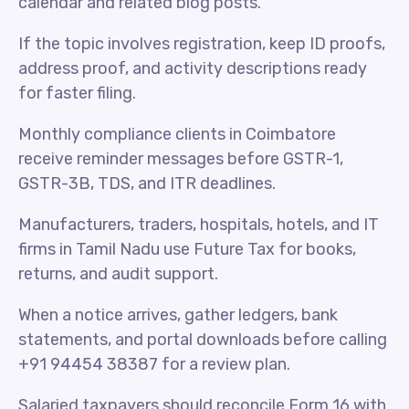
calendar and related blog posts.
If the topic involves registration, keep ID proofs,
address proof, and activity descriptions ready
for faster filing.
Monthly compliance clients in Coimbatore
receive reminder messages before GSTR-1,
GSTR-3B, TDS, and ITR deadlines.
Manufacturers, traders, hospitals, hotels, and IT
firms in Tamil Nadu use Future Tax for books,
returns, and audit support.
When a notice arrives, gather ledgers, bank
statements, and portal downloads before calling
+91 94454 38387 for a review plan.
Salaried taxpayers should reconcile Form 16 with