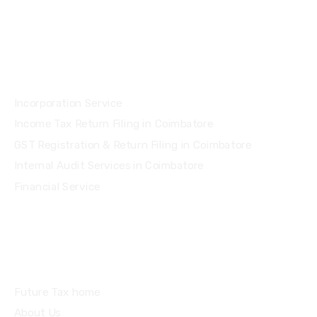
Services
Incorporation Service
Income Tax Return Filing in Coimbatore
GST Registration & Return Filing in Coimbatore
Internal Audit Services in Coimbatore
Financial Service
Quick Links
Future Tax home
About Us