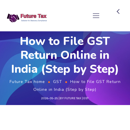
Future Tax
How to File GST
Return Online in
India (Step by Step)
Future Tax home
GST
How to File GST Return
Online in India (Step by Step)
2026-05-25
BY
FUTURE TAX
GST