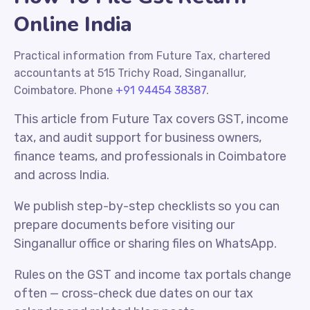
Online India
Practical information from Future Tax, chartered
accountants at 515 Trichy Road, Singanallur,
Coimbatore. Phone
+91 94454 38387
.
This article from Future Tax covers GST, income
tax, and audit support for business owners,
finance teams, and professionals in Coimbatore
and across India.
We publish step-by-step checklists so you can
prepare documents before visiting our
Singanallur office or sharing files on WhatsApp.
Rules on the GST and income tax portals change
often — cross-check due dates on our tax