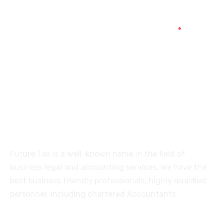
+91 94454-38387
Futuretaxgst@gmail.com
515, Trichy road Singanallur
Coimbatore-641005
About
Future Tax is a well-known name in the field of
business legal and accounting services. We have the
best business friendly professionals, highly qualified
personnel, including chartered Accountants.