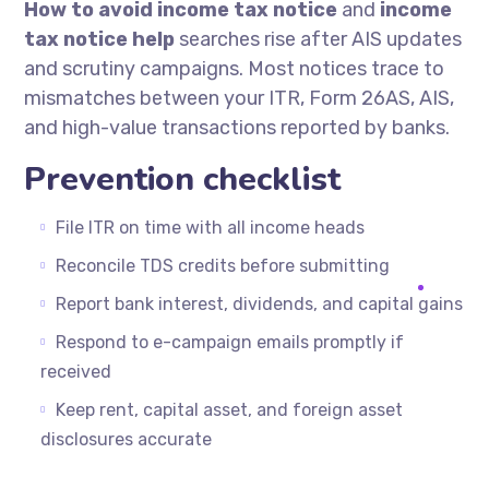
How to avoid income tax notice
and
income
tax notice help
searches rise after AIS updates
and scrutiny campaigns. Most notices trace to
mismatches between your ITR, Form 26AS, AIS,
and high-value transactions reported by banks.
Prevention checklist
File ITR on time with all income heads
Reconcile TDS credits before submitting
Report bank interest, dividends, and capital gains
Respond to e-campaign emails promptly if
received
Keep rent, capital asset, and foreign asset
disclosures accurate