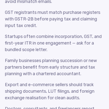
avoid mismatch emails.
GST registrants must match purchase registers
with GSTR-2B before paying tax and claiming
input tax credit.
Startups often combine incorporation, GST, and
first-year ITR in one engagement — ask for a
bundled scope letter.
Family businesses planning succession or new
partners benefit from early structure and tax
planning with a chartered accountant.
Export and e-commerce sellers should track
shipping documents, LUT filings, and foreign
exchange realisation for clean audits.
Doctors, consultants, and freelancers report