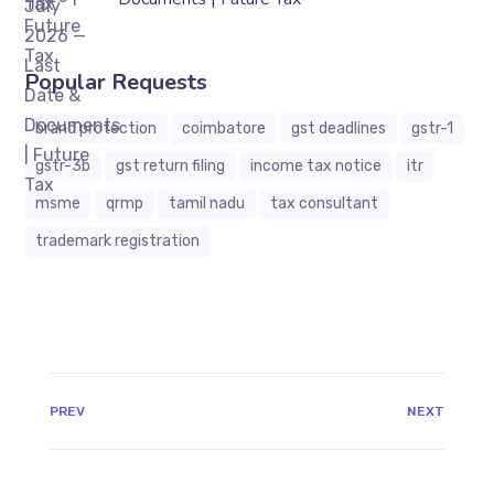
Popular Requests
brand protection
coimbatore
gst deadlines
gstr-1
gstr-3b
gst return filing
income tax notice
itr
msme
qrmp
tamil nadu
tax consultant
trademark registration
JAVASCRIPT:HISTORY.BACK()
PREV
NEXT