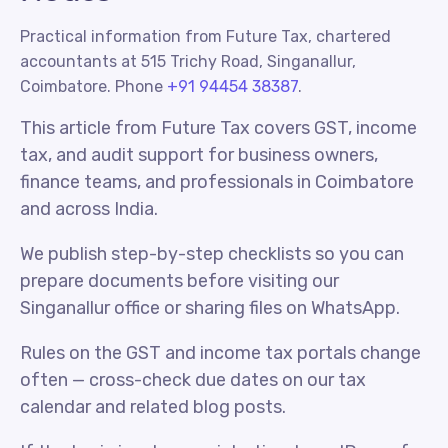
Practical information from Future Tax, chartered
accountants at 515 Trichy Road, Singanallur,
Coimbatore. Phone
+91 94454 38387
.
This article from Future Tax covers GST, income
tax, and audit support for business owners,
finance teams, and professionals in Coimbatore
and across India.
We publish step-by-step checklists so you can
prepare documents before visiting our
Singanallur office or sharing files on WhatsApp.
Rules on the GST and income tax portals change
often — cross-check due dates on our tax
calendar and related blog posts.