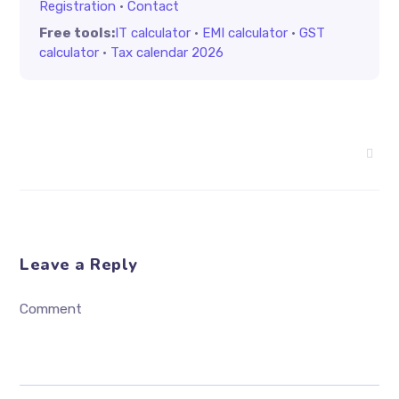
Registration
·
Contact
Free tools:
IT calculator
·
EMI calculator
·
GST
calculator
·
Tax calendar 2026
Leave a Reply
Comment