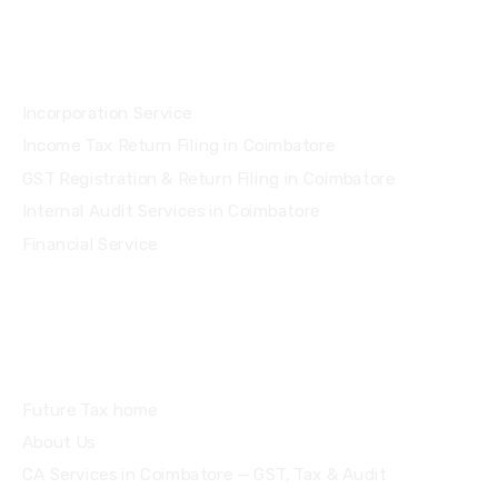
Services
Incorporation Service
Income Tax Return Filing in Coimbatore
GST Registration & Return Filing in Coimbatore
Internal Audit Services in Coimbatore
Financial Service
Quick Links
Future Tax home
About Us
CA Services in Coimbatore — GST, Tax & Audit