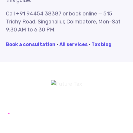
this guide.
Call +91 94454 38387 or book online — 515
Trichy Road, Singanallur, Coimbatore, Mon–Sat
9:30 AM to 6:30 PM.
Book a consultation
·
All services
·
Tax blog
Future Tax
+91 94454-38387
Futuretaxgst@gmail.com