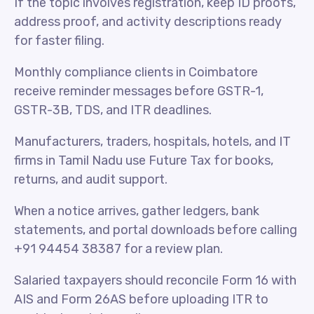
If the topic involves registration, keep ID proofs,
address proof, and activity descriptions ready
for faster filing.
Monthly compliance clients in Coimbatore
receive reminder messages before GSTR-1,
GSTR-3B, TDS, and ITR deadlines.
Manufacturers, traders, hospitals, hotels, and IT
firms in Tamil Nadu use Future Tax for books,
returns, and audit support.
When a notice arrives, gather ledgers, bank
statements, and portal downloads before calling
+91 94454 38387 for a review plan.
Salaried taxpayers should reconcile Form 16 with
AIS and Form 26AS before uploading ITR to