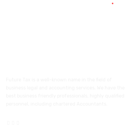
515, Trichy road Singanallur
Coimbatore-641005
About
Future Tax is a well-known name in the field of
business legal and accounting services. We have the
best business friendly professionals, highly qualified
personnel, including chartered Accountants.