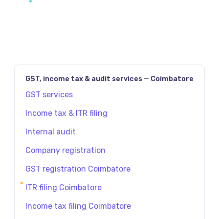
GST, income tax & audit services — Coimbatore
GST services
Income tax & ITR filing
Internal audit
Company registration
GST registration Coimbatore
ITR filing Coimbatore
Income tax filing Coimbatore