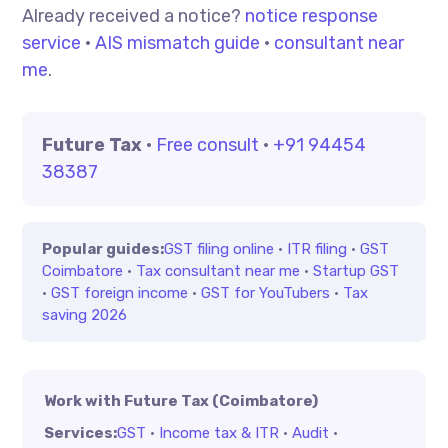
Already received a notice?
notice response
service
·
AIS mismatch guide
·
consultant near
me
.
Future Tax
·
Free consult
·
+91 94454
38387
Popular guides:
GST filing online
·
ITR filing
·
GST
Coimbatore
·
Tax consultant near me
·
Startup GST
·
GST foreign income
·
GST for YouTubers
·
Tax
saving 2026
Work with Future Tax (Coimbatore)
Services:
GST
·
Income tax & ITR
·
Audit
·