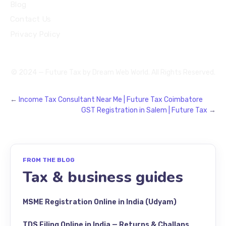
Blog
Contact Us
Privacy Policy
© 2024 — Future Tax by
Dream Web World
. All Rights Reserved.
←
Income Tax Consultant Near Me | Future Tax Coimbatore
GST Registration in Salem | Future Tax
→
FROM THE BLOG
Tax & business guides
MSME Registration Online in India (Udyam)
TDS Filing Online in India — Returns & Challans