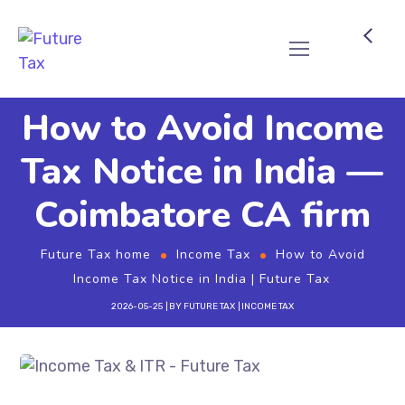
Future Tax
How to Avoid Income
Tax Notice in India —
Coimbatore CA firm
Future Tax home
Income Tax
How to Avoid
Income Tax Notice in India | Future Tax
2026-05-25
BY
FUTURE TAX
INCOME TAX