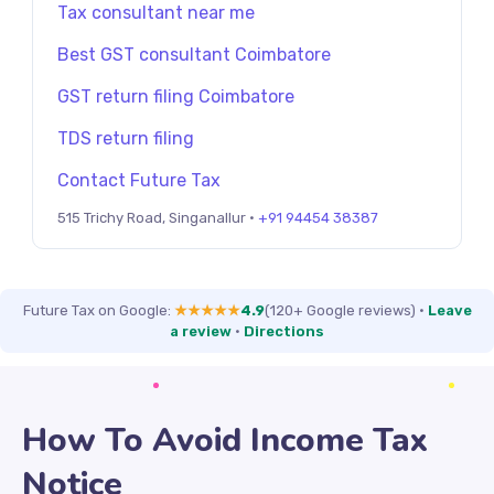
Tax consultant near me
Best GST consultant Coimbatore
GST return filing Coimbatore
TDS return filing
Contact Future Tax
515 Trichy Road, Singanallur ·
+91 94454 38387
Future Tax on Google:
★★★★★
4.9
(120+ Google reviews)
·
Leave
a review
·
Directions
How To Avoid Income Tax
Notice