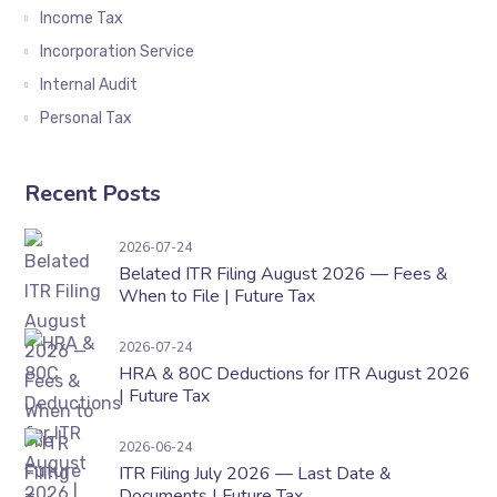
Income Tax
Incorporation Service
Internal Audit
Personal Tax
Recent Posts
Belated ITR Filing August 2026 — Fees & When t
2026-07-24
Belated ITR Filing August 2026 — Fees &
When to File | Future Tax
HRA & 80C Deductions for ITR August 2026 | F
2026-07-24
HRA & 80C Deductions for ITR August 2026
| Future Tax
ITR Filing July 2026 — Last Date & Documents 
2026-06-24
ITR Filing July 2026 — Last Date &
Documents | Future Tax