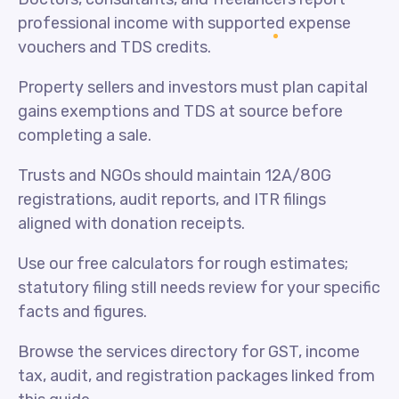
professional income with supported expense
vouchers and TDS credits.
Property sellers and investors must plan capital
gains exemptions and TDS at source before
completing a sale.
Trusts and NGOs should maintain 12A/80G
registrations, audit reports, and ITR filings
aligned with donation receipts.
Use our free calculators for rough estimates;
statutory filing still needs review for your specific
facts and figures.
Browse the services directory for GST, income
tax, audit, and registration packages linked from