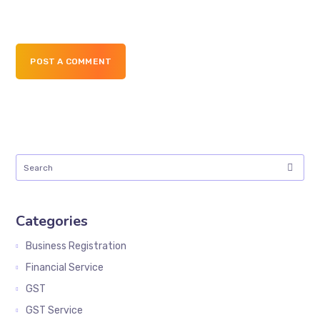
POST A COMMENT
Categories
Business Registration
Financial Service
GST
GST Service