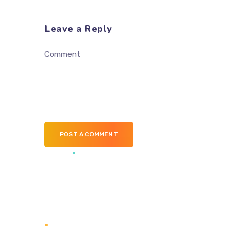
Leave a Reply
Comment
POST A COMMENT