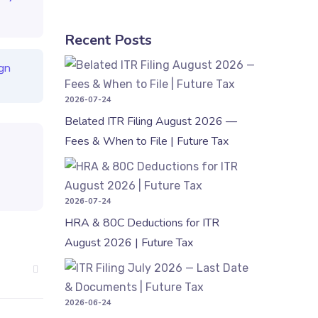
Recent Posts
Belated ITR
gn
2026-07-24
Belated ITR Filing August 2026 —
Fees & When to File | Future Tax
HRA & 80C 
2026-07-24
HRA & 80C Deductions for ITR
August 2026 | Future Tax
ITR Filing 
2026-06-24