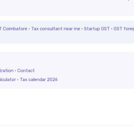
T Coimbatore
·
Tax consultant near me
·
Startup GST
·
GST forei
tration
·
Contact
lculator
·
Tax calendar 2026