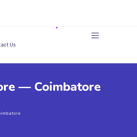
act Us
tore — Coimbatore
Coimbatore