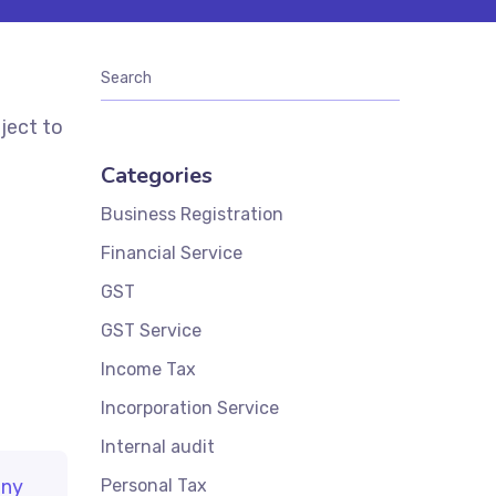
ject to
Categories
Business Registration
Financial Service
GST
GST Service
Income Tax
Incorporation Service
Internal audit
ny
Personal Tax