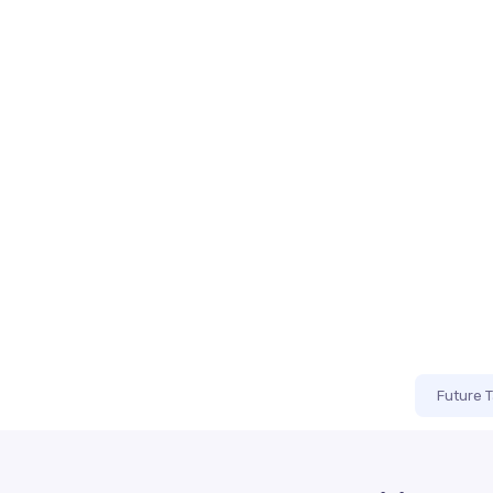
Future 