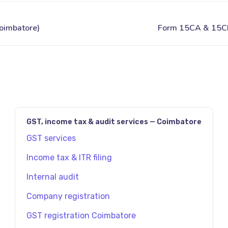
JAVASCRIPT:HISTORY.BACK()
GST, income tax & audit services — Coimbatore
GST services
Income tax & ITR filing
Internal audit
Company registration
GST registration Coimbatore