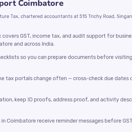
xport Coimbatore
ture Tax, chartered accountants at 515 Trichy Road, Singa
x covers GST, income tax, and audit support for busin
atore and across India.
cklists so you can prepare documents before visiting o
e tax portals change often — cross-check due dates o
ration, keep ID proofs, address proof, and activity desc
s in Coimbatore receive reminder messages before GS