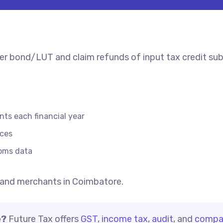
er bond/LUT and claim refunds of input tax credit sub
nts each financial year
ices
toms data
and merchants in Coimbatore.
e?
Future Tax offers
GST
,
income tax
,
audit
, and
compa