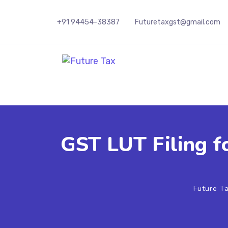
+91 94454-38387
Futuretaxgst@gmail.com
Future Tax
GST LUT Filing f
Future T