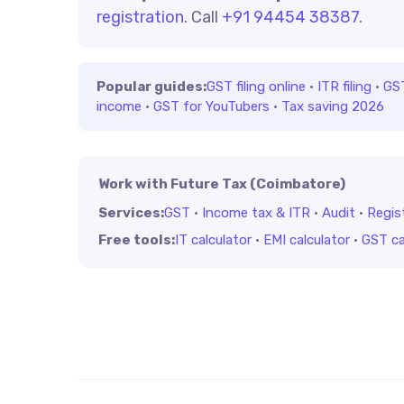
registration
. Call
+91 94454 38387
.
Popular guides:
GST filing online
·
ITR filing
·
GS
income
·
GST for YouTubers
·
Tax saving 2026
Work with Future Tax (Coimbatore)
Services:
GST
·
Income tax & ITR
·
Audit
·
Regis
Free tools:
IT calculator
·
EMI calculator
·
GST ca