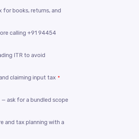
x for books, returns, and
fore calling +91 94454
ading ITR to avoid
nd claiming input tax
 — ask for a bundled scope
e and tax planning with a