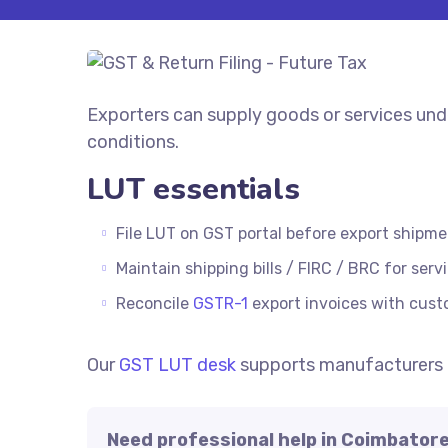
Exporters can supply goods or services und
conditions.
LUT essentials
File LUT on GST portal before export shipme
Maintain shipping bills / FIRC / BRC for serv
Reconcile
GSTR-1
export invoices with cus
Our
GST LUT desk
supports manufacturers 
Need professional help in Coimbator