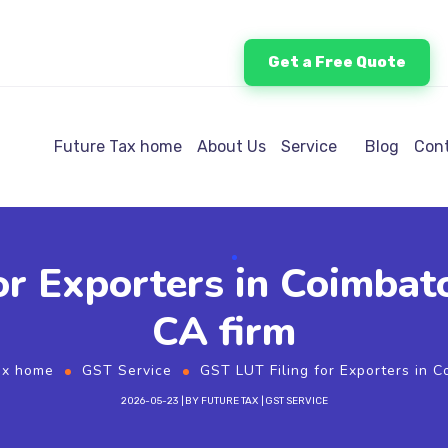
Get a Free Quote
Future Tax home
About Us
Service
Blog
Cont
or Exporters in Coimba
CA firm
ax home
GST Service
GST LUT Filing for Exporters in 
2026-05-23
BY
FUTURE TAX
GST SERVICE