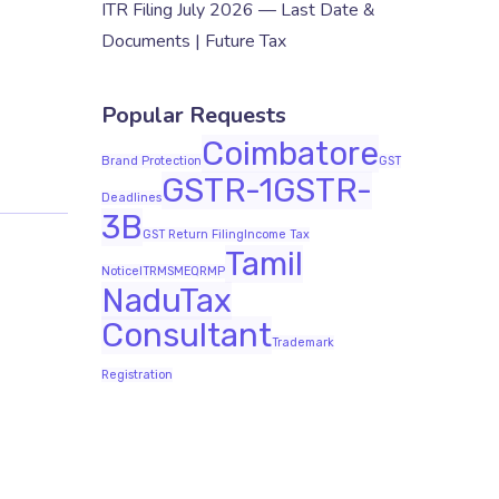
ITR Filing July 2026 — Last Date &
Documents | Future Tax
Popular Requests
Coimbatore
Brand Protection
GST
GSTR-1
GSTR-
Deadlines
3B
GST Return Filing
Income Tax
Tamil
Notice
ITR
MSME
QRMP
Nadu
Tax
Consultant
Trademark
Registration