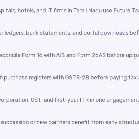
itals, hotels, and IT firms in Tamil Nadu use Future Ta
her ledgers, bank statements, and portal downloads be
reconcile Form 16 with AIS and Form 26AS before uplo
 purchase registers with GSTR-2B before paying tax a
orporation, GST, and first-year ITR in one engagement
succession or new partners benefit from early structur