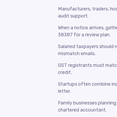
Manufacturers, traders, hosp
audit support.
When a notice arrives, gat
38387 for a review plan.
Salaried taxpayers should 
mismatch emails.
GST registrants must match
credit.
Startups often combine inc
letter.
Family businesses planning 
chartered accountant.