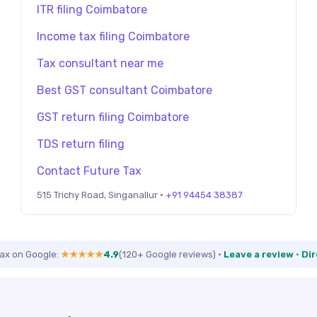
ITR filing Coimbatore
Income tax filing Coimbatore
Tax consultant near me
Best GST consultant Coimbatore
GST return filing Coimbatore
TDS return filing
Contact Future Tax
515 Trichy Road, Singanallur ·
+91 94454 38387
Tax on Google:
★★★★★
4.9
(120+ Google reviews)
·
Leave a review
·
Dir