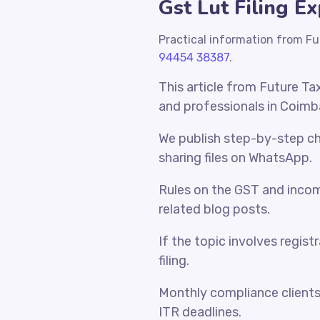
Gst Lut Filing E
Practical information from Fu
94454 38387
.
This article from Future Ta
and professionals in Coimb
We publish step-by-step che
sharing files on WhatsApp.
Rules on the GST and incom
related blog posts.
If the topic involves regist
filing.
Monthly compliance client
ITR deadlines.