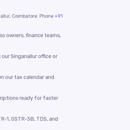
nallur, Coimbatore. Phone
+91
ess owners, finance teams,
ur Singanallur office or
n our tax calendar and
riptions ready for faster
TR-1, GSTR-3B, TDS, and