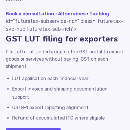
Book a consultation
·
All services
·
Tax blog
id="futuretax-subservice-rich" class="futuretax-
svc-hub futuretax-sub-rich">
GST LUT filing for exporters
File Letter of Undertaking on the GST portal to export
goods or services without paying IGST on each
shipment.
LUT application each financial year
Export invoice and shipping documentation
support
GSTR-1 export reporting alignment
Refund of accumulated ITC where eligible