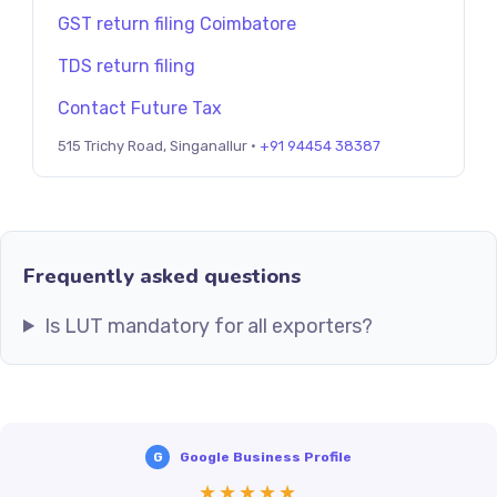
GST return filing Coimbatore
TDS return filing
Contact Future Tax
515 Trichy Road, Singanallur ·
+91 94454 38387
Frequently asked questions
Is LUT mandatory for all exporters?
G
Google Business Profile
★★★★★