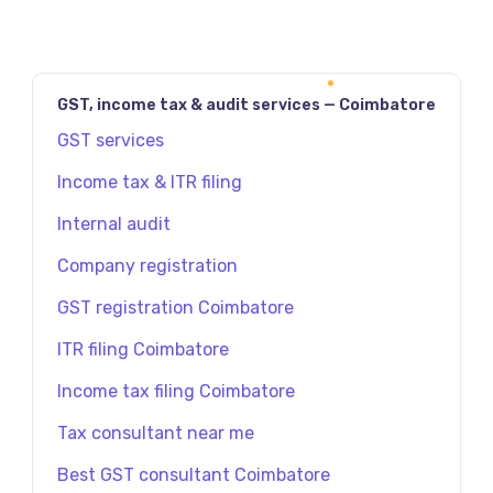
GST, income tax & audit services — Coimbatore
GST services
Income tax & ITR filing
Internal audit
Company registration
GST registration Coimbatore
ITR filing Coimbatore
Income tax filing Coimbatore
Tax consultant near me
Best GST consultant Coimbatore