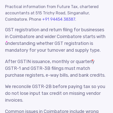
Practical information from Future Tax, chartered
accountants at 515 Trichy Road, Singanallur,
Coimbatore. Phone
+91 94454 38387
.
GST registration and return filing for businesses
in Coimbatore and wider Coimbatore starts with
understanding whether GST registration is
mandatory for your turnover and supply type.
After GSTIN issuance, monthly or quarterly
GSTR-1 and GSTR-3B filings must match
purchase registers, e-way bills, and bank credits.
We reconcile GSTR-2B before paying tax so you
do not lose input tax credit on missing vendor
invoices.
Common issues in Coimbatore include wrong