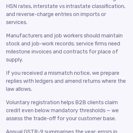
HSN rates, interstate vs intrastate classification,
and reverse-charge entries on imports or
services.
Manufacturers and job workers should maintain
stock and job-work records; service firms need
milestone invoices and contracts for place of
supply.
If you received a mismatch notice, we prepare
replies with ledgers and amend returns where the
law allows.
Voluntary registration helps B2B clients claim
credit even below mandatory thresholds — we
assess the trade-off for your customer base.
Annual GSTR-9 summarises the year; errors in