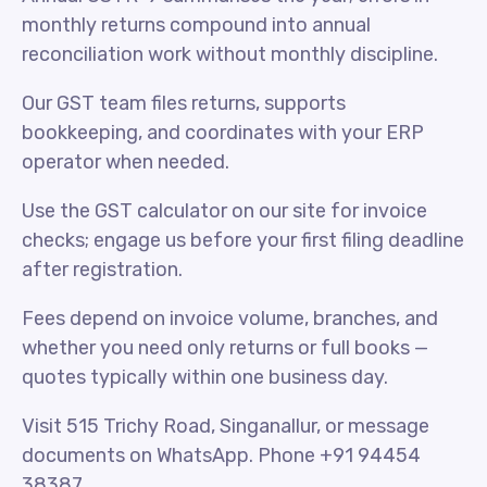
monthly returns compound into annual
reconciliation work without monthly discipline.
Our GST team files returns, supports
bookkeeping, and coordinates with your ERP
operator when needed.
Use the GST calculator on our site for invoice
checks; engage us before your first filing deadline
after registration.
Fees depend on invoice volume, branches, and
whether you need only returns or full books —
quotes typically within one business day.
Visit 515 Trichy Road, Singanallur, or message
documents on WhatsApp. Phone +91 94454
38387.