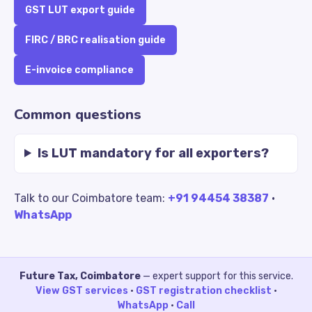
GST LUT export guide
FIRC / BRC realisation guide
E-invoice compliance
Common questions
Is LUT mandatory for all exporters?
Talk to our Coimbatore team:
+91 94454 38387
·
WhatsApp
Future Tax, Coimbatore
— expert support for this service.
View GST services
·
GST registration checklist
·
WhatsApp
·
Call