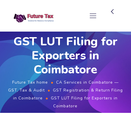
Future Tax
GST LUT Filing for
Exporters in
Coimbatore
Future Tax home
CA Services in Coimbatore —
GST, Tax & Audit
GST Registration & Return Filing
in Coimbatore
GST LUT Filing for Exporters in
Coimbatore