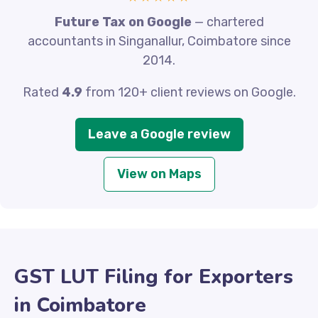
Future Tax on Google
— chartered
accountants in Singanallur, Coimbatore since
2014.
Rated
4.9
from 120+ client reviews on Google.
Leave a Google review
View on Maps
GST LUT Filing for Exporters
in Coimbatore