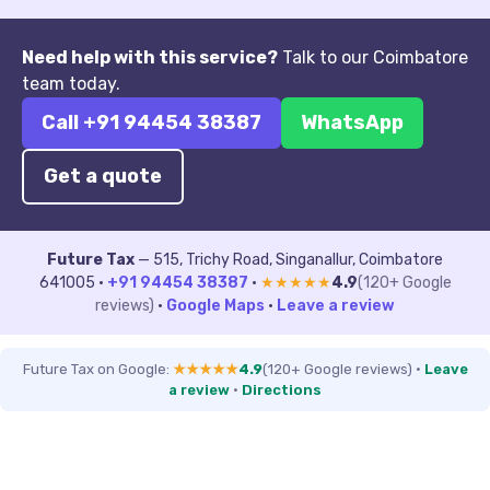
Need help with this service?
Talk to our Coimbatore
team today.
Call +91 94454 38387
WhatsApp
Get a quote
Future Tax
— 515, Trichy Road, Singanallur, Coimbatore
641005 ·
+91 94454 38387
·
★★★★★
4.9
(120+ Google
reviews)
·
Google Maps
·
Leave a review
Future Tax on Google:
★★★★★
4.9
(120+ Google reviews)
·
Leave
a review
·
Directions