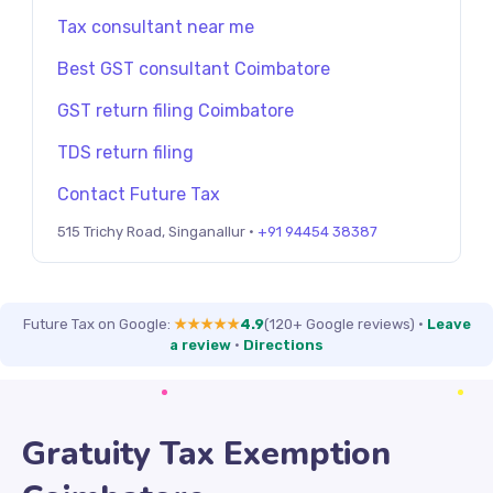
Tax consultant near me
Best GST consultant Coimbatore
GST return filing Coimbatore
TDS return filing
Contact Future Tax
515 Trichy Road, Singanallur ·
+91 94454 38387
Future Tax on Google:
★★★★★
4.9
(120+ Google reviews)
·
Leave
a review
·
Directions
Gratuity Tax Exemption