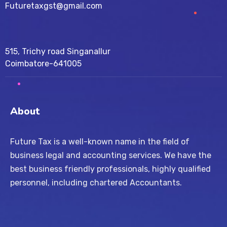
Futuretaxgst@gmail.com
515, Trichy road Singanallur
Coimbatore-641005
About
Future Tax is a well-known name in the field of
business legal and accounting services. We have the
best business friendly professionals, highly qualified
personnel, including chartered Accountants.