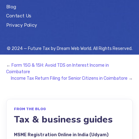
Blog
Contact Us
Privacy Policy
© 2024 — Future Tax by
Dream Web World
. All Rights Reserved.
←
Form 15G & 15H: Avoid TDS on Interest Income in
Coimbatore
Income Tax Return Filing for Senior Citizens in Coimbatore
→
FROM THE BLOG
Tax & business guides
MSME Registration Online in India (Udyam)