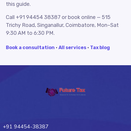
this guide.
Call +91 94454 38387 or book online — 515
Trichy Road, Singanallur, Coimbatore, Mon–Sat
9:30 AM to 6:30 PM.
Book a consultation
·
All services
·
Tax blog
Future Tax
+91 94454-38387