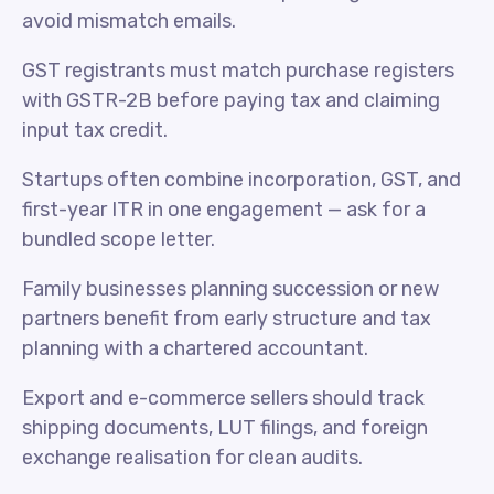
avoid mismatch emails.
GST registrants must match purchase registers
with GSTR-2B before paying tax and claiming
input tax credit.
Startups often combine incorporation, GST, and
first-year ITR in one engagement — ask for a
bundled scope letter.
Family businesses planning succession or new
partners benefit from early structure and tax
planning with a chartered accountant.
Export and e-commerce sellers should track
shipping documents, LUT filings, and foreign
exchange realisation for clean audits.