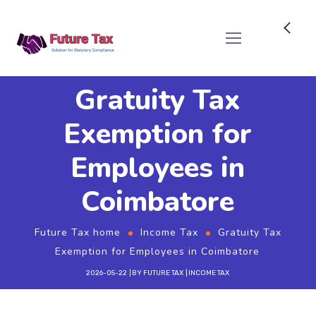
Future Tax
Gratuity Tax
Exemption for
Employees in
Coimbatore
Future Tax home
Income Tax
Gratuity Tax
Exemption for Employees in Coimbatore
2026-05-22
BY
FUTURE TAX
INCOME TAX