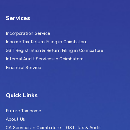
Services
Incorporation Service
Income Tax Return Filing in Coimbatore
GST Registration & Return Filing in Coimbatore
Internal Audit Services in Coimbatore
Financial Service
Quick Links
Future Tax home
About Us
CA Services in Coimbatore — GST, Tax & Audit