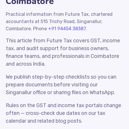
Coimbatore
Practical information from Future Tax, chartered
accountants at 515 Trichy Road, Singanallur,
Coimbatore. Phone
+91 94454 38387
.
This article from Future Tax covers GST, income
tax, and audit support for business owners,
finance teams, and professionals in Coimbatore
and across India.
We publish step-by-step checklists so you can
prepare documents before visiting our
Singanallur office or sharing files on WhatsApp.
Rules on the GST and income tax portals change
often — cross-check due dates on our tax
calendar and related blog posts.