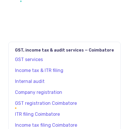
GST, income tax & audit services — Coimbatore
GST services
Income tax & ITR filing
Internal audit
Company registration
GST registration Coimbatore
ITR filing Coimbatore
Income tax filing Coimbatore