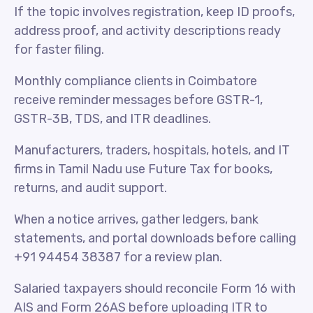
If the topic involves registration, keep ID proofs,
address proof, and activity descriptions ready
for faster filing.
Monthly compliance clients in Coimbatore
receive reminder messages before GSTR-1,
GSTR-3B, TDS, and ITR deadlines.
Manufacturers, traders, hospitals, hotels, and IT
firms in Tamil Nadu use Future Tax for books,
returns, and audit support.
When a notice arrives, gather ledgers, bank
statements, and portal downloads before calling
+91 94454 38387 for a review plan.
Salaried taxpayers should reconcile Form 16 with
AIS and Form 26AS before uploading ITR to