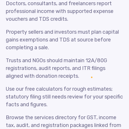
Doctors, consultants, and freelancers report
professional income with supported expense
vouchers and TDS credits.
Property sellers and investors must plan capital
gains exemptions and TDS at source before
completing a sale.
Trusts and NGOs should maintain 12A/80G
registrations, audit reports, and ITR filings
aligned with donation receipts.
Use our free calculators for rough estimates;
statutory filing still needs review for your specific
facts and figures.
Browse the services directory for GST, income
tax, audit, and registration packages linked from