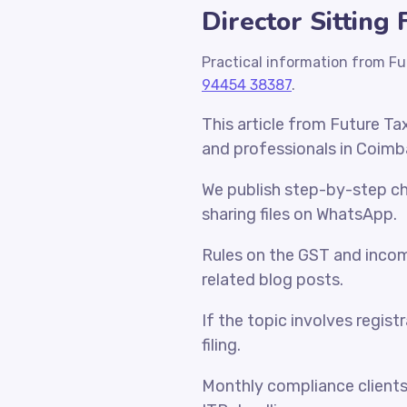
Director Sitting
Practical information from Fu
94454 38387
.
This article from Future Ta
and professionals in Coimb
We publish step-by-step che
sharing files on WhatsApp.
Rules on the GST and incom
related blog posts.
If the topic involves regist
filing.
Monthly compliance client