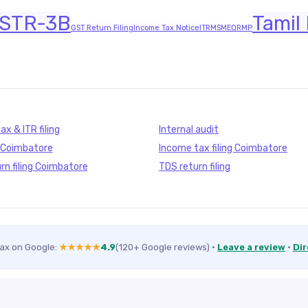
STR-3B
Tamil
GST Return Filing
Income Tax Notice
ITR
MSME
QRMP
x & ITR filing
Internal audit
g Coimbatore
Income tax filing Coimbatore
rn filing Coimbatore
TDS return filing
Tax on Google:
★★★★★
4.9
(120+ Google reviews)
·
Leave a review
·
Dir