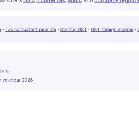
ax offers
GST
,
income tax
,
audit
, and
company registra
e
·
Tax consultant near me
·
Startup GST
·
GST foreign income
·
tact
x calendar 2026