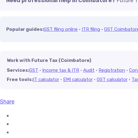
Need professional help in Coimbatore?
Future T
Popular guides:
GST filing online
·
ITR filing
·
GST Coimbator
Work with Future Tax (Coimbatore)
Services:
GST
·
Income tax & ITR
·
Audit
·
Registration
·
Con
Free tools:
IT calculator
·
EMI calculator
·
GST calculator
·
Ta
Share
Share on Facebook
Share on X (Twitter)
Share on Pinterest