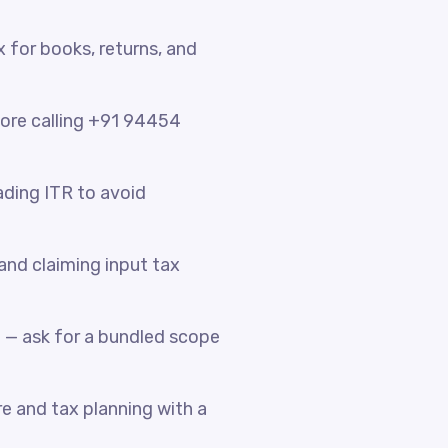
x for books, returns, and
fore calling +91 94454
ading ITR to avoid
nd claiming input tax
 — ask for a bundled scope
e and tax planning with a