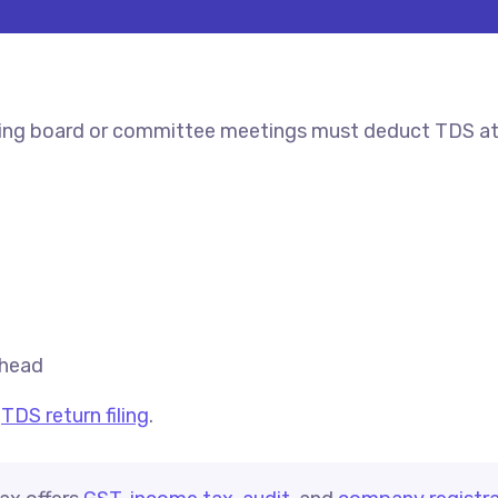
ding board or committee meetings must deduct TDS at 
 head
d
TDS return filing
.