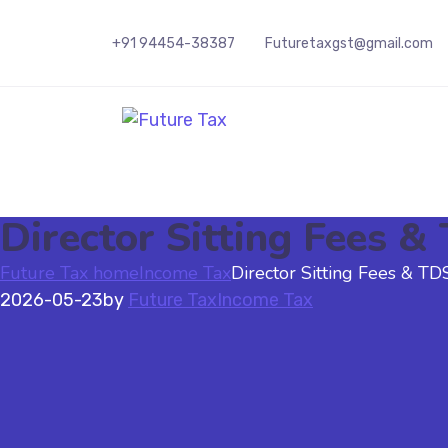
+91 94454-38387
Futuretaxgst@gmail.com
Future Tax
Director Sitting Fees 
Future Tax home
Income Tax
Director Sitting Fees & T
2026-05-23
by
Future Tax
Income Tax