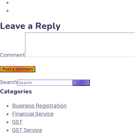
Share on LinkedIn
Email Future Tax
Leave a Reply
Comment
Post a comment
Search
Categories
Business Registration
Financial Service
GST
GST Service