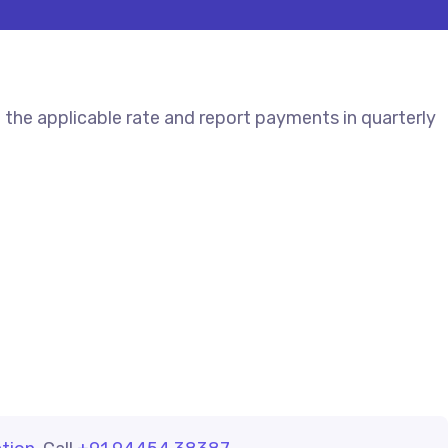
the applicable rate and report payments in quarterly