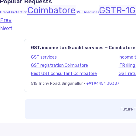
Popular Requests
Coimbatore
GSTR-1
G
Brand Protection
GST Deadlines
Prev
Javascript:history.back()
Next
GST, income tax & audit services — Coimbatore
GST services
Income ta
GST registration Coimbatore
ITR filin
Best GST consultant Coimbatore
GST retu
515 Trichy Road, Singanallur ·
+91 94454 38387
Future 