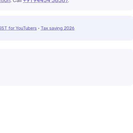
tion
. Call
+91 94454 38387
.
GST for YouTubers
·
Tax saving 2026