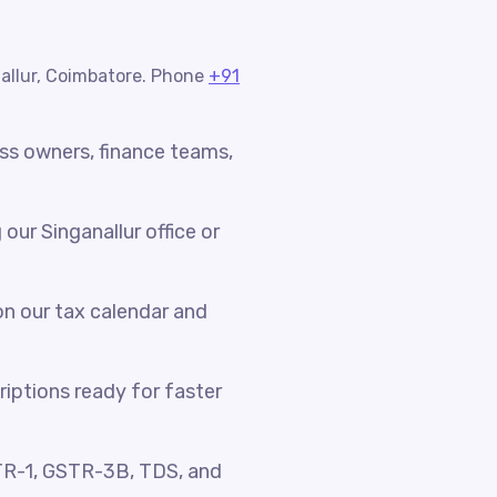
nallur, Coimbatore. Phone
+91
ess owners, finance teams,
ur Singanallur office or
n our tax calendar and
riptions ready for faster
TR-1, GSTR-3B, TDS, and