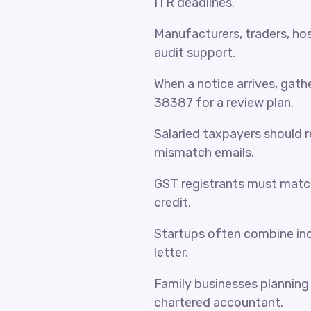
ITR deadlines.
Manufacturers, traders, hosp
audit support.
When a notice arrives, gat
38387 for a review plan.
Salaried taxpayers should 
mismatch emails.
GST registrants must match
credit.
Startups often combine inc
letter.
Family businesses planning 
chartered accountant.