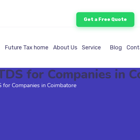
Get a Free Quote
Future Tax home
About Us
Service
Blog
Cont
& TDS for Companies in 
DS for Companies in Coimbatore