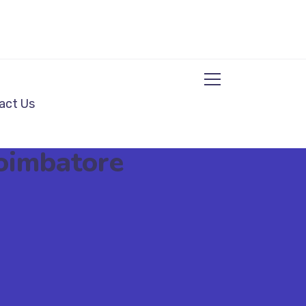
act Us
Coimbatore