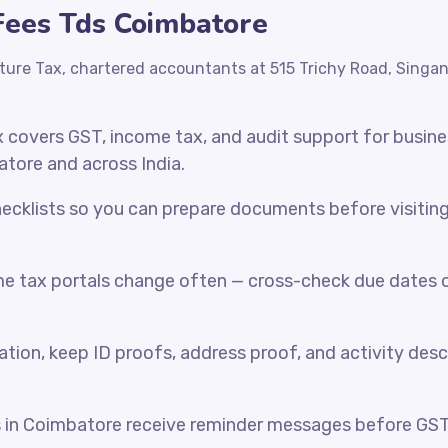
 Fees Tds Coimbatore
ture Tax, chartered accountants at 515 Trichy Road, Singa
x covers GST, income tax, and audit support for busin
atore and across India.
cklists so you can prepare documents before visiting o
e tax portals change often — cross-check due dates o
ration, keep ID proofs, address proof, and activity desc
s in Coimbatore receive reminder messages before GS