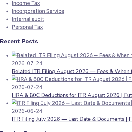
Income Tax
Incorporation Service
Internal audit
Personal Tax
Recent Posts
2026-07-24
Belated ITR Filing August 2026 — Fees & When to
2026-07-24
HRA & 80C Deductions for ITR August 2026 | Fut
2026-06-24
ITR Filing July 2026 — Last Date & Documents | 