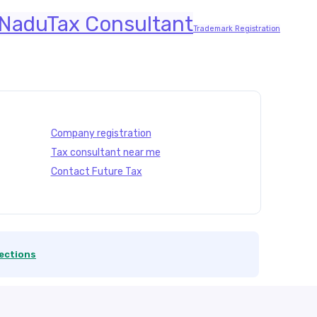
 Nadu
Tax Consultant
Trademark Registration
Company registration
Tax consultant near me
Contact Future Tax
ections