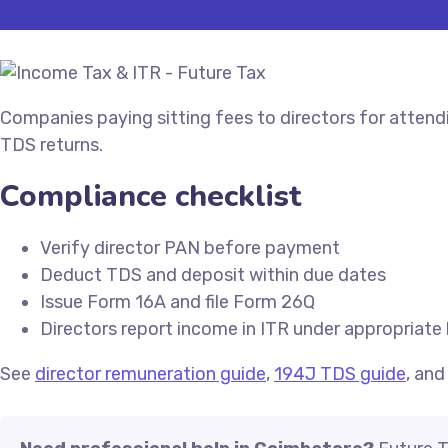
Companies paying sitting fees to directors for atten
TDS returns.
Compliance checklist
Verify director PAN before payment
Deduct TDS and deposit within due dates
Issue Form 16A and file Form 26Q
Directors report income in ITR under appropriate
See
director remuneration guide
,
194J TDS guide
, an