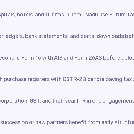
itals, hotels, and IT firms in Tamil Nadu use Future Ta
her ledgers, bank statements, and portal downloads be
reconcile Form 16 with AIS and Form 26AS before uplo
 purchase registers with GSTR-2B before paying tax a
orporation, GST, and first-year ITR in one engagement
succession or new partners benefit from early structur