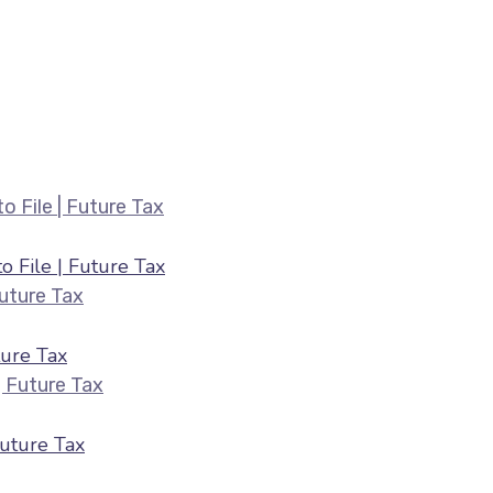
Belated ITR Filing August 2026 — Fee
 File | Future Tax
HRA & 80C Deductions for ITR August 2026 |
ure Tax
ITR Filing July 2026 — Last Date & Docume
Future Tax