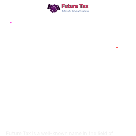
Future Tax
+91 94454-38387
Futuretaxgst@gmail.com
515, Trichy road Singanallur
Coimbatore-641005
About
Future Tax is a well-known name in the field of