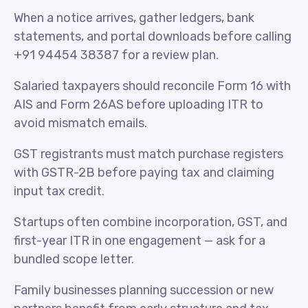
When a notice arrives, gather ledgers, bank
statements, and portal downloads before calling
+91 94454 38387 for a review plan.
Salaried taxpayers should reconcile Form 16 with
AIS and Form 26AS before uploading ITR to
avoid mismatch emails.
GST registrants must match purchase registers
with GSTR-2B before paying tax and claiming
input tax credit.
Startups often combine incorporation, GST, and
first-year ITR in one engagement — ask for a
bundled scope letter.
Family businesses planning succession or new