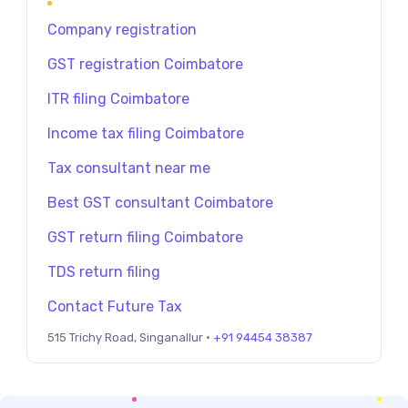
Company registration
GST registration Coimbatore
ITR filing Coimbatore
Income tax filing Coimbatore
Tax consultant near me
Best GST consultant Coimbatore
GST return filing Coimbatore
TDS return filing
Contact Future Tax
515 Trichy Road, Singanallur ·
+91 94454 38387