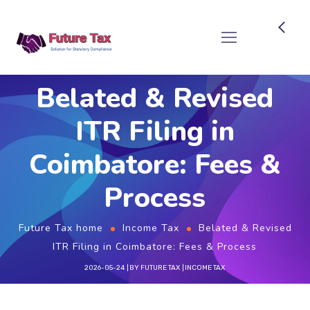
Future Tax
Belated & Revised
ITR Filing in
Coimbatore: Fees &
Process
Future Tax home
Income Tax
Belated & Revised
ITR Filing in Coimbatore: Fees & Process
2026-05-24
BY
FUTURE TAX
INCOME TAX