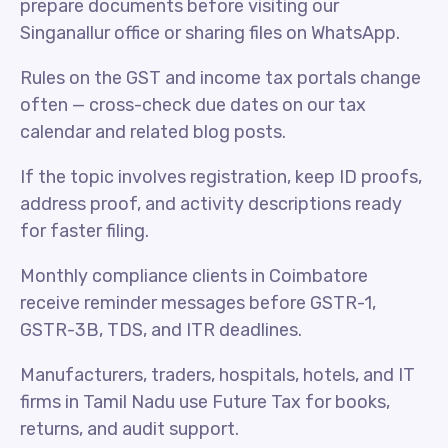
prepare documents before visiting our
Singanallur office or sharing files on WhatsApp.
Rules on the GST and income tax portals change
often — cross-check due dates on our tax
calendar and related blog posts.
If the topic involves registration, keep ID proofs,
address proof, and activity descriptions ready
for faster filing.
Monthly compliance clients in Coimbatore
receive reminder messages before GSTR-1,
GSTR-3B, TDS, and ITR deadlines.
Manufacturers, traders, hospitals, hotels, and IT
firms in Tamil Nadu use Future Tax for books,
returns, and audit support.