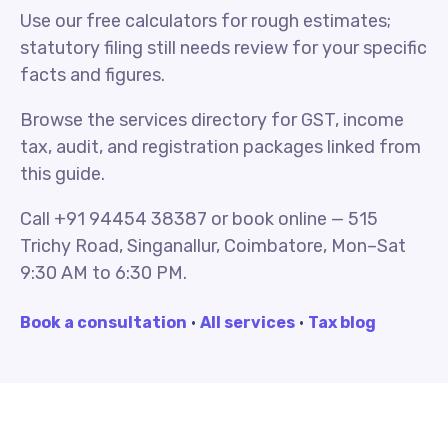
Use our free calculators for rough estimates;
statutory filing still needs review for your specific
facts and figures.
Browse the services directory for GST, income
tax, audit, and registration packages linked from
this guide.
Call +91 94454 38387 or book online — 515
Trichy Road, Singanallur, Coimbatore, Mon–Sat
9:30 AM to 6:30 PM.
Book a consultation
·
All services
·
Tax blog