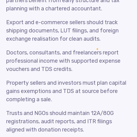
partners benefit from early structure and tax
planning with a chartered accountant.
Export and e-commerce sellers should track
shipping documents, LUT filings, and foreign
exchange realisation for clean audits.
Doctors, consultants, and freelancers report
professional income with supported expense
vouchers and TDS credits.
Property sellers and investors must plan capital
gains exemptions and TDS at source before
completing a sale.
Trusts and NGOs should maintain 12A/80G
registrations, audit reports, and ITR filings
aligned with donation receipts.