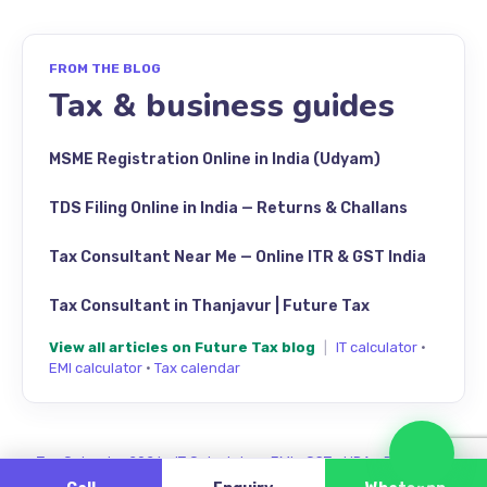
FROM THE BLOG
Tax & business guides
MSME Registration Online in India (Udyam)
TDS Filing Online in India — Returns & Challans
Tax Consultant Near Me — Online ITR & GST India
Tax Consultant in Thanjavur | Future Tax
View all articles on Future Tax blog
|
IT calculator
·
EMI calculator
·
Tax calendar
Cha
Tax Calendar 2026
·
IT Calculator
·
EMI
·
GST
·
HRA
·
Review us