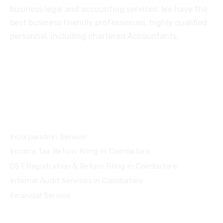
business legal and accounting services. We have the
best business friendly professionals, highly qualified
personnel, including chartered Accountants.
Services
Incorporation Service
Income Tax Return Filing in Coimbatore
GST Registration & Return Filing in Coimbatore
Internal Audit Services in Coimbatore
Financial Service