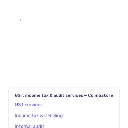
JAVASCRIPT:HISTORY.BACK()
PREV
NEXT
GST, income tax & audit services — Coimbatore
GST services
Income tax & ITR filing
Internal audit