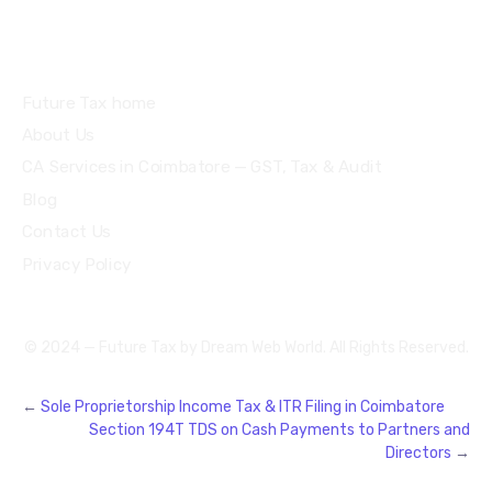
Quick Links
Future Tax home
About Us
CA Services in Coimbatore — GST, Tax & Audit
Blog
Contact Us
Privacy Policy
© 2024 — Future Tax by
Dream Web World
. All Rights Reserved.
←
Sole Proprietorship Income Tax & ITR Filing in Coimbatore
Section 194T TDS on Cash Payments to Partners and
Directors
→