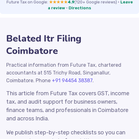
Future Tax on Google:
★★★★★
4.9
(120+ Google reviews)
·
Leave
a review
·
Directions
Belated Itr Filing
Coimbatore
Practical information from Future Tax, chartered
accountants at 515 Trichy Road, Singanallur,
Coimbatore. Phone
+91 94454 38387
.
This article from Future Tax covers GST, income
tax, and audit support for business owners,
finance teams, and professionals in Coimbatore
and across India.
We publish step-by-step checklists so you can