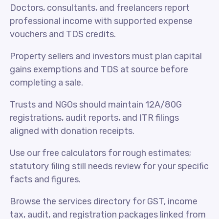
Doctors, consultants, and freelancers report
professional income with supported expense
vouchers and TDS credits.
Property sellers and investors must plan capital
gains exemptions and TDS at source before
completing a sale.
Trusts and NGOs should maintain 12A/80G
registrations, audit reports, and ITR filings
aligned with donation receipts.
Use our free calculators for rough estimates;
statutory filing still needs review for your specific
facts and figures.
Browse the services directory for GST, income
tax, audit, and registration packages linked from