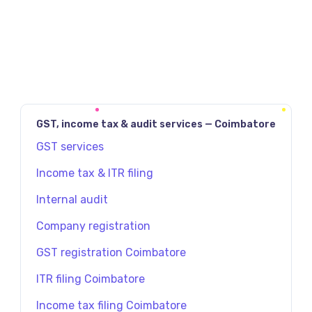
GST, income tax & audit services — Coimbatore
GST services
Income tax & ITR filing
Internal audit
Company registration
GST registration Coimbatore
ITR filing Coimbatore
Income tax filing Coimbatore