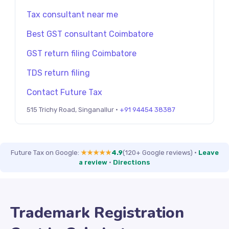
Tax consultant near me
Best GST consultant Coimbatore
GST return filing Coimbatore
TDS return filing
Contact Future Tax
515 Trichy Road, Singanallur ·
+91 94454 38387
Future Tax on Google:
★★★★★
4.9
(120+ Google reviews)
·
Leave
a review
·
Directions
Trademark Registration