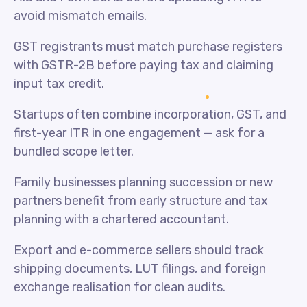
avoid mismatch emails.
GST registrants must match purchase registers
with GSTR-2B before paying tax and claiming
input tax credit.
Startups often combine incorporation, GST, and
first-year ITR in one engagement — ask for a
bundled scope letter.
Family businesses planning succession or new
partners benefit from early structure and tax
planning with a chartered accountant.
Export and e-commerce sellers should track
shipping documents, LUT filings, and foreign
exchange realisation for clean audits.