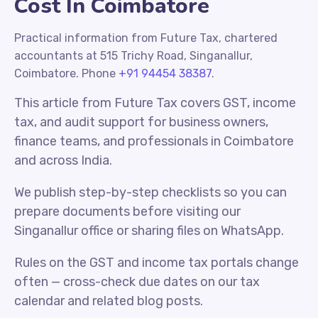
Cost In Coimbatore
Practical information from Future Tax, chartered
accountants at 515 Trichy Road, Singanallur,
Coimbatore. Phone
+91 94454 38387
.
This article from Future Tax covers GST, income
tax, and audit support for business owners,
finance teams, and professionals in Coimbatore
and across India.
We publish step-by-step checklists so you can
prepare documents before visiting our
Singanallur office or sharing files on WhatsApp.
Rules on the GST and income tax portals change
often — cross-check due dates on our tax
calendar and related blog posts.