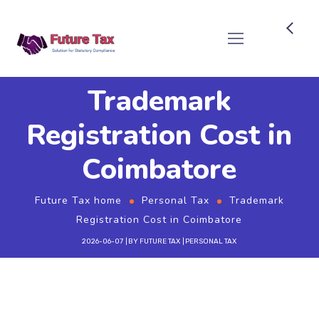
Future Tax
Trademark
Registration Cost in
Coimbatore
Future Tax home
Personal Tax
Trademark
Registration Cost in Coimbatore
2026-06-07
BY
FUTURE TAX
PERSONAL TAX
Why Register a Trademark?