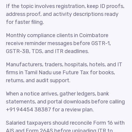
If the topic involves registration, keep ID proofs,
address proof, and activity descriptions ready
for faster filing.
Monthly compliance clients in Coimbatore
receive reminder messages before GSTR-1,
GSTR-3B, TDS, and ITR deadlines.
Manufacturers, traders, hospitals, hotels, and IT
firms in Tamil Nadu use Future Tax for books,
returns, and audit support.
When a notice arrives, gather ledgers, bank
statements, and portal downloads before calling
+91 94454 38387 for a review plan.
Salaried taxpayers should reconcile Form 16 with
AIS and Form 26AS before uploading ITR to