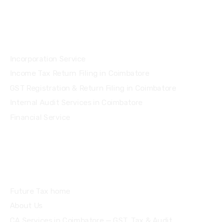
Services
Incorporation Service
Income Tax Return Filing in Coimbatore
GST Registration & Return Filing in Coimbatore
Internal Audit Services in Coimbatore
Financial Service
Quick Links
Future Tax home
About Us
CA Services in Coimbatore — GST, Tax & Audit