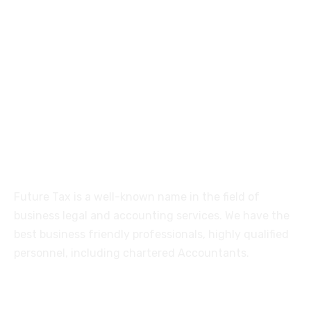
Futuretaxgst@gmail.com
515, Trichy road Singanallur
Coimbatore-641005
About
Future Tax is a well-known name in the field of
business legal and accounting services. We have the
best business friendly professionals, highly qualified
personnel, including chartered Accountants.