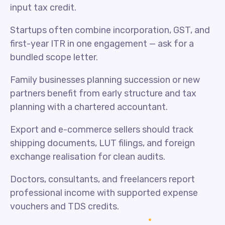
input tax credit.
Startups often combine incorporation, GST, and
first-year ITR in one engagement — ask for a
bundled scope letter.
Family businesses planning succession or new
partners benefit from early structure and tax
planning with a chartered accountant.
Export and e-commerce sellers should track
shipping documents, LUT filings, and foreign
exchange realisation for clean audits.
Doctors, consultants, and freelancers report
professional income with supported expense
vouchers and TDS credits.