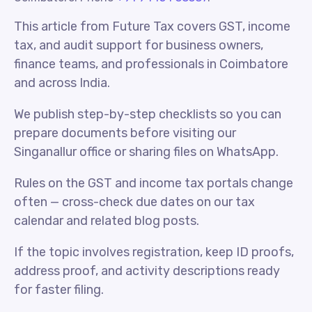
This article from Future Tax covers GST, income
tax, and audit support for business owners,
finance teams, and professionals in Coimbatore
and across India.
We publish step-by-step checklists so you can
prepare documents before visiting our
Singanallur office or sharing files on WhatsApp.
Rules on the GST and income tax portals change
often — cross-check due dates on our tax
calendar and related blog posts.
If the topic involves registration, keep ID proofs,
address proof, and activity descriptions ready
for faster filing.