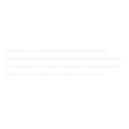
Coimbatore-641005
About
Future Tax is a well-known name in the field of
business legal and accounting services. We have the
best business friendly professionals, highly qualified
personnel, including chartered Accountants.
Services