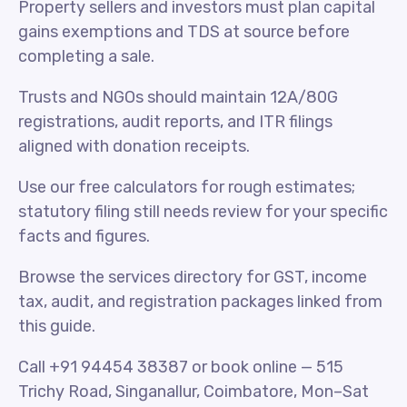
Property sellers and investors must plan capital
gains exemptions and TDS at source before
completing a sale.
Trusts and NGOs should maintain 12A/80G
registrations, audit reports, and ITR filings
aligned with donation receipts.
Use our free calculators for rough estimates;
statutory filing still needs review for your specific
facts and figures.
Browse the services directory for GST, income
tax, audit, and registration packages linked from
this guide.
Call +91 94454 38387 or book online — 515
Trichy Road, Singanallur, Coimbatore, Mon–Sat