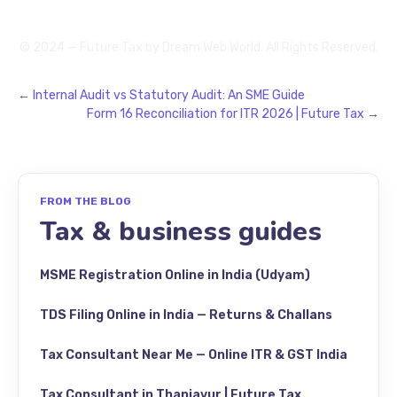
© 2024 — Future Tax by
Dream Web World
. All Rights Reserved.
←
Internal Audit vs Statutory Audit: An SME Guide
Form 16 Reconciliation for ITR 2026 | Future Tax
→
FROM THE BLOG
Tax & business guides
MSME Registration Online in India (Udyam)
TDS Filing Online in India — Returns & Challans
Tax Consultant Near Me — Online ITR & GST India
Tax Consultant in Thanjavur | Future Tax