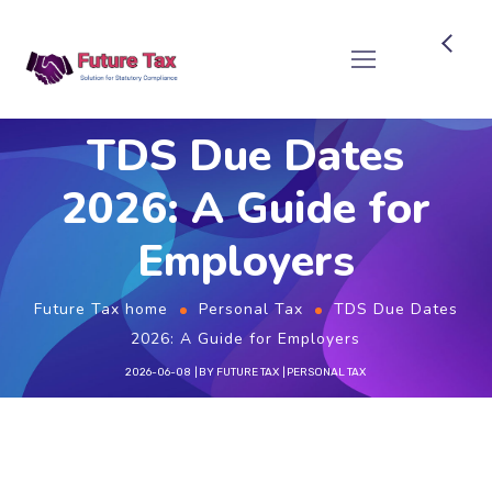
Future Tax
TDS Due Dates
2026: A Guide for
Employers
Future Tax home
Personal Tax
TDS Due Dates
2026: A Guide for Employers
2026-06-08
BY
FUTURE TAX
PERSONAL TAX
Important TDS Due Dates