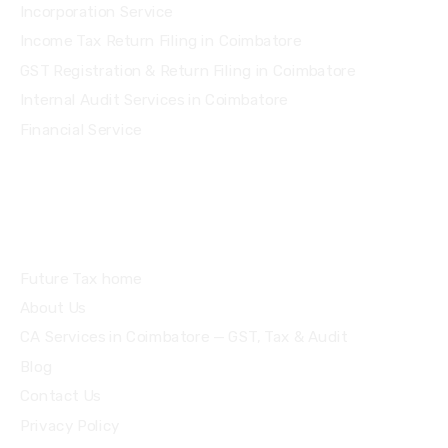
Incorporation Service
Income Tax Return Filing in Coimbatore
GST Registration & Return Filing in Coimbatore
Internal Audit Services in Coimbatore
Financial Service
Quick Links
Future Tax home
About Us
CA Services in Coimbatore — GST, Tax & Audit
Blog
Contact Us
Privacy Policy