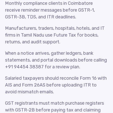
Monthly compliance clients in Coimbatore
receive reminder messages before GSTR-1,
GSTR-3B, TDS, and ITR deadlines.
Manufacturers, traders, hospitals, hotels, and IT
firms in Tamil Nadu use Future Tax for books,
returns, and audit support.
When a notice arrives, gather ledgers, bank
statements, and portal downloads before calling
+91 94454 38387 for a review plan.
Salaried taxpayers should reconcile Form 16 with
AIS and Form 26AS before uploading ITR to
avoid mismatch emails.
GST registrants must match purchase registers
with GSTR-2B before paying tax and claiming