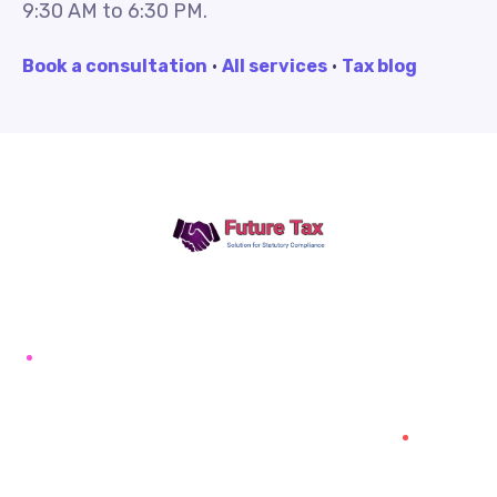
9:30 AM to 6:30 PM.
Book a consultation
·
All services
·
Tax blog
Future Tax
+91 94454-38387
Futuretaxgst@gmail.com
515, Trichy road Singanallur