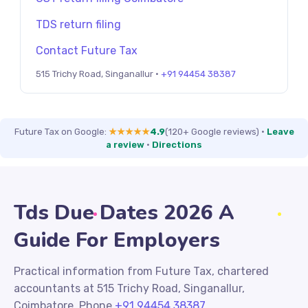
TDS return filing
Contact Future Tax
515 Trichy Road, Singanallur ·
+91 94454 38387
Future Tax on Google:
★★★★★
4.9
(120+ Google reviews)
·
Leave
a review
·
Directions
Tds Due Dates 2026 A
Guide For Employers
Practical information from Future Tax, chartered
accountants at 515 Trichy Road, Singanallur,
Coimbatore. Phone
+91 94454 38387
.