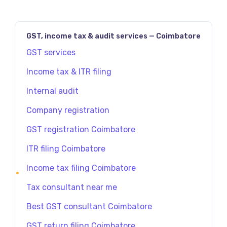
GST, income tax & audit services — Coimbatore
GST services
Income tax & ITR filing
Internal audit
Company registration
GST registration Coimbatore
ITR filing Coimbatore
Income tax filing Coimbatore
Tax consultant near me
Best GST consultant Coimbatore
GST return filing Coimbatore