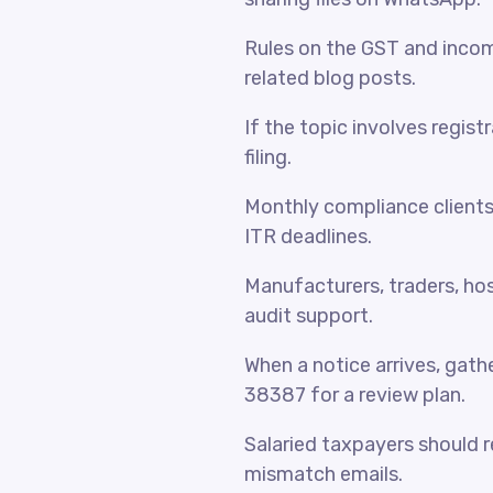
Rules on the GST and incom
related blog posts.
If the topic involves regist
filing.
Monthly compliance client
ITR deadlines.
Manufacturers, traders, hosp
audit support.
When a notice arrives, gat
38387 for a review plan.
Salaried taxpayers should 
mismatch emails.