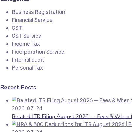
Business Registration
Financial Service
GST
GST Service
Income Tax
Incorporation Service
Internal audit
Personal Tax
Recent Posts
2026-07-24
Belated ITR Filing August 2026 — Fees & When to