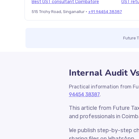
Best GST consultant Coimbatore
GST retu
515 Trichy Road, Singanallur ·
+91 94454 38387
Future 
Internal Audit V
Practical information from Fu
94454 38387
.
This article from Future Ta
and professionals in Coimb
We publish step-by-step che
sharing files on WhatsApp.