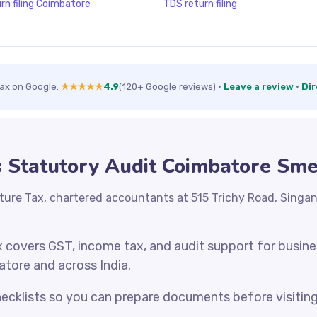
rn filing Coimbatore
TDS return filing
Tax on Google:
★★★★★
4.9
(120+ Google reviews)
·
Leave a review
·
Dir
s Statutory Audit Coimbatore Sm
ture Tax, chartered accountants at 515 Trichy Road, Singa
x covers GST, income tax, and audit support for busin
atore and across India.
cklists so you can prepare documents before visiting o