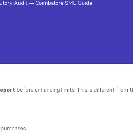
atutory Audit — Coimbatore SME Guide
eport
before enhancing limits. This is different from 
, purchases.