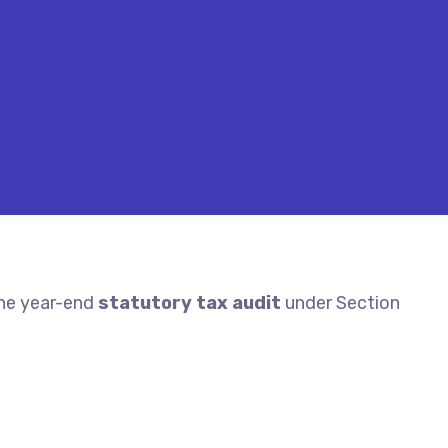
the year-end
statutory tax audit
under Section