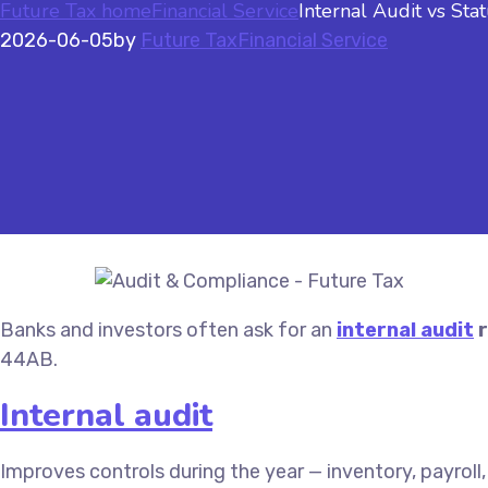
Future Tax home
Financial Service
Internal Audit vs St
2026-06-05
by
Future Tax
Financial Service
Banks and investors often ask for an
internal audit
r
44AB.
Internal audit
Improves controls during the year — inventory, payroll