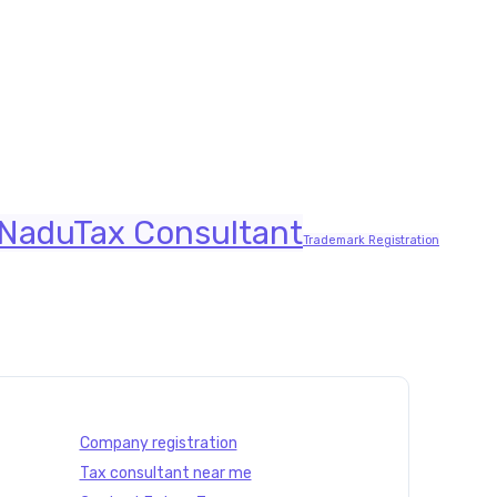
nts | Future Tax
 Nadu
Tax Consultant
Trademark Registration
Company registration
Tax consultant near me