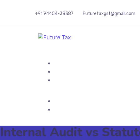
+91 94454-38387
Futuretaxgst@gmail.com
Future Tax
Internal Audit vs Stat