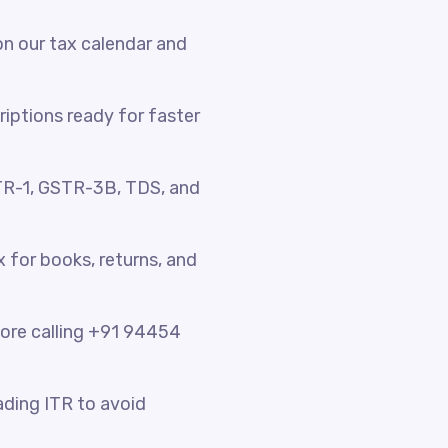
n our tax calendar and
riptions ready for faster
TR-1, GSTR-3B, TDS, and
x for books, returns, and
fore calling +91 94454
ading ITR to avoid