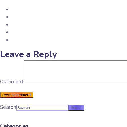
Share on Facebook
Share on X (Twitter)
Share on Pinterest
Share on LinkedIn
Email Future Tax
Leave a Reply
Comment
Post a comment
Search
Categories