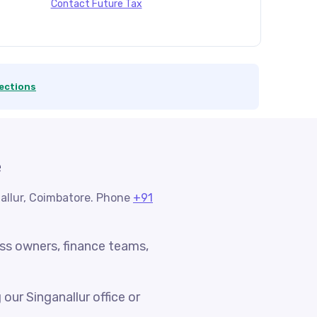
Contact Future Tax
ections
e
nallur, Coimbatore. Phone
+91
ess owners, finance teams,
ur Singanallur office or