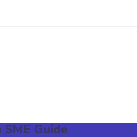
re SME Guide