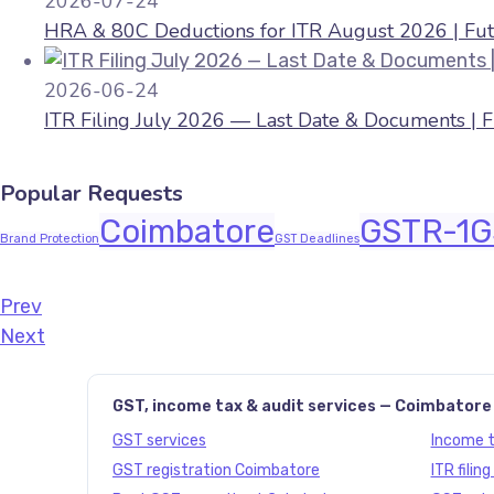
2026-07-24
HRA & 80C Deductions for ITR August 2026 | Fut
2026-06-24
ITR Filing July 2026 — Last Date & Documents | 
Popular Requests
Coimbatore
GSTR-1
G
Brand Protection
GST Deadlines
Prev
Javascript:history.back()
Next
GST, income tax & audit services — Coimbatore
GST services
Income ta
GST registration Coimbatore
ITR filin