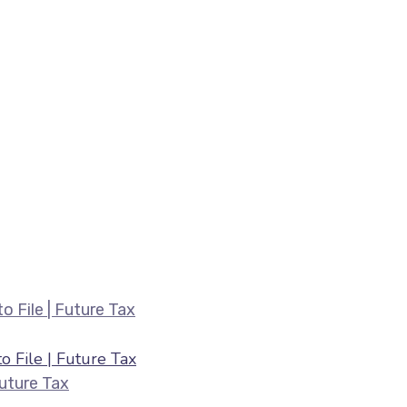
Belated ITR Filing August 2026 — Fee
 File | Future Tax
HRA & 80C Deductions for ITR August 2026 |