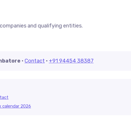
 companies and qualifying entities.
imbatore
·
Contact
·
+91 94454 38387
tact
x calendar 2026