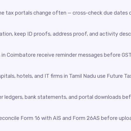
e tax portals change often — cross-check due dates o
ration, keep ID proofs, address proof, and activity desc
s in Coimbatore receive reminder messages before GS
itals, hotels, and IT firms in Tamil Nadu use Future Ta
her ledgers, bank statements, and portal downloads be
reconcile Form 16 with AIS and Form 26AS before uplo