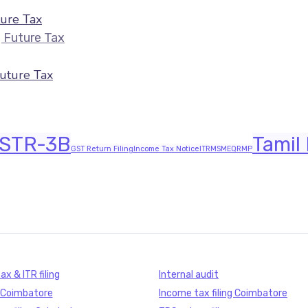
ure Tax
ITR Filing July 2026 — Last Date & Docume
Future Tax
STR-3B
Tamil
GST Return Filing
Income Tax Notice
ITR
MSME
QRMP
x & ITR filing
Internal audit
g Coimbatore
Income tax filing Coimbatore