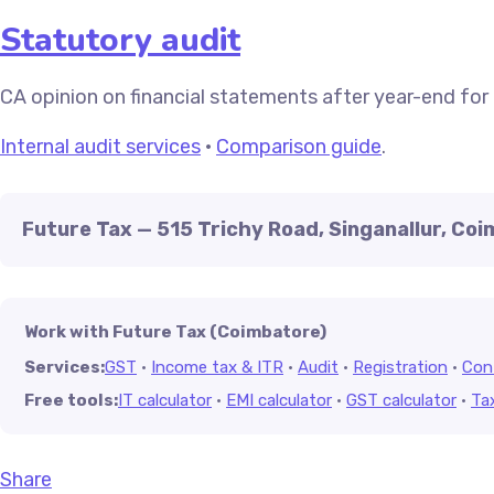
Statutory audit
CA opinion on financial statements after year-end for
Internal audit services
·
Comparison guide
.
Future Tax — 515 Trichy Road, Singanallur, Co
Work with Future Tax (Coimbatore)
Services:
GST
·
Income tax & ITR
·
Audit
·
Registration
·
Con
Free tools:
IT calculator
·
EMI calculator
·
GST calculator
·
Ta
Share