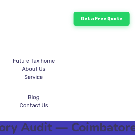
Get a Free Quote
Future Tax home
About Us
Service
Blog
Contact Us
utory Audit — Coimbato