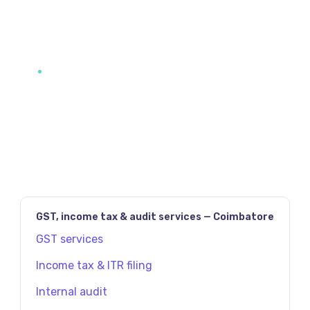
JAVASCRIPT:HISTORY.BACK()
PREV
NEXT
GST, income tax & audit services — Coimbatore
GST services
Income tax & ITR filing
Internal audit