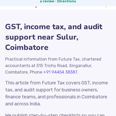
a review
·
Directions
GST, income tax, and audit
support near Sulur,
Coimbatore
Practical information from Future Tax, chartered
accountants at 515 Trichy Road, Singanallur,
Coimbatore. Phone
+91 94454 38387
.
This article from Future Tax covers GST, income
tax, and audit support for business owners,
finance teams, and professionals in Coimbatore
and across India.
We publish step-by-step checklists so you can