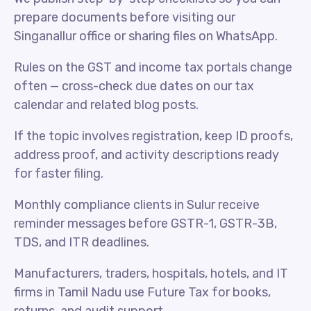
prepare documents before visiting our
Singanallur office or sharing files on WhatsApp.
Rules on the GST and income tax portals change
often — cross-check due dates on our tax
calendar and related blog posts.
If the topic involves registration, keep ID proofs,
address proof, and activity descriptions ready
for faster filing.
Monthly compliance clients in Sulur receive
reminder messages before GSTR-1, GSTR-3B,
TDS, and ITR deadlines.
Manufacturers, traders, hospitals, hotels, and IT
firms in Tamil Nadu use Future Tax for books,