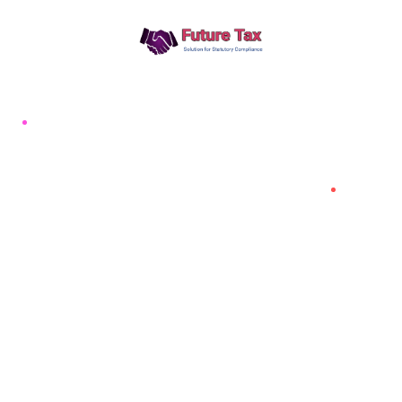
Future Tax
+91 94454-38387
Futuretaxgst@gmail.com
515, Trichy road Singanallur
Coimbatore-641005
About