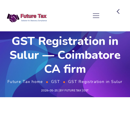
Future Tax
GST Registration in
Sulur — Coimbatore
CA firm
Future Tax home
GST
GST Registration in Sulur
2026-05-25
BY
FUTURE TAX
GST