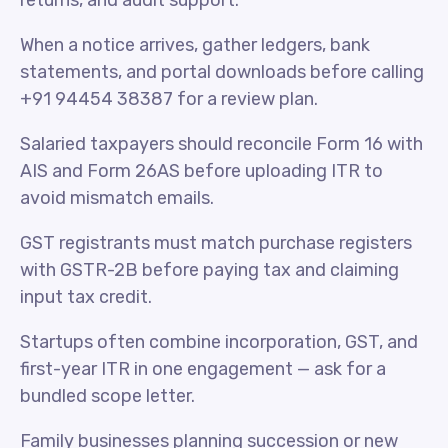
returns, and audit support.
When a notice arrives, gather ledgers, bank
statements, and portal downloads before calling
+91 94454 38387 for a review plan.
Salaried taxpayers should reconcile Form 16 with
AIS and Form 26AS before uploading ITR to
avoid mismatch emails.
GST registrants must match purchase registers
with GSTR-2B before paying tax and claiming
input tax credit.
Startups often combine incorporation, GST, and
first-year ITR in one engagement — ask for a
bundled scope letter.
Family businesses planning succession or new