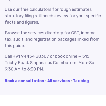
Use our free calculators for rough estimates;
statutory filing still needs review for your specific
facts and figures.
Browse the services directory for GST, income
tax, audit, and registration packages linked from
this guide.
Call +91 94454 38387 or book online — 515
Trichy Road, Singanallur, Coimbatore, Mon–Sat
9:30 AM to 6:30 PM.
Book a consultation
·
All services
·
Tax blog