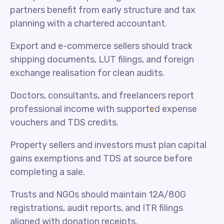
partners benefit from early structure and tax
planning with a chartered accountant.
Export and e-commerce sellers should track
shipping documents, LUT filings, and foreign
exchange realisation for clean audits.
Doctors, consultants, and freelancers report
professional income with supported expense
vouchers and TDS credits.
Property sellers and investors must plan capital
gains exemptions and TDS at source before
completing a sale.
Trusts and NGOs should maintain 12A/80G
registrations, audit reports, and ITR filings
aligned with donation receipts.