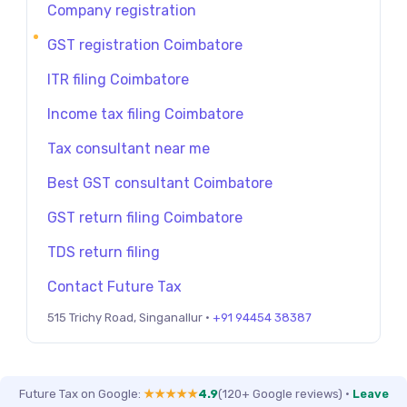
Company registration
GST registration Coimbatore
ITR filing Coimbatore
Income tax filing Coimbatore
Tax consultant near me
Best GST consultant Coimbatore
GST return filing Coimbatore
TDS return filing
Contact Future Tax
515 Trichy Road, Singanallur ·
+91 94454 38387
Future Tax on Google:
★★★★★
4.9
(120+ Google reviews)
·
Leave