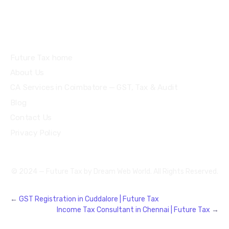
Quick Links
Future Tax home
About Us
CA Services in Coimbatore — GST, Tax & Audit
Blog
Contact Us
Privacy Policy
© 2024 — Future Tax by
Dream Web World
. All Rights Reserved.
←
GST Registration in Cuddalore | Future Tax
Income Tax Consultant in Chennai | Future Tax
→