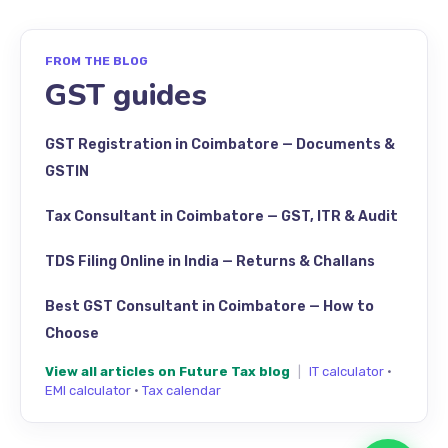
FROM THE BLOG
GST guides
GST Registration in Coimbatore — Documents &
GSTIN
Tax Consultant in Coimbatore — GST, ITR & Audit
TDS Filing Online in India — Returns & Challans
Best GST Consultant in Coimbatore — How to
Choose
View all articles on Future Tax blog
|
IT calculator
·
EMI calculator
·
Tax calendar