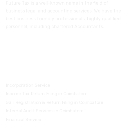
Future Tax is a well-known name in the field of
business legal and accounting services. We have the
best business friendly professionals, highly qualified
personnel, including chartered Accountants.
Services
Incorporation Service
Income Tax Return Filing in Coimbatore
GST Registration & Return Filing in Coimbatore
Internal Audit Services in Coimbatore
Financial Service