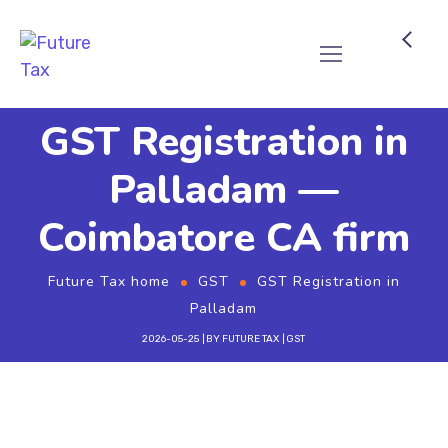
Future Tax
GST Registration in
Palladam —
Coimbatore CA firm
Future Tax home
GST
GST Registration in
Palladam
2026-05-25
BY
FUTURE TAX
GST