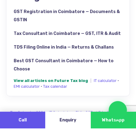
GST Registration in Coimbatore — Documents &
GSTIN
Tax Consultant in Coimbatore — GST, ITR & Audit
TDS Filing Online in India — Returns & Challans
Best GST Consultant in Coimbatore — How to
Choose
View all articles on Future Tax blog
|
IT calculator
·
EMI calculator
·
Tax calendar
Cha
Tax Calendar 2026
·
IT Calculator
·
EMI
·
GST
·
HRA
·
Review us
Call
Enquiry
WhatsApp
Find Future Tax on Google Maps — Singanallur, Coimbatore