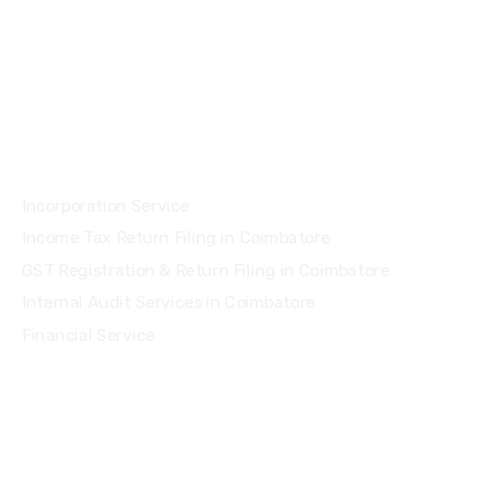
Services
Incorporation Service
Income Tax Return Filing in Coimbatore
GST Registration & Return Filing in Coimbatore
Internal Audit Services in Coimbatore
Financial Service
Quick Links