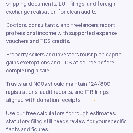
shipping documents, LUT filings, and foreign
exchange realisation for clean audits.
Doctors, consultants, and freelancers report
professional income with supported expense
vouchers and TDS credits.
Property sellers and investors must plan capital
gains exemptions and TDS at source before
completing a sale.
Trusts and NGOs should maintain 12A/80G
registrations, audit reports, and ITR filings
aligned with donation receipts.
Use our free calculators for rough estimates;
statutory filing still needs review for your specific
facts and figures.