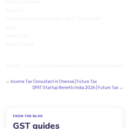
Future Tax home
About Us
CA Services in Coimbatore — GST, Tax & Audit
Blog
Contact Us
Privacy Policy
© 2024 — Future Tax by
Dream Web World
. All Rights Reserved.
←
Income Tax Consultant in Chennai | Future Tax
DPIIT Startup Benefits India 2026 | Future Tax
→
FROM THE BLOG
GST guides