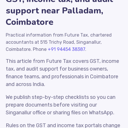
support near Palladam,
Coimbatore
Practical information from Future Tax, chartered
accountants at 515 Trichy Road, Singanallur,
Coimbatore. Phone
+91 94454 38387
.
This article from Future Tax covers GST, income
tax, and audit support for business owners,
finance teams, and professionals in Coimbatore
and across India.
We publish step-by-step checklists so you can
prepare documents before visiting our
Singanallur office or sharing files on WhatsApp.
Rules on the GST and income tax portals change