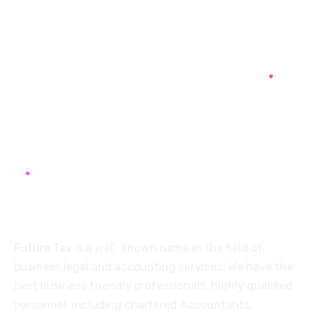
+91 94454-38387
Futuretaxgst@gmail.com
515, Trichy road Singanallur
Coimbatore-641005
About
Future Tax is a well-known name in the field of
business legal and accounting services. We have the
best business friendly professionals, highly qualified
personnel, including chartered Accountants.