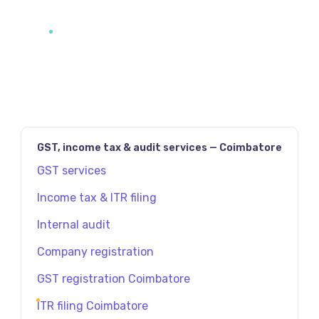
GST, income tax & audit services — Coimbatore
GST services
Income tax & ITR filing
Internal audit
Company registration
GST registration Coimbatore
ITR filing Coimbatore