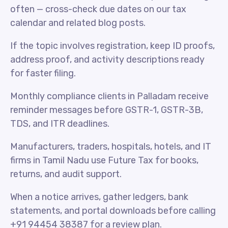
often — cross-check due dates on our tax
calendar and related blog posts.
If the topic involves registration, keep ID proofs,
address proof, and activity descriptions ready
for faster filing.
Monthly compliance clients in Palladam receive
reminder messages before GSTR-1, GSTR-3B,
TDS, and ITR deadlines.
Manufacturers, traders, hospitals, hotels, and IT
firms in Tamil Nadu use Future Tax for books,
returns, and audit support.
When a notice arrives, gather ledgers, bank
statements, and portal downloads before calling
+91 94454 38387 for a review plan.