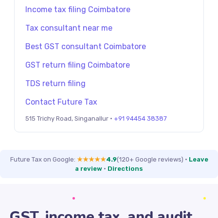
Income tax filing Coimbatore
Tax consultant near me
Best GST consultant Coimbatore
GST return filing Coimbatore
TDS return filing
Contact Future Tax
515 Trichy Road, Singanallur ·
+91 94454 38387
Future Tax on Google:
★★★★★
4.9
(120+ Google reviews)
·
Leave
a review
·
Directions
GST, income tax, and audit