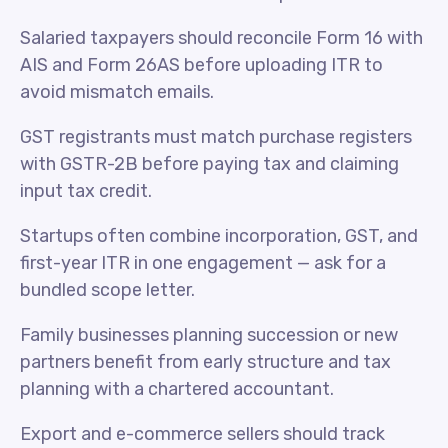
Salaried taxpayers should reconcile Form 16 with
AIS and Form 26AS before uploading ITR to
avoid mismatch emails.
GST registrants must match purchase registers
with GSTR-2B before paying tax and claiming
input tax credit.
Startups often combine incorporation, GST, and
first-year ITR in one engagement — ask for a
bundled scope letter.
Family businesses planning succession or new
partners benefit from early structure and tax
planning with a chartered accountant.
Export and e-commerce sellers should track