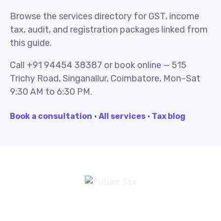
Browse the services directory for GST, income
tax, audit, and registration packages linked from
this guide.
Call +91 94454 38387 or book online — 515
Trichy Road, Singanallur, Coimbatore, Mon–Sat
9:30 AM to 6:30 PM.
Book a consultation
·
All services
·
Tax blog
Future Tax