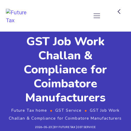
Future Tax
GST Job Work
Challan &
Compliance for
Coimbatore
Manufacturers
Future Tax home
GST Service
GST Job Work
Challan & Compliance for Coimbatore Manufacturers
2026-05-23
BY
FUTURE TAX
GST SERVICE