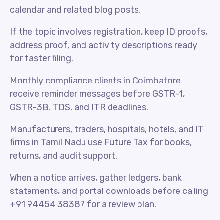
calendar and related blog posts.
If the topic involves registration, keep ID proofs,
address proof, and activity descriptions ready
for faster filing.
Monthly compliance clients in Coimbatore
receive reminder messages before GSTR-1,
GSTR-3B, TDS, and ITR deadlines.
Manufacturers, traders, hospitals, hotels, and IT
firms in Tamil Nadu use Future Tax for books,
returns, and audit support.
When a notice arrives, gather ledgers, bank
statements, and portal downloads before calling
+91 94454 38387 for a review plan.