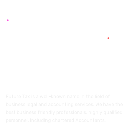
+91 94454-38387
Futuretaxgst@gmail.com
515, Trichy road Singanallur
Coimbatore-641005
About
Future Tax is a well-known name in the field of
business legal and accounting services. We have the
best business friendly professionals, highly qualified
personnel, including chartered Accountants.