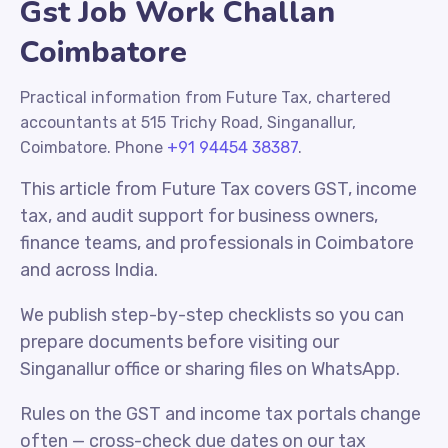
Gst Job Work Challan
Coimbatore
Practical information from Future Tax, chartered
accountants at 515 Trichy Road, Singanallur,
Coimbatore. Phone
+91 94454 38387
.
This article from Future Tax covers GST, income
tax, and audit support for business owners,
finance teams, and professionals in Coimbatore
and across India.
We publish step-by-step checklists so you can
prepare documents before visiting our
Singanallur office or sharing files on WhatsApp.
Rules on the GST and income tax portals change
often — cross-check due dates on our tax