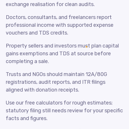
exchange realisation for clean audits.
Doctors, consultants, and freelancers report
professional income with supported expense
vouchers and TDS credits.
Property sellers and investors must plan capital
gains exemptions and TDS at source before
completing a sale.
Trusts and NGOs should maintain 12A/80G
registrations, audit reports, and ITR filings
aligned with donation receipts.
Use our free calculators for rough estimates;
statutory filing still needs review for your specific
facts and figures.