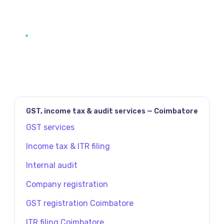
GST, income tax & audit services — Coimbatore
GST services
Income tax & ITR filing
Internal audit
Company registration
GST registration Coimbatore
ITR filing Coimbatore