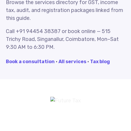
Browse the services directory for GST, income
tax, audit, and registration packages linked from
this guide.
Call +91 94454 38387 or book online — 515
Trichy Road, Singanallur, Coimbatore, Mon–Sat
9:30 AM to 6:30 PM.
Book a consultation
·
All services
·
Tax blog
Future Tax