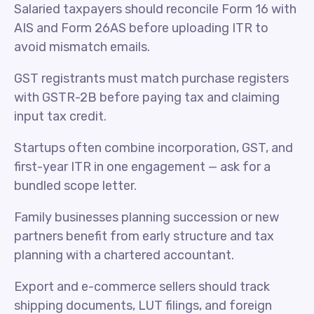
Salaried taxpayers should reconcile Form 16 with
AIS and Form 26AS before uploading ITR to
avoid mismatch emails.
GST registrants must match purchase registers
with GSTR-2B before paying tax and claiming
input tax credit.
Startups often combine incorporation, GST, and
first-year ITR in one engagement — ask for a
bundled scope letter.
Family businesses planning succession or new
partners benefit from early structure and tax
planning with a chartered accountant.
Export and e-commerce sellers should track
shipping documents, LUT filings, and foreign