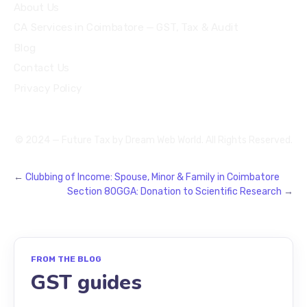
About Us
CA Services in Coimbatore — GST, Tax & Audit
Blog
Contact Us
Privacy Policy
© 2024 — Future Tax by
Dream Web World
. All Rights Reserved.
←
Clubbing of Income: Spouse, Minor & Family in Coimbatore
Section 80GGA: Donation to Scientific Research
→
FROM THE BLOG
GST guides