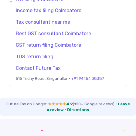
Income tax filing Coimbatore
Tax consultant near me
Best GST consultant Coimbatore
GST return filing Coimbatore
TDS return filing
Contact Future Tax
515 Trichy Road, Singanallur ·
+91 94454 38387
Future Tax on Google:
★★★★★
4.9
(120+ Google reviews)
·
Leave
a review
·
Directions