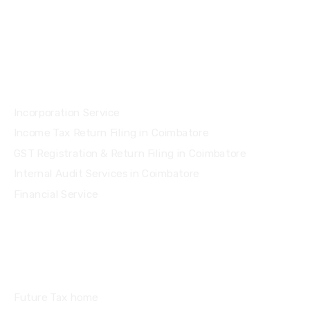
Services
Incorporation Service
Income Tax Return Filing in Coimbatore
GST Registration & Return Filing in Coimbatore
Internal Audit Services in Coimbatore
Financial Service
Quick Links
Future Tax home