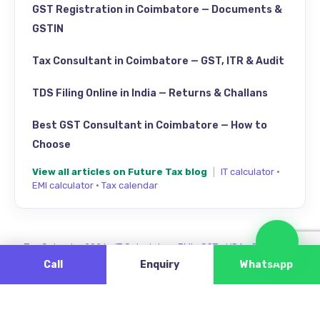
GST Registration in Coimbatore — Documents &
GSTIN
Tax Consultant in Coimbatore — GST, ITR & Audit
TDS Filing Online in India — Returns & Challans
Best GST Consultant in Coimbatore — How to
Choose
View all articles on Future Tax blog
|
IT calculator
·
EMI calculator
·
Tax calendar
Cha
Tax Calendar 2026
·
IT Calculator
·
EMI
·
GST
·
HRA
·
Review us
Call
Enquiry
WhatsApp
Find Future Tax on Google Maps — Singanallur, Coimbatore