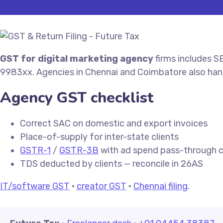
GST for digital marketing agency
firms includes S
9983xx. Agencies in Chennai and Coimbatore also ha
Agency GST checklist
Correct SAC on domestic and export invoices
Place-of-supply for inter-state clients
GSTR-1
/
GSTR-3B
with ad spend pass-through cl
TDS deducted by clients — reconcile in 26AS
IT/software GST
·
creator GST
·
Chennai filing
.