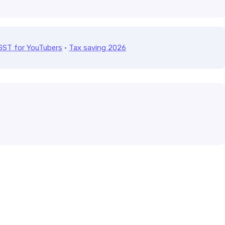
GST for YouTubers
·
Tax saving 2026