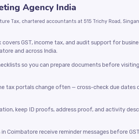
eting Agency India
ture Tax, chartered accountants at 515 Trichy Road, Singa
x covers GST, income tax, and audit support for busin
atore and across India.
cklists so you can prepare documents before visiting o
e tax portals change often — cross-check due dates o
ration, keep ID proofs, address proof, and activity desc
s in Coimbatore receive reminder messages before GS