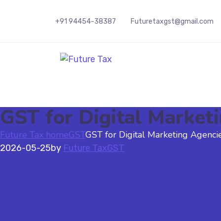
+91 94454-38387
Futuretaxgst@gmail.com
Future Tax
GST for Digital Market
Future Tax home
GST
GST for Digital Marketing Agencie
2026-05-25
by
Future Tax
GST