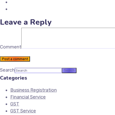
Share on LinkedIn
Email Future Tax
Leave a Reply
Comment
Post a comment
Search
Categories
Business Registration
Financial Service
GST
GST Service