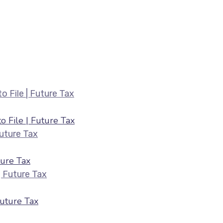
Belated ITR Filing August 2026 — Fee
 File | Future Tax
HRA & 80C Deductions for ITR August 2026 |
ure Tax
ITR Filing July 2026 — Last Date & Docume
Future Tax