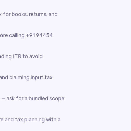
x for books, returns, and
fore calling +91 94454
ading ITR to avoid
nd claiming input tax
 — ask for a bundled scope
e and tax planning with a