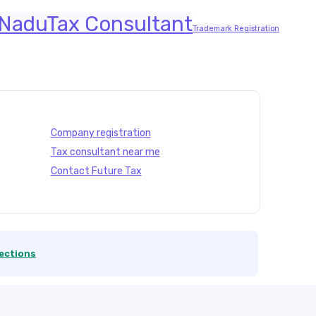
 Nadu
Tax Consultant
Trademark Registration
Company registration
Tax consultant near me
Contact Future Tax
ections