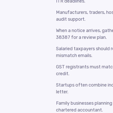
ITR deadlines.
Manufacturers, traders, hosp
audit support.
When a notice arrives, gat
38387 for a review plan.
Salaried taxpayers should 
mismatch emails.
GST registrants must match
credit.
Startups often combine inc
letter.
Family businesses planning 
chartered accountant.