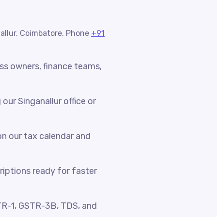
nallur, Coimbatore. Phone
+91
ess owners, finance teams,
ur Singanallur office or
n our tax calendar and
riptions ready for faster
TR-1, GSTR-3B, TDS, and