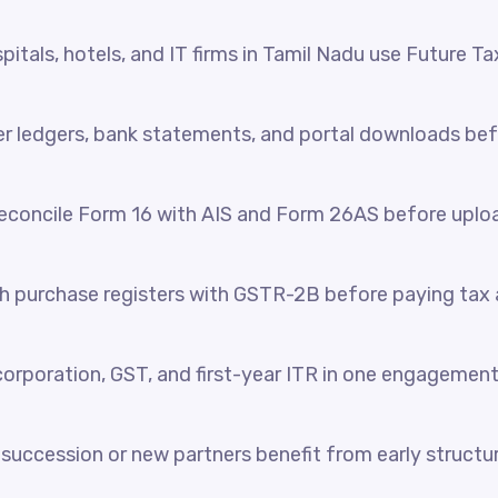
itals, hotels, and IT firms in Tamil Nadu use Future Ta
her ledgers, bank statements, and portal downloads be
reconcile Form 16 with AIS and Form 26AS before uplo
 purchase registers with GSTR-2B before paying tax a
orporation, GST, and first-year ITR in one engagement
succession or new partners benefit from early structur