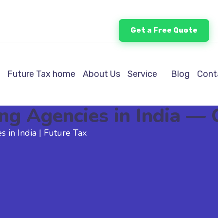
Get a Free Quote
Future Tax home
About Us
Service
Blog
Cont
ing Agencies in India —
s in India | Future Tax