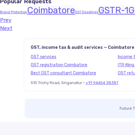
Popular Requests
Coimbatore
GSTR-1
G
Brand Protection
GST Deadlines
Prev
Javascript:history.back()
Next
GST, income tax & audit services — Coimbatore
GST services
Income ta
GST registration Coimbatore
ITR filin
Best GST consultant Coimbatore
GST retu
515 Trichy Road, Singanallur ·
+91 94454 38387
Future 