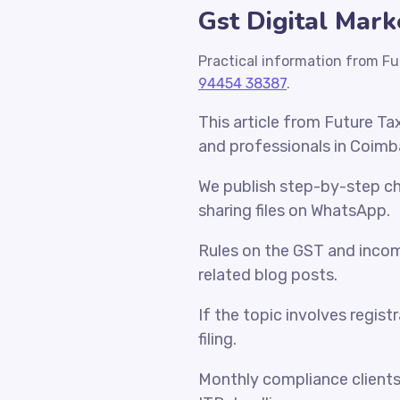
Gst Digital Mark
Practical information from Fu
94454 38387
.
This article from Future Ta
and professionals in Coimb
We publish step-by-step che
sharing files on WhatsApp.
Rules on the GST and incom
related blog posts.
If the topic involves regist
filing.
Monthly compliance client