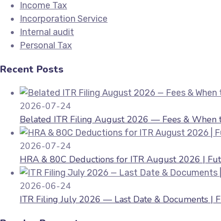
Income Tax
Incorporation Service
Internal audit
Personal Tax
Recent Posts
2026-07-24
Belated ITR Filing August 2026 — Fees & When to
2026-07-24
HRA & 80C Deductions for ITR August 2026 | Fut
2026-06-24
ITR Filing July 2026 — Last Date & Documents | 