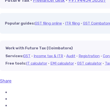
Future Tax
·
Freelancer desk
·
+91 94454 38387
Popular guides:
GST filing online
·
ITR filing
·
GST Coimbator
Work with Future Tax (Coimbatore)
Services:
GST
·
Income tax & ITR
·
Audit
·
Registration
·
Con
Free tools:
IT calculator
·
EMI calculator
·
GST calculator
·
Ta
Share
Share on Facebook
Share on X (Twitter)
Share on Pinterest