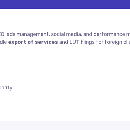
EO, ads management, social media, and performance ma
ndle
export of services
and LUT filings for foreign cli
arity