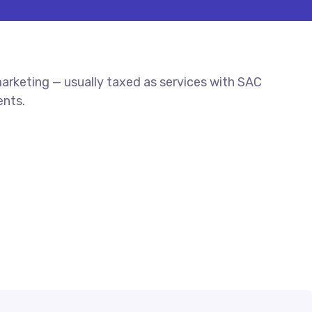
rketing — usually taxed as services with SAC
ents.