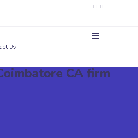
act Us
 Coimbatore CA firm