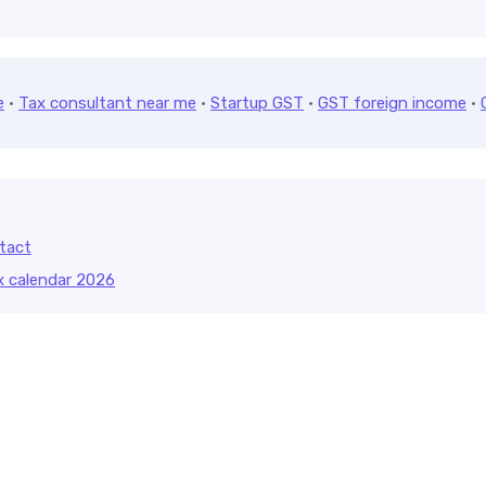
e
·
Tax consultant near me
·
Startup GST
·
GST foreign income
·
tact
x calendar 2026