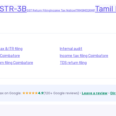
STR-3B
Tamil
GST Return Filing
Income Tax Notice
ITR
MSME
QRMP
x & ITR filing
Internal audit
g Coimbatore
Income tax filing Coimbatore
rn filing Coimbatore
TDS return filing
Tax on Google:
★★★★★
4.9
(120+ Google reviews)
·
Leave a review
·
Dir