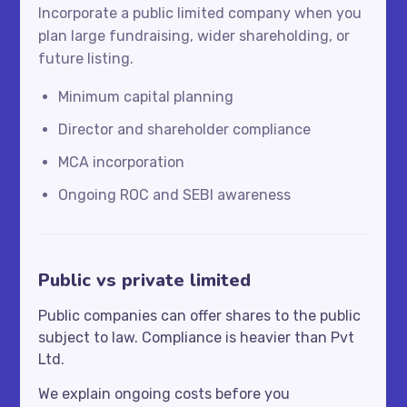
Incorporate a public limited company when you
plan large fundraising, wider shareholding, or
future listing.
Minimum capital planning
Director and shareholder compliance
MCA incorporation
Ongoing ROC and SEBI awareness
Public vs private limited
Public companies can offer shares to the public
subject to law. Compliance is heavier than Pvt
Ltd.
We explain ongoing costs before you