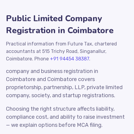
Public Limited Company
Registration in Coimbatore
Practical information from Future Tax, chartered
accountants at 515 Trichy Road, Singanallur,
Coimbatore. Phone
+91 94454 38387
.
company and business registration in
Coimbatore and Coimbatore covers
proprietorship, partnership, LLP, private limited
company, society, and startup registrations.
Choosing the right structure affects liability,
compliance cost, and ability to raise investment
— we explain options before MCA filing.