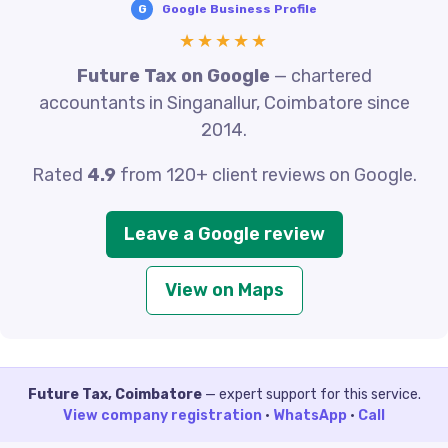
G
Google Business Profile
★★★★★
Future Tax on Google
— chartered
accountants in Singanallur, Coimbatore since
2014.
Rated
4.9
from 120+ client reviews on Google.
Leave a Google review
View on Maps
Future Tax, Coimbatore
— expert support for this service.
View company registration
·
WhatsApp
·
Call