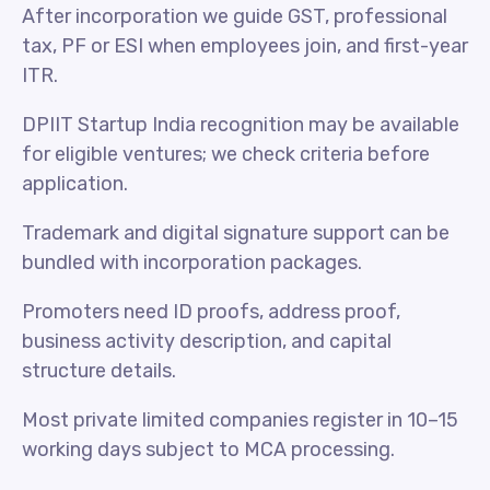
After incorporation we guide GST, professional
tax, PF or ESI when employees join, and first-year
ITR.
DPIIT Startup India recognition may be available
for eligible ventures; we check criteria before
application.
Trademark and digital signature support can be
bundled with incorporation packages.
Promoters need ID proofs, address proof,
business activity description, and capital
structure details.
Most private limited companies register in 10–15
working days subject to MCA processing.