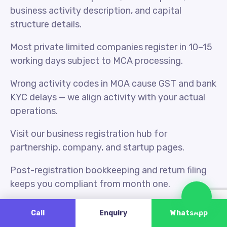
business activity description, and capital
structure details.
Most private limited companies register in 10–15
working days subject to MCA processing.
Wrong activity codes in MOA cause GST and bank
KYC delays — we align activity with your actual
operations.
Visit our business registration hub for
partnership, company, and startup pages.
Post-registration bookkeeping and return filing
keeps you compliant from month one.
Cha
Udyam MSME registration is separate but often
Call
Enquiry
WhatsApp
filed alongside GST for small manufacturers.