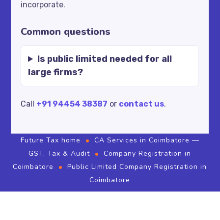
incorporate.
Common questions
Is public limited needed for all
large firms?
Call
+91 94454 38387
or
contact us
.
Future Tax home
CA Services in Coimbatore —
GST, Tax & Audit
Company Registration in
Coimbatore
Public Limited Company Registration in
Coimbatore