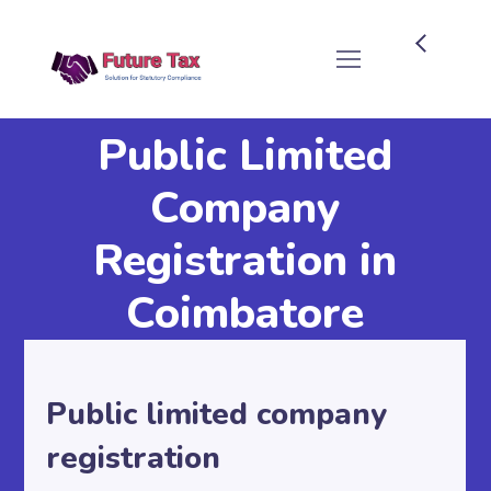
Future Tax
Public Limited
Company
Registration in
Coimbatore
Public limited company
registration