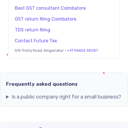
Best GST consultant Coimbatore
GST return filing Coimbatore
TDS return filing
Contact Future Tax
515 Trichy Road, Singanallur ·
+91 94454 38387
Frequently asked questions
Is a public company right for a small business?