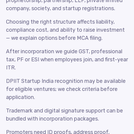
proprietorship, partnership, LLP, private limited
company, society, and startup registrations.
Choosing the right structure affects liability,
compliance cost, and ability to raise investment
— we explain options before MCA filing.
After incorporation we guide GST, professional
tax, PF or ESI when employees join, and first-year
ITR.
DPIIT Startup India recognition may be available
for eligible ventures; we check criteria before
application.
Trademark and digital signature support can be
bundled with incorporation packages.
Promoters need ID proofs, address proof,