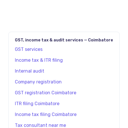
GST, income tax & audit services — Coimbatore
GST services
Income tax & ITR filing
Internal audit
Company registration
GST registration Coimbatore
ITR filing Coimbatore
Income tax filing Coimbatore
Tax consultant near me