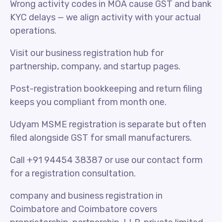
Wrong activity codes in MOA cause GST and bank
KYC delays — we align activity with your actual
operations.
Visit our business registration hub for
partnership, company, and startup pages.
Post-registration bookkeeping and return filing
keeps you compliant from month one.
Udyam MSME registration is separate but often
filed alongside GST for small manufacturers.
Call +91 94454 38387 or use our contact form
for a registration consultation.
company and business registration in
Coimbatore and Coimbatore covers