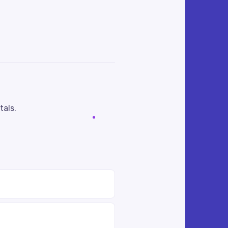
tals.