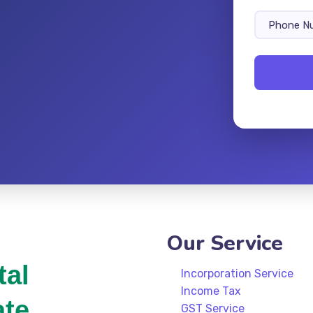
Our Service
tal
Incorporation Service
Income Tax
ate
GST Service