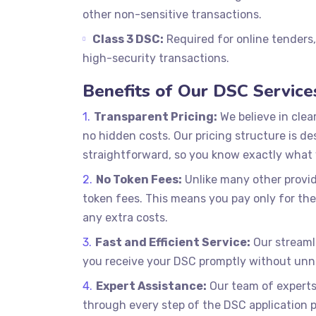
other non-sensitive transactions.
Class 3 DSC:
Required for online tenders
high-security transactions.
Benefits of Our DSC Service
Transparent Pricing:
We believe in clea
no hidden costs. Our pricing structure is de
straightforward, so you know exactly what 
No Token Fees:
Unlike many other provid
token fees. This means you pay only for the
any extra costs.
Fast and Efficient Service:
Our streaml
you receive your DSC promptly without unn
Expert Assistance:
Our team of experts 
through every step of the DSC application 