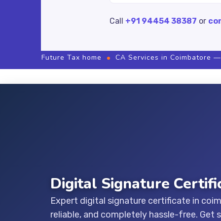
Call
+91 94454 38387
or
co
Future Tax home
CA Services in Coimbatore —
Digital Signature Certif
Expert digital signature certificate in coi
reliable, and completely hassle-free. Get 