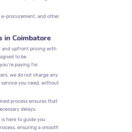
, e-procurement, and other
s in Coimbatore
r and upfront pricing with
signed to be
you’re paying for.
ers, we do not charge any
 service you need, without
ined process ensures that
ecessary delays.
is here to guide you
process, ensuring a smooth