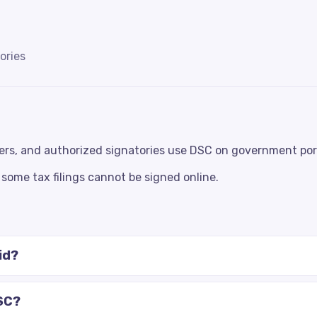
ories
ers, and authorized signatories use DSC on government por
some tax filings cannot be signed online.
id?
SC?