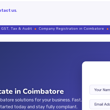
ntact us
.
 GST, Tax & Audit
Company Registration in Coimbatore
icate in Coimbatore
mbatore solutions for your business. Fast,
started today and stay fully compliant.