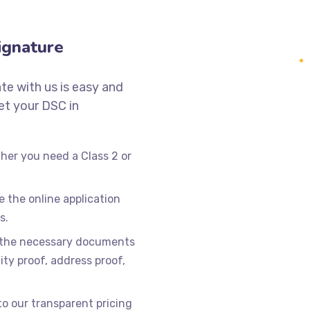
ignature
ate with us is easy and
get your DSC in
er you need a Class 2 or
 the online application
s.
 the necessary documents
tity proof, address proof,
 our transparent pricing