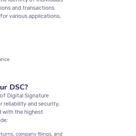
ions and transactions.
 for various applications,
ance
ur DSC?
of Digital Signature
r reliability and security,
 with the highest
ude:
eturns, company filings, and