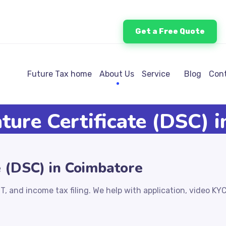
Get a Free Quote
Future Tax home
About Us
Service
Blog
Cont
ature Certificate (DSC) 
e (DSC) in Coimbatore
T, and income tax filing. We help with application, video KY