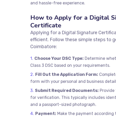
and hassle-free experience.
How to Apply for a Digital S
Certificate
Applying for a Digital Signature Certific
efficient. Follow these simple steps to 
Coimbatore:
Choose Your DSC Type:
Determine wheth
Class 3 DSC based on your requirements.
Fill Out the Application Form:
Complete
form with your personal and business detail
Submit Required Documents:
Provide
for verification. This typically includes iden
and a passport-sized photograph.
Payment:
Make the payment according to