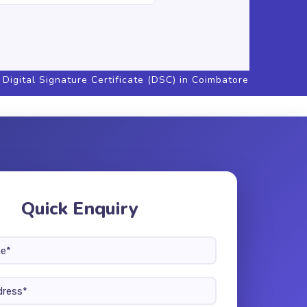
Digital Signature Certificate (DSC) in Coimbatore
Quick Enquiry