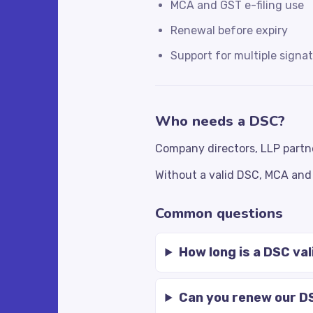
MCA and GST e-filing use
Renewal before expiry
Support for multiple signat
Who needs a DSC?
Company directors, LLP partn
Without a valid DSC, MCA and 
Common questions
How long is a DSC val
Can you renew our D