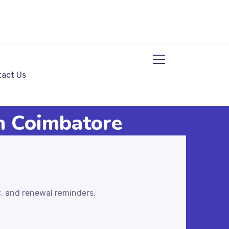
act Us
in Coimbatore
C, and renewal reminders.