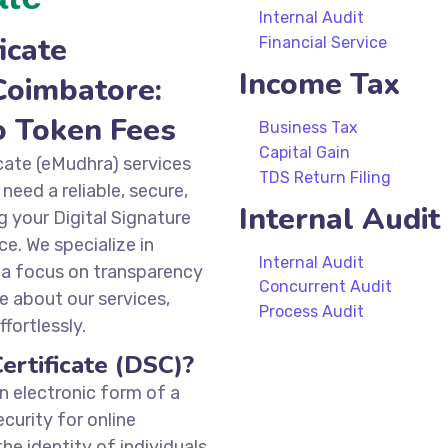
Internal Audit
icate
Financial Service
Income Tax
Coimbatore:
o Token Fees
Business Tax
Capital Gain
icate (eMudhra) services
TDS Return Filing
need a reliable, secure,
Internal Audit
g your Digital Signature
ce. We specialize in
Internal Audit
 a focus on transparency
Concurrent Audit
e about our services,
Process Audit
fortlessly.
ertificate (DSC)?
an electronic form of a
ecurity for online
the identity of individuals