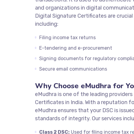
and organizations in digital communicat
Digital Signature Certificates are crucial
including:
Filing income tax returns
E-tendering and e-procurement
Signing documents for regulatory compli
Secure email communications
Why Choose eMudhra for Yo
eMudhra is one of the leading providers 
Certificates in India. With a reputation fo
eMudhra ensures that your DSC is issued
standards of integrity. Our services incl
Class 2 DSC:
Used for filing income tax r