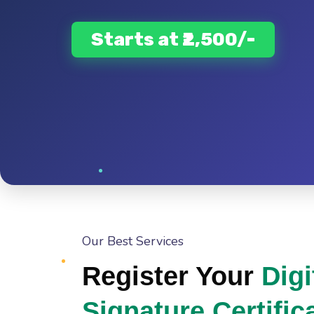
Starts at ₹2,500/-
Our Best Services
Register Your
Digi
Signature Certific