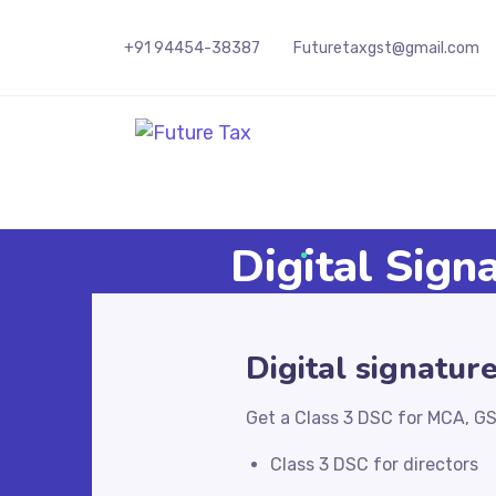
+91 94454-38387
Futuretaxgst@gmail.com
Future Tax
Digital Sign
Digital signatur
Get a Class 3 DSC for MCA, GS
Class 3 DSC for directors