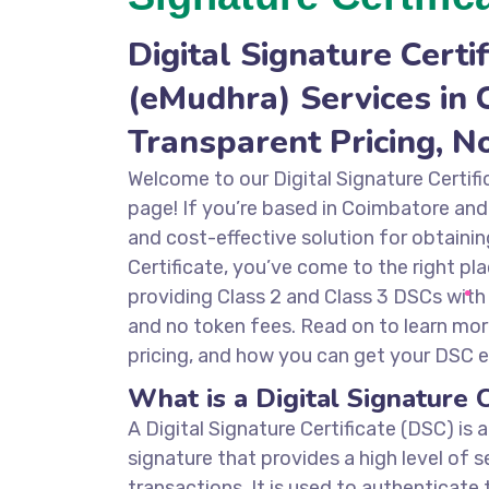
Digital Signature Certif
(eMudhra) Services in 
Transparent Pricing, N
Welcome to our Digital Signature Certif
page! If you’re based in Coimbatore and 
and cost-effective solution for obtainin
Certificate, you’ve come to the right pla
providing Class 2 and Class 3 DSCs with
and no token fees. Read on to learn mor
pricing, and how you can get your DSC ef
What is a Digital Signature C
A Digital Signature Certificate (DSC) is 
signature that provides a high level of s
transactions. It is used to authenticate 