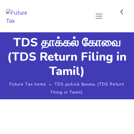
Future Tax
TDS தாக்கல் கோவை
(TDS Return Filing in
Tamil)
Future Tax home
TDS தாக்கல் கோவை (TDS Return
Filing in Tamil)
TDS கணக்கு தாக்கல் (TDS
Return Filing)