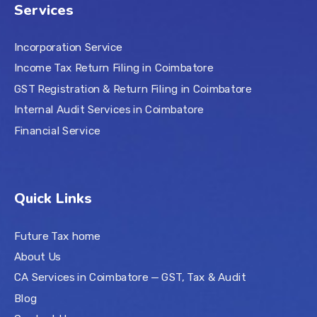
Services
Incorporation Service
Income Tax Return Filing in Coimbatore
GST Registration & Return Filing in Coimbatore
Internal Audit Services in Coimbatore
Financial Service
Quick Links
Future Tax home
About Us
CA Services in Coimbatore — GST, Tax & Audit
Blog