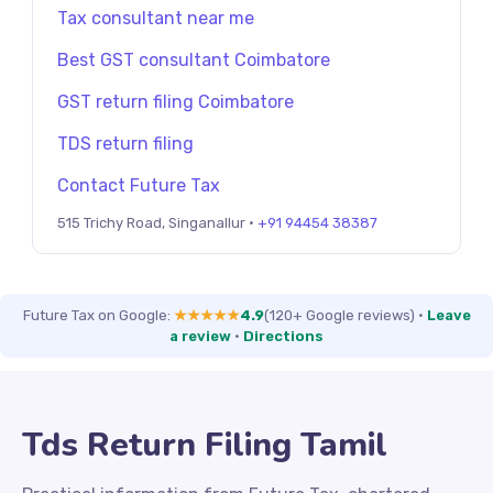
Tax consultant near me
Best GST consultant Coimbatore
GST return filing Coimbatore
TDS return filing
Contact Future Tax
515 Trichy Road, Singanallur ·
+91 94454 38387
Future Tax on Google:
★★★★★
4.9
(120+ Google reviews)
·
Leave
a review
·
Directions
Tds Return Filing Tamil