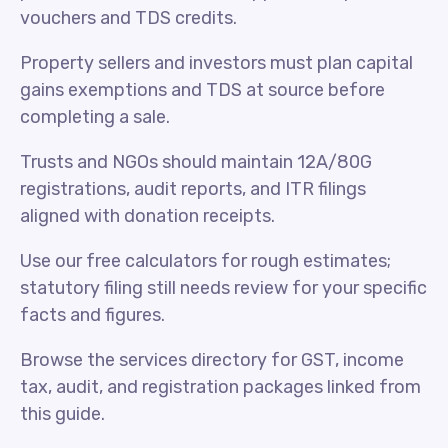
vouchers and TDS credits.
Property sellers and investors must plan capital
gains exemptions and TDS at source before
completing a sale.
Trusts and NGOs should maintain 12A/80G
registrations, audit reports, and ITR filings
aligned with donation receipts.
Use our free calculators for rough estimates;
statutory filing still needs review for your specific
facts and figures.
Browse the services directory for GST, income
tax, audit, and registration packages linked from
this guide.