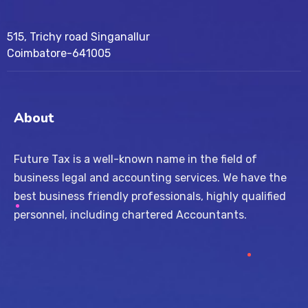
515, Trichy road Singanallur
Coimbatore-641005
About
Future Tax is a well-known name in the field of
business legal and accounting services. We have the
best business friendly professionals, highly qualified
personnel, including chartered Accountants.