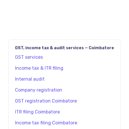
தவிர்க்க Future Tax மூலம் உடனே TDS தாக்கல்
செய்யவும்.
GST, income tax & audit services — Coimbatore
GST services
Income tax & ITR filing
Internal audit
Company registration
GST registration Coimbatore
ITR filing Coimbatore
Income tax filing Coimbatore