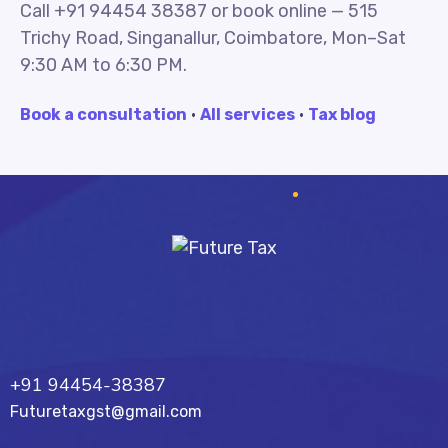
Call +91 94454 38387 or book online — 515
Trichy Road, Singanallur, Coimbatore, Mon–Sat
9:30 AM to 6:30 PM.
Book a consultation
·
All services
·
Tax blog
Future Tax
+91 94454-38387
Futuretaxgst@gmail.com