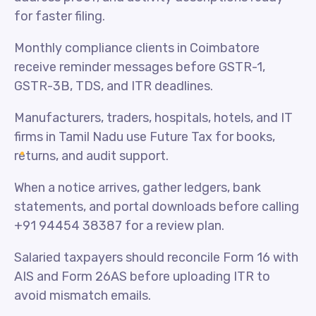
for faster filing.
Monthly compliance clients in Coimbatore
receive reminder messages before GSTR-1,
GSTR-3B, TDS, and ITR deadlines.
Manufacturers, traders, hospitals, hotels, and IT
firms in Tamil Nadu use Future Tax for books,
returns, and audit support.
When a notice arrives, gather ledgers, bank
statements, and portal downloads before calling
+91 94454 38387 for a review plan.
Salaried taxpayers should reconcile Form 16 with
AIS and Form 26AS before uploading ITR to
avoid mismatch emails.