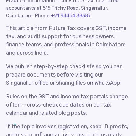
Practical information from Future Tax, chartered
accountants at 515 Trichy Road, Singanallur,
Coimbatore. Phone
+91 94454 38387
.
This article from Future Tax covers GST, income
tax, and audit support for business owners,
finance teams, and professionals in Coimbatore
and across India.
We publish step-by-step checklists so you can
prepare documents before visiting our
Singanallur office or sharing files on WhatsApp.
Rules on the GST and income tax portals change
often — cross-check due dates on our tax
calendar and related blog posts.
If the topic involves registration, keep ID proofs,
address proof, and activity descriptions ready