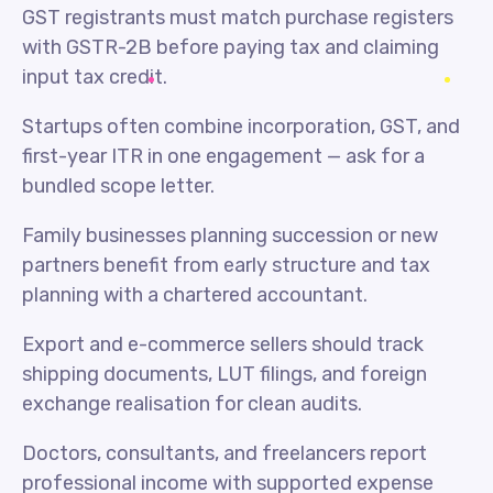
GST registrants must match purchase registers
with GSTR-2B before paying tax and claiming
input tax credit.
Startups often combine incorporation, GST, and
first-year ITR in one engagement — ask for a
bundled scope letter.
Family businesses planning succession or new
partners benefit from early structure and tax
planning with a chartered accountant.
Export and e-commerce sellers should track
shipping documents, LUT filings, and foreign
exchange realisation for clean audits.
Doctors, consultants, and freelancers report
professional income with supported expense