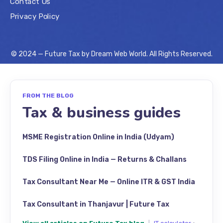
Contact Us
Privacy Policy
© 2024 — Future Tax by
Dream Web World
. All Rights Reserved.
FROM THE BLOG
Tax & business guides
MSME Registration Online in India (Udyam)
TDS Filing Online in India — Returns & Challans
Tax Consultant Near Me — Online ITR & GST India
Tax Consultant in Thanjavur | Future Tax