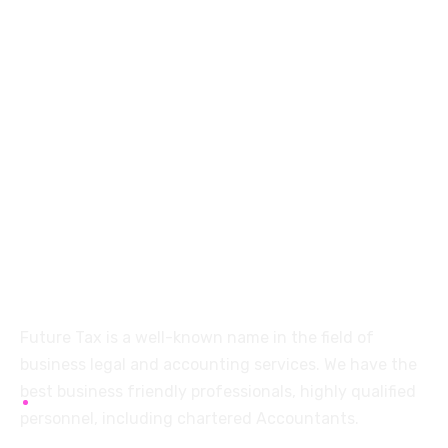
+91 94454-38387
Futuretaxgst@gmail.com
515, Trichy road Singanallur
Coimbatore-641005
About
Future Tax is a well-known name in the field of
business legal and accounting services. We have the
best business friendly professionals, highly qualified
personnel, including chartered Accountants.