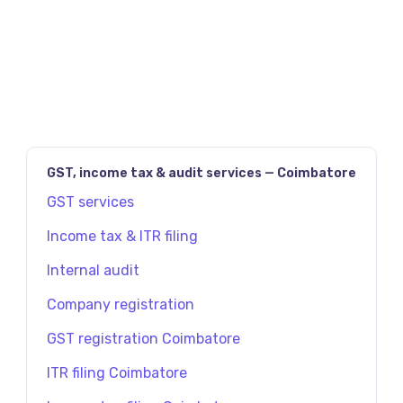
உங்களுக்கு எந்த வகையான நிறுவனம் பொருத்தமானது
என அறிய, Future Tax-ஐ நேரில் அணுகவும்.
GST, income tax & audit services — Coimbatore
GST services
Income tax & ITR filing
Internal audit
Company registration
GST registration Coimbatore
ITR filing Coimbatore