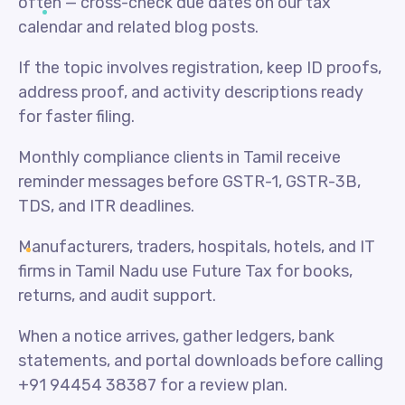
often — cross-check due dates on our tax
calendar and related blog posts.
If the topic involves registration, keep ID proofs,
address proof, and activity descriptions ready
for faster filing.
Monthly compliance clients in Tamil receive
reminder messages before GSTR-1, GSTR-3B,
TDS, and ITR deadlines.
Manufacturers, traders, hospitals, hotels, and IT
firms in Tamil Nadu use Future Tax for books,
returns, and audit support.
When a notice arrives, gather ledgers, bank
statements, and portal downloads before calling
+91 94454 38387 for a review plan.