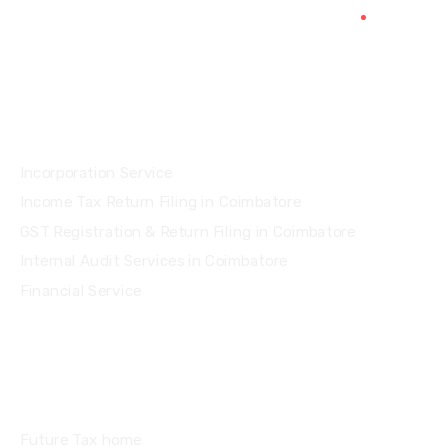
Services
Incorporation Service
Income Tax Return Filing in Coimbatore
GST Registration & Return Filing in Coimbatore
Internal Audit Services in Coimbatore
Financial Service
Quick Links
Future Tax home