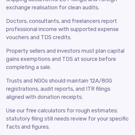
exchange realisation for clean audits.
Doctors, consultants, and freelancers report
professional income with supported expense
vouchers and TDS credits.
Property sellers and investors must plan capital
gains exemptions and TDS at source before
completing a sale.
Trusts and NGOs should maintain 12A/80G
registrations, audit reports, and ITR filings
aligned with donation receipts.
Use our free calculators for rough estimates;
statutory filing still needs review for your specific
facts and figures.