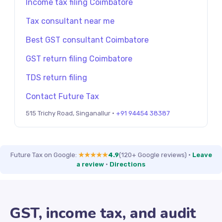
Income tax filing Coimbatore
Tax consultant near me
Best GST consultant Coimbatore
GST return filing Coimbatore
TDS return filing
Contact Future Tax
515 Trichy Road, Singanallur ·
+91 94454 38387
Future Tax on Google:
★★★★★
4.9
(120+ Google reviews)
·
Leave
a review
·
Directions
GST, income tax, and audit