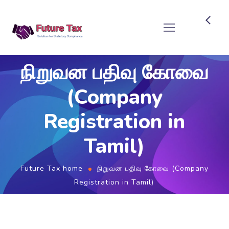
Future Tax
நிறுவன பதிவு கோவை
(Company
Registration in
Tamil)
Future Tax home
நிறுவன பதிவு கோவை (Company
Registration in Tamil)
புதிய தொழில் / நிறுவன பதிவு