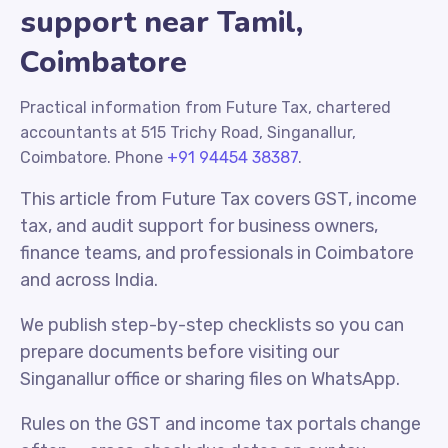
support near Tamil,
Coimbatore
Practical information from Future Tax, chartered
accountants at 515 Trichy Road, Singanallur,
Coimbatore. Phone
+91 94454 38387
.
This article from Future Tax covers GST, income
tax, and audit support for business owners,
finance teams, and professionals in Coimbatore
and across India.
We publish step-by-step checklists so you can
prepare documents before visiting our
Singanallur office or sharing files on WhatsApp.
Rules on the GST and income tax portals change