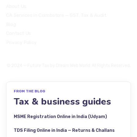
About Us
CA Services in Coimbatore — GST, Tax & Audit
Blog
Contact Us
Privacy Policy
© 2024 — Future Tax by
Dream Web World
. All Rights Reserved.
FROM THE BLOG
Tax & business guides
MSME Registration Online in India (Udyam)
TDS Filing Online in India — Returns & Challans