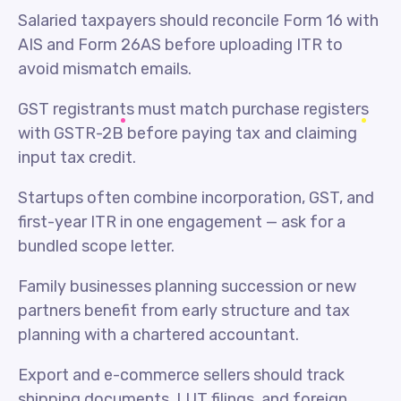
Salaried taxpayers should reconcile Form 16 with
AIS and Form 26AS before uploading ITR to
avoid mismatch emails.
GST registrants must match purchase registers
with GSTR-2B before paying tax and claiming
input tax credit.
Startups often combine incorporation, GST, and
first-year ITR in one engagement — ask for a
bundled scope letter.
Family businesses planning succession or new
partners benefit from early structure and tax
planning with a chartered accountant.
Export and e-commerce sellers should track
shipping documents, LUT filings, and foreign