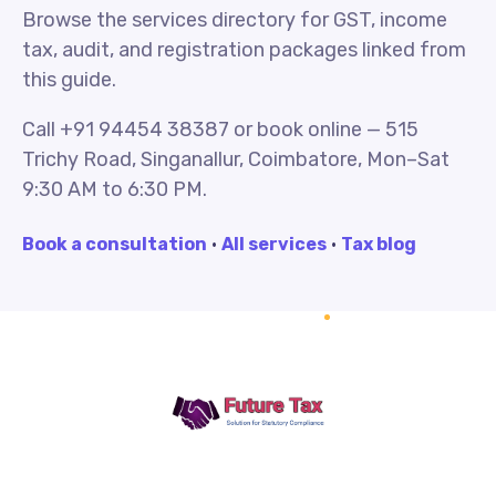
Browse the services directory for GST, income
tax, audit, and registration packages linked from
this guide.
Call +91 94454 38387 or book online — 515
Trichy Road, Singanallur, Coimbatore, Mon–Sat
9:30 AM to 6:30 PM.
Book a consultation
·
All services
·
Tax blog
Future Tax